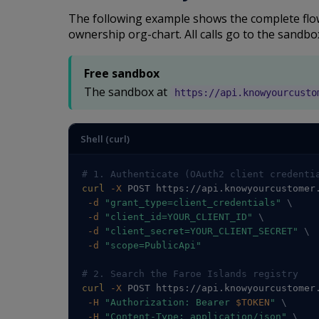
The following example shows the complete flow:
ownership org-chart. All calls go to the sandbo
Free sandbox
The sandbox at
https://api.knowyourcusto
Shell (curl)
# 1. Authenticate (OAuth2 client credenti
curl
-X
 POST https://api.knowyourcustomer
-d
"grant_type=client_credentials"
\
-d
"client_id=YOUR_CLIENT_ID"
\
-d
"client_secret=YOUR_CLIENT_SECRET"
\
-d
"scope=PublicApi"
# 2. Search the Faroe Islands registry
curl
-X
 POST https://api.knowyourcustomer
-H
"Authorization: Bearer 
$TOKEN
"
\
-H
"Content-Type: application/json"
\