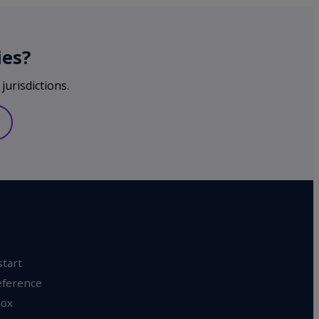
ies?
jurisdictions.
start
eference
ox