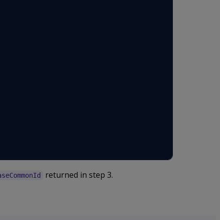
returned in step 3.
aseCommonId