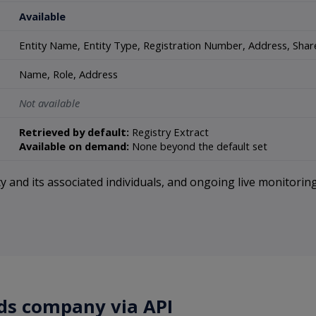
Available
Entity Name, Entity Type, Registration Number, Address, Share 
Name, Role, Address
Not available
Retrieved by default:
Registry Extract
Available on demand:
None beyond the default set
 and its associated individuals, and ongoing live monitoring
nds company via API