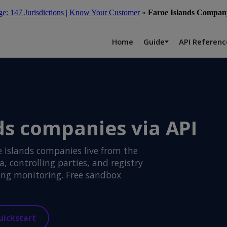
: 147 Jurisdictions | Know Your Customer
»
Faroe Islands Company
Home
Guide
API Referenc
ds companies via API
 Islands companies live from the
 controlling parties, and registry
ng monitoring. Free sandbox
uickstart