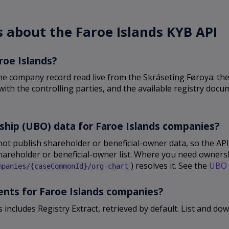
 about the Faroe Islands KYB API
roe Islands?
he company record read live from the Skráseting Føroya: the 
ith the controlling parties, and the available registry docum
ship (UBO) data for Faroe Islands companies?
not publish shareholder or beneficial-owner data, so the A
shareholder or beneficial-owner list. Where you need ownershi
) resolves it. See the
UBO 
mpanies/{caseCommonId}/org-chart
ments for Faroe Islands companies?
s includes Registry Extract, retrieved by default. List and 