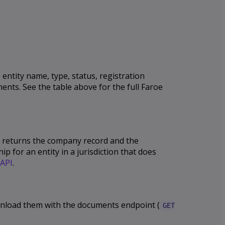
entity name, type, status, registration
ents. See the table above for the full Faroe
PI returns the company record and the
p for an entity in a jurisdiction that does
API
.
download them with the documents endpoint (
GET