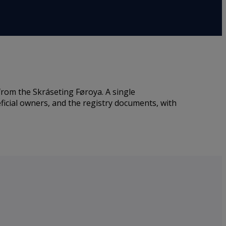
rom the Skráseting Føroya. A single
ficial owners, and the registry documents, with