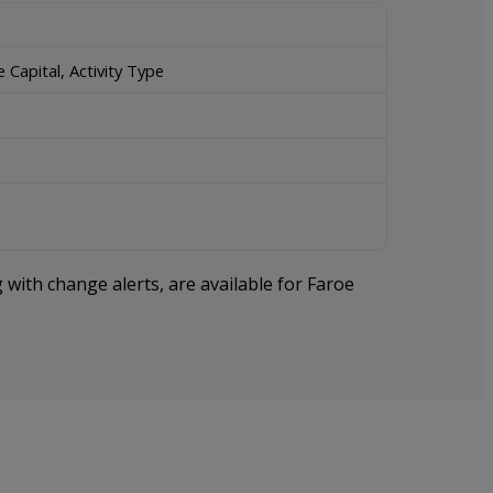
Capital, Activity Type
 with change alerts, are available for Faroe