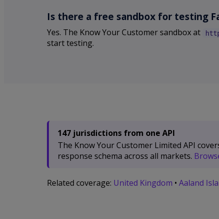
Is there a free sandbox for testing F
Yes. The Know Your Customer sandbox at
htt
start testing.
147 jurisdictions from one API
The Know Your Customer Limited API covers 1
response schema across all markets.
Browse 
Related coverage:
United Kingdom
•
Aaland Isl