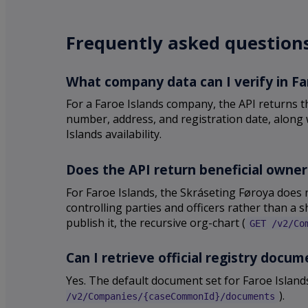
Frequently asked questions
What company data can I verify in Fa
For a Faroe Islands company, the API returns t
number, address, and registration date, along w
Islands availability.
Does the API return beneficial owner
For Faroe Islands, the Skráseting Føroya does 
controlling parties and officers rather than a 
publish it, the recursive org-chart (
GET /v2/Co
Can I retrieve official registry docu
Yes. The default document set for Faroe Island
).
/v2/Companies/{caseCommonId}/documents