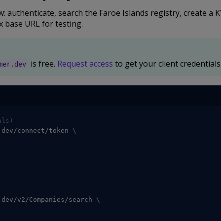
 authenticate, search the Faroe Islands registry, create a 
x base URL for testing.
is free.
Request access
to get your client credentials
mer.dev
als)
.dev/connect/token 
\
.dev/v2/Companies/search 
\