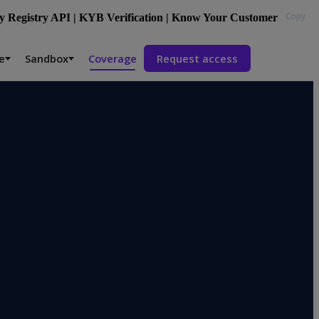
Copy
 Registry API | KYB Verification | Know Your Customer
e
Sandbox
Coverage
Request access