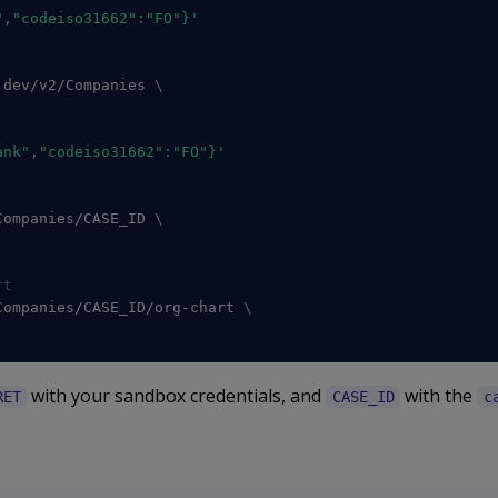
","codeiso31662":"FO"}'
.dev/v2/Companies 
\
ank","codeiso31662":"FO"}'
Companies/CASE_ID 
\
rt
Companies/CASE_ID/org-chart 
\
with your sandbox credentials, and
with the
RET
CASE_ID
c