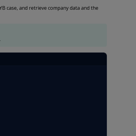
KYB case, and retrieve company data and the
.