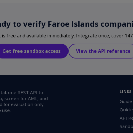
dy to verify Faroe Islands compan
s free and available immediately. Integrate once, cover 147 
Get free sandbox access
View the API reference
LINKS
al: one REST API to
p, screen for AML, and
Guide
 for evaluation only;
Quick
 use.
API R
Sandb