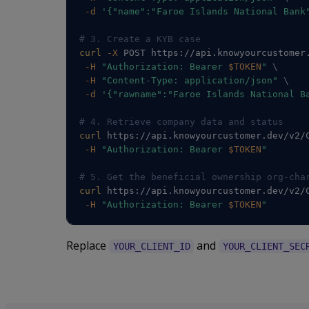
-d
'{"name":"Faroe Islands National Bank
# 3. Create a KYB case
curl
-X
 POST https://api.knowyourcustomer
-H
"Authorization: Bearer 
$TOKEN
"
\
-H
"Content-Type: application/json"
\
-d
'{"rawname":"Faroe Islands National B
# 4. Retrieve company data and status
curl
 https://api.knowyourcustomer.dev/v2/
-H
"Authorization: Bearer 
$TOKEN
"
# 5. Get the beneficial ownership org-cha
curl
 https://api.knowyourcustomer.dev/v2/
-H
"Authorization: Bearer 
$TOKEN
"
Replace
and
YOUR_CLIENT_ID
YOUR_CLIENT_SEC