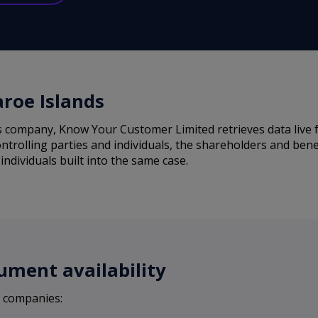
aroe Islands
s company, Know Your Customer Limited retrieves data live f
ntrolling parties and individuals, the shareholders and bene
individuals built into the same case.
ument availability
s companies: