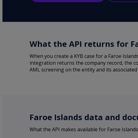
What the API returns for F
When you create a KYB case for a Faroe Island
integration returns the company record, the co
AML screening on the entity and its associated 
Faroe Islands data and doc
What the API makes available for Faroe Island