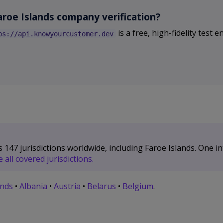
aroe Islands company verification?
is a free, high-fidelity test
ps://api.knowyourcustomer.dev
47 jurisdictions worldwide, including Faroe Islands. One int
all covered jurisdictions.
ands
•
Albania
•
Austria
•
Belarus
•
Belgium
.