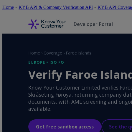
Skip
Home
»
KYB API & Company Verification API
»
KYB API Coverage
to
main
content
Developer Portal
Home
›
Coverage
›
Faroe Islands
EUROPE • ISO FO
Verify Faroe Islan
Know Your Customer Limited verifies Faroe
Skráseting Føroya, returning company data,
documents, with AML screening and ongoi
available.
Get free sandbox access
See the q