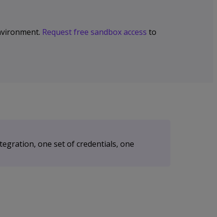
 environment.
Request free sandbox access
to
egration, one set of credentials, one