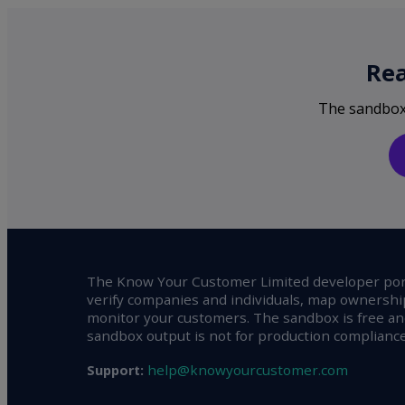
Rea
The sandbox i
The Know Your Customer Limited developer port
verify companies and individuals, map ownershi
monitor your customers. The sandbox is free and
sandbox output is not for production compliance
help@knowyourcustomer.com
Support: