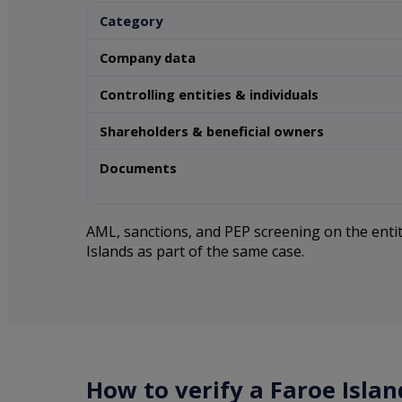
Category
Company data
Controlling entities & individuals
Shareholders & beneficial owners
Documents
AML, sanctions, and PEP screening on the entity
Islands as part of the same case.
How to verify a Faroe Isla