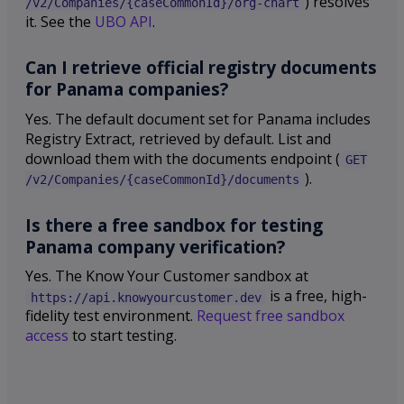
) resolves
/v2/Companies/{caseCommonId}/org-chart
it. See the
UBO API
.
Can I retrieve official registry documents
for Panama companies?
Yes. The default document set for Panama includes
Registry Extract, retrieved by default. List and
download them with the documents endpoint (
GET
).
/v2/Companies/{caseCommonId}/documents
Is there a free sandbox for testing
Panama company verification?
Yes. The Know Your Customer sandbox at
is a free, high-
https://api.knowyourcustomer.dev
fidelity test environment.
Request free sandbox
access
to start testing.