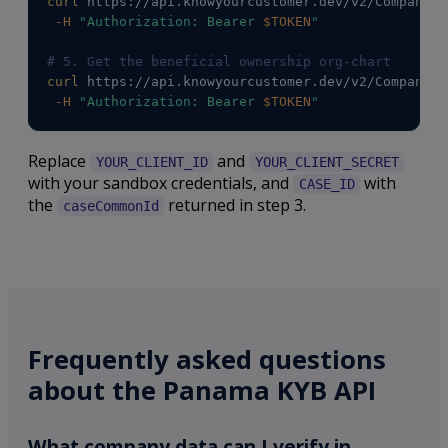
curl
 https://api.knowyourcustomer.dev/v2/Companies
-H
"Authorization: Bearer 
$TOKEN
"
# 5. Get the beneficial ownership org-chart
curl
 https://api.knowyourcustomer.dev/v2/Companies
-H
"Authorization: Bearer 
$TOKEN
"
Replace
and
YOUR_CLIENT_ID
YOUR_CLIENT_SECRET
with your sandbox credentials, and
with
CASE_ID
the
returned in step 3.
caseCommonId
Frequently asked questions
about the Panama KYB API
What company data can I verify in