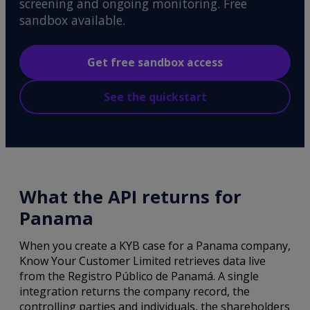
screening and ongoing monitoring. Free
sandbox available.
Get free sandbox access
See the quickstart
What the API returns for
Panama
When you create a KYB case for a Panama company,
Know Your Customer Limited retrieves data live
from the Registro Público de Panamá. A single
integration returns the company record, the
controlling parties and individuals, the shareholders