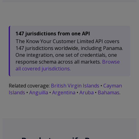
147 jurisdictions from one API
The Know Your Customer Limited API covers
147 jurisdictions worldwide, including Panama.
One integration, one set of credentials, one
response schema across all markets.
Browse
all covered jurisdictions.
Related coverage:
British Virgin Islands
•
Cayman
Islands
•
Anguilla
•
Argentina
•
Aruba
•
Bahamas
.