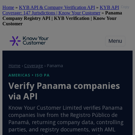
Copy
Skip
Home
»
KYB API & Company Verification API
»
KYB API
to
Coverage: 147 Jurisdictions | Know Your Customer
»
Panama
main
Company Registry API | KYB Verification | Know Your
content
Customer
Menu
Home
›
Coverage
›
Panama
AMERICAS • ISO PA
Verify Panama companies
via API
Know Your Customer Limited verifies Panama
companies live from the Registro Público de
Panamá, returning company data, controlling
parties, and registry documents, with AML