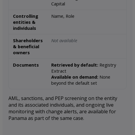
Capital
Controlling
Name, Role
entities &
individuals
Shareholders
Not available
& beneficial
owners
Documents
Retrieved by default:
Registry
Extract
Available on demand:
None
beyond the default set
AML, sanctions, and PEP screening on the entity
and its associated individuals, and ongoing live
monitoring with change alerts, are available for
Panama as part of the same case.