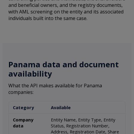
and beneficial owners, and the registry documents,
with AML screening on the entity and its associated
individuals built into the same case.
Panama data and document
availability
What the API makes available for Panama
companies:
Category
Available
Company
Entity Name, Entity Type, Entity
data
Status, Registration Number,
Address, Registration Date, Share