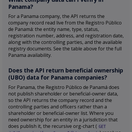
Panama?
For a Panama company, the API returns the
company record read live from the Registro Público
de Panamá: the entity name, type, status,
registration number, address, and registration date,
along with the controlling parties, and the available
registry documents. See the table above for the full
Panama availability.
Does the API return beneficial ownership
(UBO) data for Panama companies?
For Panama, the Registro Público de Panamá does
not publish shareholder or beneficial-owner data,
so the API returns the company record and the
controlling parties and officers rather than a
shareholder or beneficial-owner list. Where you
need ownership for an entity in a jurisdiction that
does publish it, the recursive org-chart (
GET