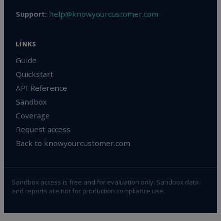
help@knowyourcustomer.com
Support:
LINKS
Guide
Quickstart
API Reference
Sandbox
Coverage
Request access
Back to knowyourcustomer.com
Sandbox access is free and for evaluation only. Sandbox data
and reports are not for production compliance use.