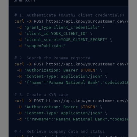
# 1. Authenticate (OAuth2 client credentials)
curl
-X
 POST https://api.knowyourcustomer.dev/conn
-d
"grant_type=client_credentials"
\
-d
"client_id=YOUR_CLIENT_ID"
\
-d
"client_secret=YOUR_CLIENT_SECRET"
\
-d
"scope=PublicApi"
# 2. Search the Panama registry
curl
-X
 POST https://api.knowyourcustomer.dev/v2/C
-H
"Authorization: Bearer 
$TOKEN
"
\
-H
"Content-Type: application/json"
\
-d
'{"name":"Panama National Bank","codeiso31662"
# 3. Create a KYB case
curl
-X
 POST https://api.knowyourcustomer.dev/v2/C
-H
"Authorization: Bearer 
$TOKEN
"
\
-H
"Content-Type: application/json"
\
-d
'{"rawname":"Panama National Bank","codeiso316
# 4. Retrieve company data and status