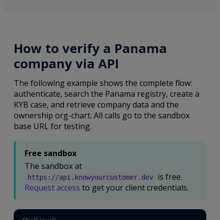
How to verify a Panama
company via API
The following example shows the complete flow:
authenticate, search the Panama registry, create a
KYB case, and retrieve company data and the
ownership org-chart. All calls go to the sandbox
base URL for testing.
Free sandbox
The sandbox at
is free.
https://api.knowyourcustomer.dev
Request access
to get your client credentials.
Shell (curl)