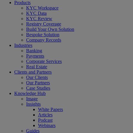
Close
Products
Menu
KYC Workspace
KYC Data
KYC Review
Registry Coverage
Build Your Own Solution
Bespoke Solution
Company Records
Industries
Banking
Payments
Corporate Services
Real Estate
Clients and Partners
Our Clients
Our Partners
Case Studies
Knowledge Hub
Image
Insights
White Papers
Articles
Podcast
Webinars
Guides