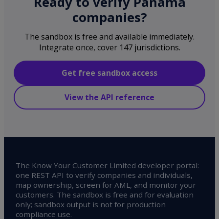
Ready to verify Panama
companies?
The sandbox is free and available immediately.
Integrate once, cover 147 jurisdictions.
Get free sandbox access
View the API reference
The Know Your Customer Limited developer portal:
one REST API to verify companies and individuals,
map ownership, screen for AML, and monitor your
customers. The sandbox is free and for evaluation
only; sandbox output is not for production
compliance use.