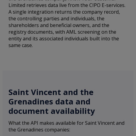
Limited retrieves data live from the CIPO E-services.
A single integration returns the company record,
the controlling parties and individuals, the
shareholders and beneficial owners, and the
registry documents, with AML screening on the
entity and its associated individuals built into the
same case.
Saint Vincent and the
Grenadines data and
document availability
What the API makes available for Saint Vincent and
the Grenadines companies: