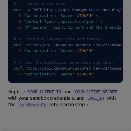
# 3. Create a KYB case
curl
-X
 POST https://api.knowyourcustomer.dev/v2/C
-H
"Authorization: Bearer 
$TOKEN
"
\
-H
"Content-Type: application/json"
\
-d
'{"rawname":"Saint Vincent and the Grenadines 
# 4. Retrieve company data and status
curl
 https://api.knowyourcustomer.dev/v2/Companies
-H
"Authorization: Bearer 
$TOKEN
"
# 5. Get the beneficial ownership org-chart
curl
 https://api.knowyourcustomer.dev/v2/Companies
-H
"Authorization: Bearer 
$TOKEN
"
Replace
and
YOUR_CLIENT_ID
YOUR_CLIENT_SECRET
with your sandbox credentials, and
with
CASE_ID
the
returned in step 3.
caseCommonId