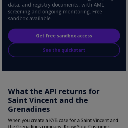
data, and registry documents, with AML
screening and ongoing monitoring. Free
sandbox available.
Get free sandbox access
See the quickstart
What the API returns for
Saint Vincent and the
Grenadines
When you create a KYB case for a Saint Vincent and
the Grenadines company, Know Your Customer