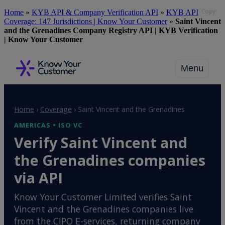
Copy
Skip
Home
»
KYB API & Company Verification API
»
KYB API
to
Coverage: 147 Jurisdictions | Know Your Customer
»
Saint Vincent
main
and the Grenadines Company Registry API | KYB Verification
content
| Know Your Customer
Menu
Home
›
Coverage
›
Saint Vincent and the Grenadines
AMERICAS • ISO VC
Verify Saint Vincent and
the Grenadines companies
via API
Know Your Customer Limited verifies Saint
Vincent and the Grenadines companies live
from the CIPO E-services, returning company