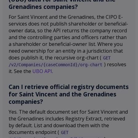
Grenadines companies?
For Saint Vincent and the Grenadines, the CIPO E-
services does not publish shareholder or beneficial-
owner data, so the API returns the company record
and the controlling parties and officers rather than
a shareholder or beneficial-owner list. Where you
need ownership for an entity in a jurisdiction that
does publish it, the recursive org-chart (
GET
) resolves
/v2/Companies/{caseCommonId}/org-chart
it. See the
UBO API
.
Can I retrieve official registry documents
for Saint Vincent and the Grenadines
companies?
Yes. The default document set for Saint Vincent and
the Grenadines includes Registry Extract, retrieved
by default. List and download them with the
documents endpoint (
GET