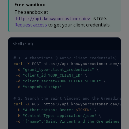
Free sandbox
The sandbox at
is free.
https://api.knowyourcustomer.dev
Request access
to get your client credentials.
Shell (curl)
# 1. Authenticate (OAuth2 client credentials)
curl
-X
 POST https://api.knowyourcustomer.dev/conn
-d
"grant_type=client_credentials"
\
-d
"client_id=YOUR_CLIENT_ID"
\
-d
"client_secret=YOUR_CLIENT_SECRET"
\
-d
"scope=PublicApi"
# 2. Search the Saint Vincent and the Grenadines r
curl
-X
 POST https://api.knowyourcustomer.dev/v2/C
-H
"Authorization: Bearer 
$TOKEN
"
\
-H
"Content-Type: application/json"
\
-d
'{"name":"Saint Vincent and the Grenadines Nat