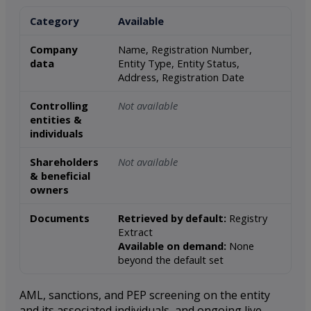
Category
Available
Company
Name, Registration Number,
data
Entity Type, Entity Status,
Address, Registration Date
Controlling
Not available
entities &
individuals
Shareholders
Not available
& beneficial
owners
Documents
Retrieved by default:
Registry
Extract
Available on demand:
None
beyond the default set
AML, sanctions, and PEP screening on the entity
and its associated individuals, and ongoing live