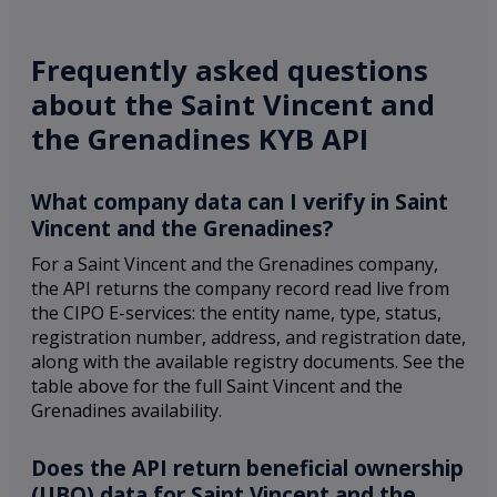
Frequently asked questions
about the Saint Vincent and
the Grenadines KYB API
What company data can I verify in Saint
Vincent and the Grenadines?
For a Saint Vincent and the Grenadines company,
the API returns the company record read live from
the CIPO E-services: the entity name, type, status,
registration number, address, and registration date,
along with the available registry documents. See the
table above for the full Saint Vincent and the
Grenadines availability.
Does the API return beneficial ownership
(UBO) data for Saint Vincent and the