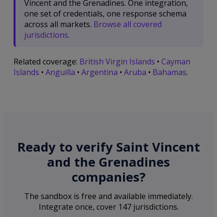
Vincent and the Grenadines. One integration,
one set of credentials, one response schema
across all markets.
Browse all covered
jurisdictions.
Related coverage:
British Virgin Islands
•
Cayman
Islands
•
Anguilla
•
Argentina
•
Aruba
•
Bahamas
.
Ready to verify Saint Vincent
and the Grenadines
companies?
The sandbox is free and available immediately.
Integrate once, cover 147 jurisdictions.