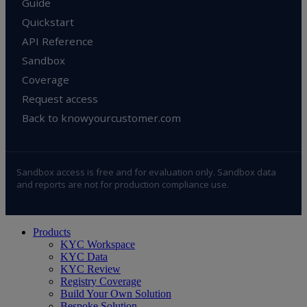
Guide
Quickstart
API Reference
Sandbox
Coverage
Request access
Back to knowyourcustomer.com
Sandbox access is free and for evaluation only. Sandbox data
and reports are not for production compliance use.
Close
Products
Menu
KYC Workspace
KYC Data
KYC Review
Registry Coverage
Build Your Own Solution
Bespoke Solution