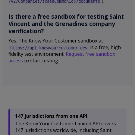
).
/v2/Companies/{caseCommonId}/documents
Is there a free sandbox for testing Saint
Vincent and the Grenadines company
verification?
Yes. The Know Your Customer sandbox at
is a free, high-
https://api.knowyourcustomer.dev
fidelity test environment.
Request free sandbox
access
to start testing.
147 jurisdictions from one API
The Know Your Customer Limited API covers
147 jurisdictions worldwide, including Saint