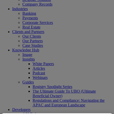
Company Records
Industries
Banking
Payments
Corporate Services
Real Estate
Clients and Partners
Our Clients
Our Partners
Case Studies
Knowledge Hub
Image
Insights
White Papers
Articles
Podcast
Webinars
Guides
Registry Spotlight Series
The Ultimate Guide To UBO (Ultimate
Beneficial Owner)
Regulations and Compliance: Navigating the
APAC and European Landscape
Developers