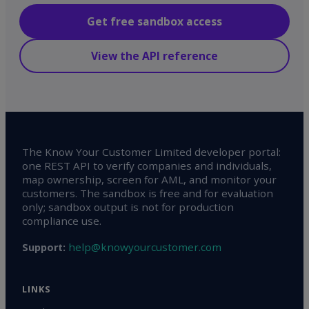
Get free sandbox access
View the API reference
The Know Your Customer Limited developer portal:
one REST API to verify companies and individuals,
map ownership, screen for AML, and monitor your
customers. The sandbox is free and for evaluation
only; sandbox output is not for production
compliance use.
help@knowyourcustomer.com
Support:
LINKS