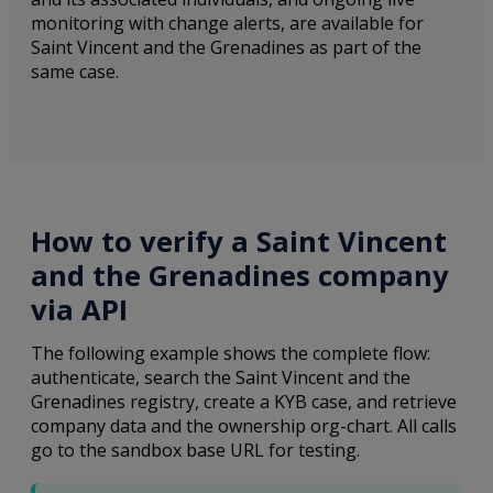
monitoring with change alerts, are available for
Saint Vincent and the Grenadines as part of the
same case.
How to verify a Saint Vincent
and the Grenadines company
via API
The following example shows the complete flow:
authenticate, search the Saint Vincent and the
Grenadines registry, create a KYB case, and retrieve
company data and the ownership org-chart. All calls
go to the sandbox base URL for testing.