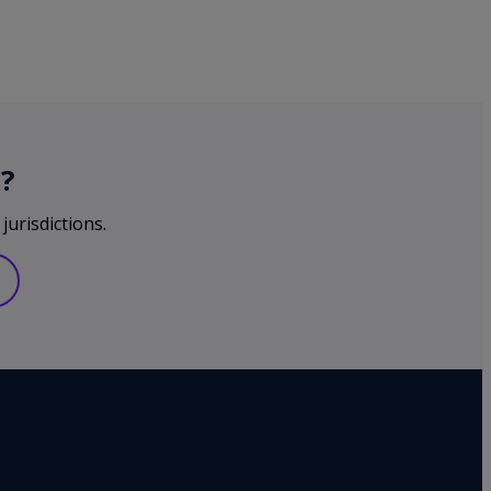
?
jurisdictions.