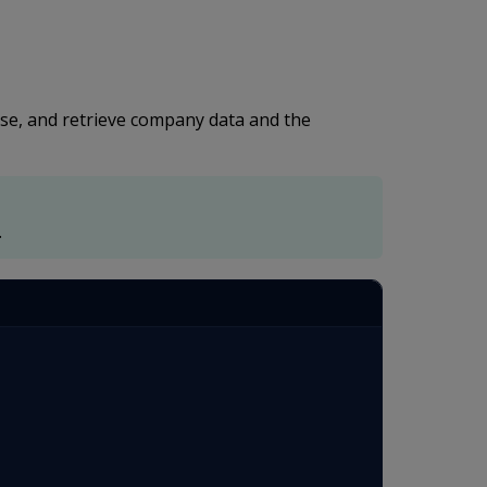
ase, and retrieve company data and the
.