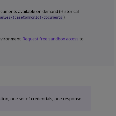
documents available on demand (Historical
).
anies/{caseCommonId}/documents
 environment.
Request free sandbox access
to
tion, one set of credentials, one response