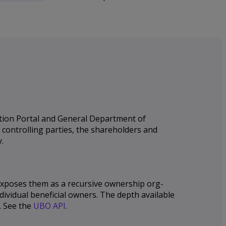
ation Portal and General Department of
e controlling parties, the shareholders and
.
 exposes them as a recursive ownership org-
dividual beneficial owners. The depth available
. See the
UBO API
.