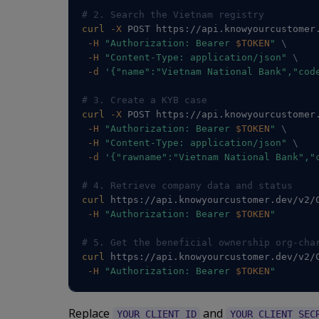
# 2. Search the Vietnam registry
curl
-X
 POST https://api.knowyourcustomer
-H
"Authorization: Bearer 
$TOKEN
"
\
-H
"Content-Type: application/json"
\
-d
'{"name":"Vietnam National Bank","cod
# 3. Create a KYB case
curl
-X
 POST https://api.knowyourcustomer
-H
"Authorization: Bearer 
$TOKEN
"
\
-H
"Content-Type: application/json"
\
-d
'{"rawname":"Vietnam National Bank","
# 4. Retrieve company data and status
curl
 https://api.knowyourcustomer.dev/v2/
-H
"Authorization: Bearer 
$TOKEN
"
# 5. Get the beneficial ownership org-cha
curl
 https://api.knowyourcustomer.dev/v2/
-H
"Authorization: Bearer 
$TOKEN
"
Replace
and
YOUR_CLIENT_ID
YOUR_CLIENT_SEC