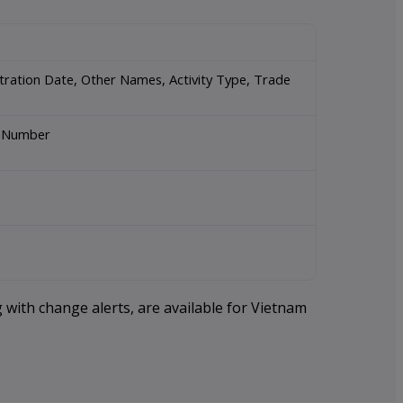
stration Date, Other Names, Activity Type, Trade
rt Number
 with change alerts, are available for Vietnam