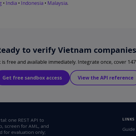
g
•
India
•
Indonesia
•
Malaysia
.
Ready to verify Vietnam companies
s free and available immediately. Integrate once, cover 147 
Get free sandbox access
View the API reference
LINKS
al: one REST API to
p, screen for AML, and
Guide
 for evaluation only;