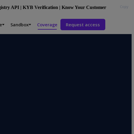
Copy
stry API | KYB Verification | Know Your Customer
e
Sandbox
Coverage
Request access