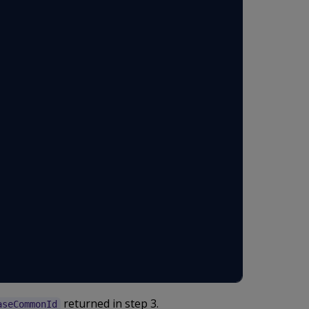
returned in step 3.
aseCommonId