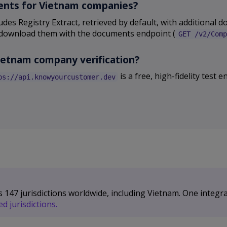
uments for Vietnam companies?
des Registry Extract, retrieved by default, with additional 
and download them with the documents endpoint (
GET /v2/Comp
Vietnam company verification?
is a free, high-fidelity test
ps://api.knowyourcustomer.dev
47 jurisdictions worldwide, including Vietnam. One integra
d jurisdictions.