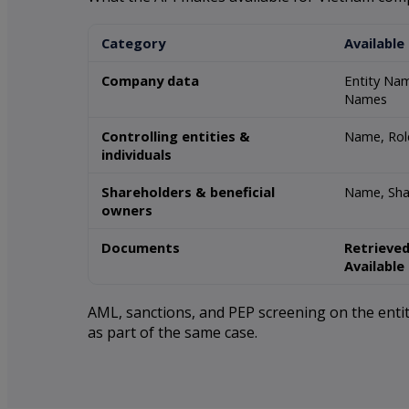
Category
Available
Company data
Entity Nam
Names
Controlling entities &
Name, Role
individuals
Shareholders & beneficial
Name, Sha
owners
Documents
Retrieved
Available
AML, sanctions, and PEP screening on the entity
as part of the same case.