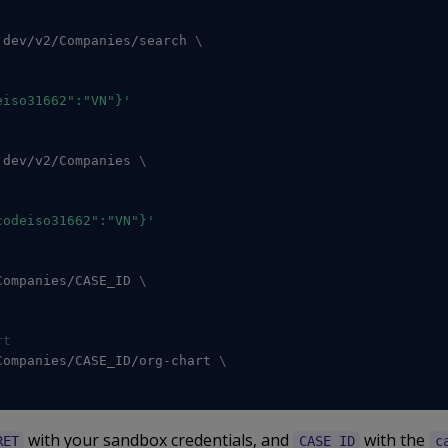
.dev/v2/Companies/search 
\
eiso31662":"VN"}'
.dev/v2/Companies 
\
codeiso31662":"VN"}'
Companies/CASE_ID 
\
rt
Companies/CASE_ID/org-chart 
\
with your sandbox credentials, and
with the
RET
CASE_ID
c