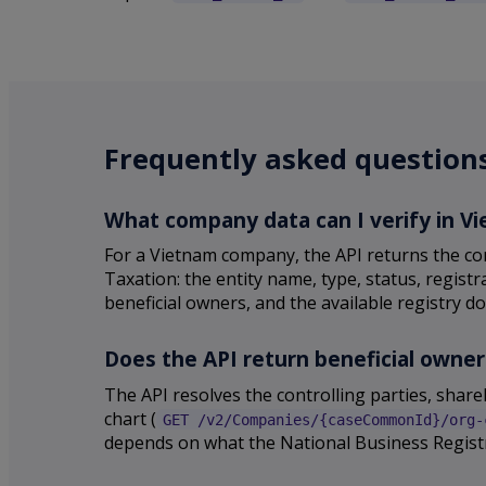
Frequently asked question
What company data can I verify in V
For a Vietnam company, the API returns the co
Taxation: the entity name, type, status, regist
beneficial owners, and the available registry do
Does the API return beneficial owne
The API resolves the controlling parties, sha
chart (
GET /v2/Companies/{caseCommonId}/org-
depends on what the National Business Registr