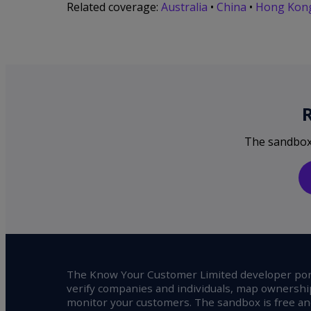
Related coverage:
Australia
•
China
•
Hong Kon
The sandbox i
The Know Your Customer Limited developer port
verify companies and individuals, map ownershi
monitor your customers. The sandbox is free and