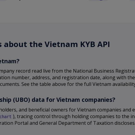
s about the Vietnam KYB API
ietnam?
mpany record read live from the National Business Registr
ration number, address, and registration date, along with th
cuments. See the table above for the full Vietnam availability
rship (UBO) data for Vietnam companies?
reholders, and beneficial owners for Vietnam companies and
), tracing control through holding companies to the in
chart
ation Portal and General Department of Taxation discloses