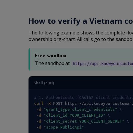
How to verify a Vietnam c
The following example shows the complete flow:
ownership org-chart. All calls go to the sandbo
Free sandbox
The sandbox at
https://api.knowyourcusto
Shell (curl)
# 1. Authenticate (OAuth2 client credenti
curl
-X
 POST https://api.knowyourcustomer
-d
"grant_type=client_credentials"
\
-d
"client_id=YOUR_CLIENT_ID"
\
-d
"client_secret=YOUR_CLIENT_SECRET"
\
-d
"scope=PublicApi"