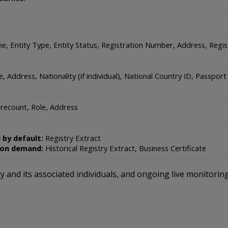
e, Entity Type, Entity Status, Registration Number, Address, Regi
, Address, Nationality (if individual), National Country ID, Passpo
recount, Role, Address
 by default:
Registry Extract
 on demand:
Historical Registry Extract, Business Certificate
 and its associated individuals, and ongoing live monitoring