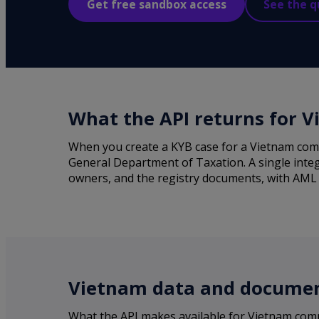
Get free sandbox access
See the q
What the API returns for 
When you create a KYB case for a Vietnam comp
General Department of Taxation. A single integ
owners, and the registry documents, with AML sc
Vietnam data and document
What the API makes available for Vietnam com