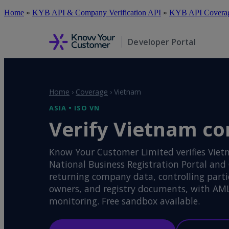
Skip
Home
»
KYB API & Company Verification API
»
KYB API Coverage
to
main
content
Developer Portal
Home
›
Coverage
›
Vietnam
ASIA • ISO VN
Verify Vietnam co
Know Your Customer Limited verifies Viet
National Business Registration Portal and
returning company data, controlling partie
owners, and registry documents, with AM
monitoring. Free sandbox available.