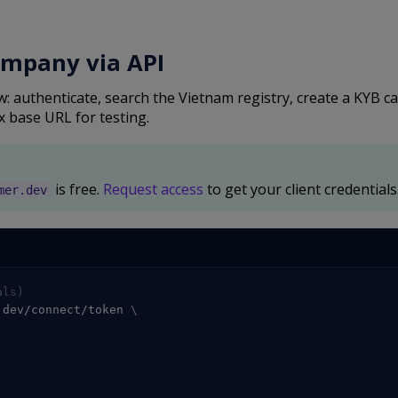
ompany via API
 authenticate, search the Vietnam registry, create a KYB c
x base URL for testing.
is free.
Request access
to get your client credentials
mer.dev
als)
.dev/connect/token 
\