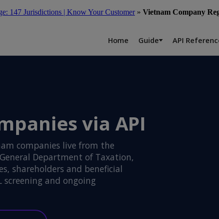
: 147 Jurisdictions | Know Your Customer
»
Vietnam Company Regi
Home
Guide
API Referenc
mpanies via API
nam companies live from the
 General Department of Taxation,
s, shareholders and beneficial
L screening and ongoing