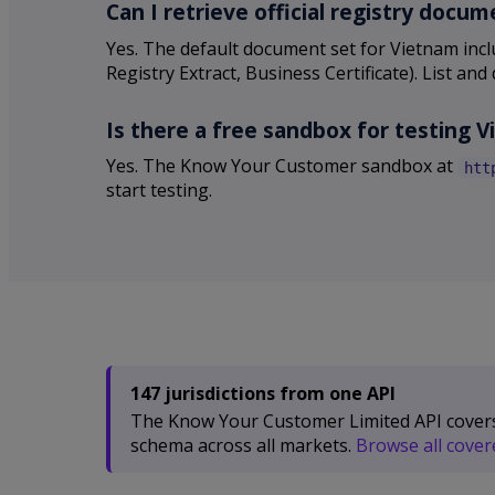
Can I retrieve official registry doc
Yes. The default document set for Vietnam inclu
Registry Extract, Business Certificate). List 
Is there a free sandbox for testing 
Yes. The Know Your Customer sandbox at
htt
start testing.
147 jurisdictions from one API
The Know Your Customer Limited API covers 1
schema across all markets.
Browse all covere