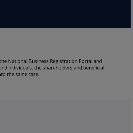
the National Business Registration Portal and
nd individuals, the shareholders and beneficial
nto the same case.