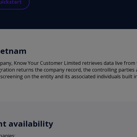
uickstart
Vietnam
any, Know Your Customer Limited retrieves data live from 
ration returns the company record, the controlling parties a
reening on the entity and its associated individuals built i
 availability
panies: