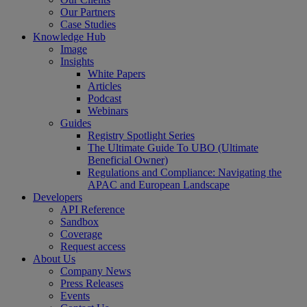
Our Partners
Case Studies
Knowledge Hub
Image
Insights
White Papers
Articles
Podcast
Webinars
Guides
Registry Spotlight Series
The Ultimate Guide To UBO (Ultimate
Beneficial Owner)
Regulations and Compliance: Navigating the
APAC and European Landscape
Developers
API Reference
Sandbox
Coverage
Request access
About Us
Company News
Press Releases
Events