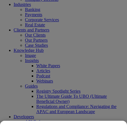
Industries
Banking
Payments
Corporate Services
Real Estate
Clients and Partners
Our Clients
Our Partners
Case Studies
Knowledge Hub
Image
Insights
White Papers
Articles
Podcast
Webinars
Guides
Registry Spotlight Series
The Ultimate Guide To UBO (Ultimate
Beneficial Owner)
Regulations and Compliance: Navigating the
APAC and European Landscape
Developers
API Reference
Sandbox