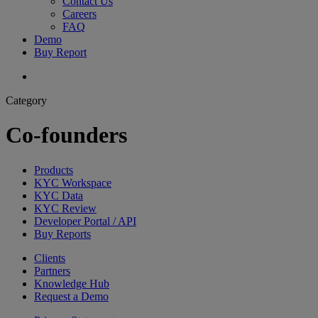
Contact Us
Careers
FAQ
Demo
Buy Report
search
Category
Co-founders
Products
KYC Workspace
KYC Data
KYC Review
Developer Portal / API
Buy Reports
Clients
Partners
Knowledge Hub
Request a Demo