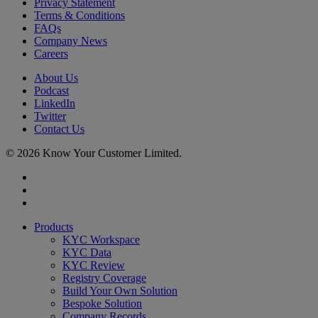
Privacy Statement
Terms & Conditions
FAQs
Company News
Careers
About Us
Podcast
LinkedIn
Twitter
Contact Us
© 2026 Know Your Customer Limited.
x-
twitter
linkedin
youtube
Close
Products
Menu
KYC Workspace
KYC Data
KYC Review
Registry Coverage
Build Your Own Solution
Bespoke Solution
Company Records