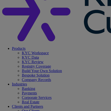
search
Menu
Products
KYC Workspace
KYC Data
KYC Review
Registry Coverage
Build Your Own Solution
Bespoke Solution
Company Records
Industries
Banking
Payments
Corporate Services
Real Estate
Clients and Partners
Our Clients