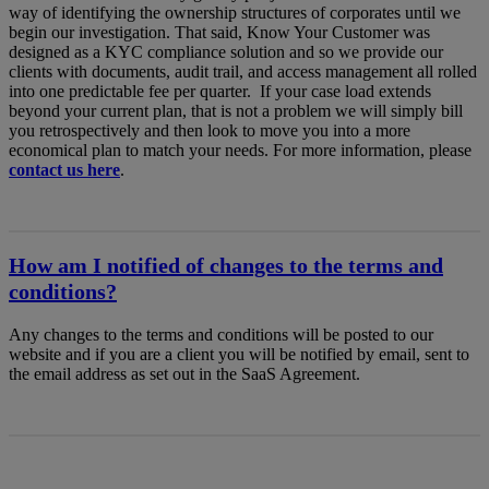
way of identifying the ownership structures of corporates until we
begin our investigation. That said, Know Your Customer was
designed as a KYC compliance solution and so we provide our
clients with documents, audit trail, and access management all rolled
into one predictable fee per quarter. If your case load extends
beyond your current plan, that is not a problem we will simply bill
you retrospectively and then look to move you into a more
economical plan to match your needs. For more information, please
contact us here
.
How am I notified of changes to the terms and
conditions?
Any changes to the terms and conditions will be posted to our
website and if you are a client you will be notified by email, sent to
the email address as set out in the SaaS Agreement.