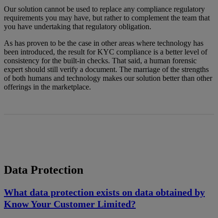
Our solution cannot be used to replace any compliance regulatory
requirements you may have, but rather to complement the team that
you have undertaking that regulatory obligation.
As has proven to be the case in other areas where technology has
been introduced, the result for KYC compliance is a better level of
consistency for the built-in checks. That said, a human forensic
expert should still verify a document. The marriage of the strengths
of both humans and technology makes our solution better than other
offerings in the marketplace.
Data Protection
What data protection exists on data obtained by
Know Your Customer Limited?