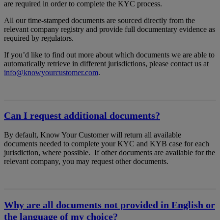
are required in order to complete the KYC process.
All our time-stamped documents are sourced directly from the
relevant company registry and provide full documentary evidence as
required by regulators.
If you’d like to find out more about which documents we are able to
automatically retrieve in different jurisdictions, please contact us at
info@knowyourcustomer.com
.
Can I request additional documents?
By default, Know Your Customer will return all available
documents needed to complete your KYC and KYB case for each
jurisdiction, where possible. If other documents are available for the
relevant company, you may request other documents.
Why are all documents not provided in English or
the language of my choice?