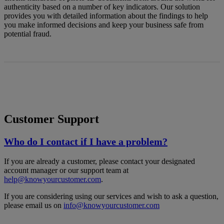
authenticity based on a number of key indicators. Our solution
provides you with detailed information about the findings to help
you make informed decisions and keep your business safe from
potential fraud.
Customer Support
Who do I contact if I have a problem?
If you are already a customer, please contact your designated
account manager or our support team at
help@knowyourcustomer.com
.
If you are considering using our services and wish to ask a question,
please email us on
info@knowyourcustomer.com