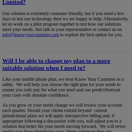
Limited?
Our solution is extremely customer friendly, but if you need a few
days to test our technology then we are happy to help. Alternatively,
let us work on a pilot program together to test how our solutions
meet your needs. Just talk to your representative or contact us on
info@knowyourcustomer.com
to explore the best option for you.
Will I be able to change my plan to a more
suitable solution when I need to?
Like your mobile phone plan, we treat Know Your Customer as a
utility. We will help you choose the right plan for your needs to
ensure you only pay for what you need and can predict/forecast
your costs with absolute confidence.
As you grow or your needs change we will review your account
each quarter. Should your clients extend beyond current
jurisdictional plans we will apply retrospective billing and, if
appropriate following a discussion with you, will adjust you to a
solution that better fits your needs moving forward. We will never
restrict you from identifying your clients wherever they are.