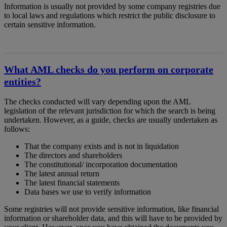
Information is usually not provided by some company registries due
to local laws and regulations which restrict the public disclosure to
certain sensitive information.
What AML checks do you perform on corporate
entities?
The checks conducted will vary depending upon the AML
legislation of the relevant jurisdiction for which the search is being
undertaken. However, as a guide, checks are usually undertaken as
follows:
That the company exists and is not in liquidation
The directors and shareholders
The constitutional/ incorporation documentation
The latest annual return
The latest financial statements
Data bases we use to verify information
Some registries will not provide sensitive information, like financial
information or shareholder data, and this will have to be provided by