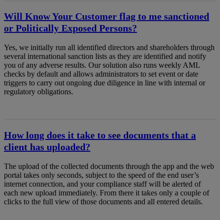
Will Know Your Customer flag to me sanctioned
or Politically Exposed Persons?
Yes, we initially run all identified directors and shareholders through
several international sanction lists as they are identified and notify
you of any adverse results. Our solution also runs weekly AML
checks by default and allows administrators to set event or date
triggers to carry out ongoing due diligence in line with internal or
regulatory obligations.
How long does it take to see documents that a
client has uploaded?
The upload of the collected documents through the app and the web
portal takes only seconds, subject to the speed of the end user’s
internet connection, and your compliance staff will be alerted of
each new upload immediately. From there it takes only a couple of
clicks to the full view of those documents and all entered details.