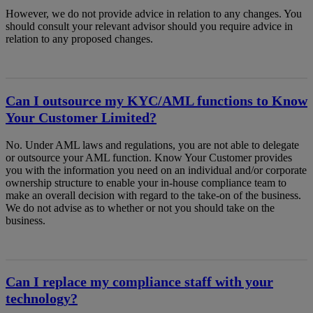
However, we do not provide advice in relation to any changes. You
should consult your relevant advisor should you require advice in
relation to any proposed changes.
Can I outsource my KYC/AML functions to Know
Your Customer Limited?
No. Under AML laws and regulations, you are not able to delegate
or outsource your AML function. Know Your Customer provides
you with the information you need on an individual and/or corporate
ownership structure to enable your in-house compliance team to
make an overall decision with regard to the take-on of the business.
We do not advise as to whether or not you should take on the
business.
Can I replace my compliance staff with your
technology?