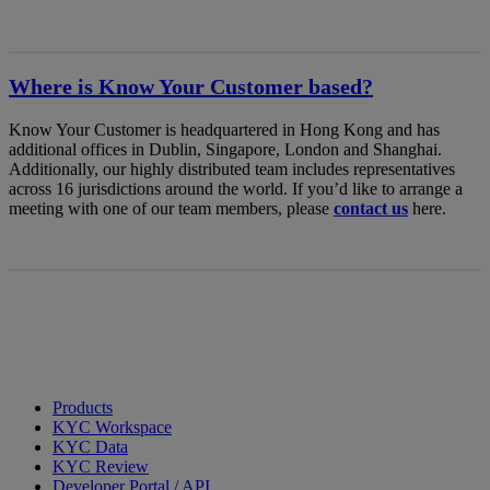
Where is Know Your Customer based?
Know Your Customer is headquartered in Hong Kong and has
additional offices in Dublin, Singapore, London and Shanghai.
Additionally, our highly distributed team includes representatives
across 16 jurisdictions around the world. If you’d like to arrange a
meeting with one of our team members, please
contact us
here.
Products
KYC Workspace
KYC Data
KYC Review
Developer Portal / API