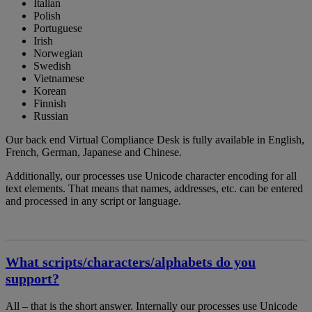
Italian
Polish
Portuguese
Irish
Norwegian
Swedish
Vietnamese
Korean
Finnish
Russian
Our back end Virtual Compliance Desk is fully available in English,
French, German, Japanese and Chinese.
Additionally, our processes use Unicode character encoding for all
text elements. That means that names, addresses, etc. can be entered
and processed in any script or language.
What scripts/characters/alphabets do you
support?
All – that is the short answer. Internally our processes use Unicode