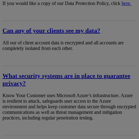
If you would like a copy of our Data Protection Policy, click
here.
Can any of your clients see my data?
All our of client account data is encrypted and all accounts are
completely isolated from each other.
What security systems are in place to guarantee
privacy?
Know Your Customer uses Microsoft Azure’s infrastructure. Azure
is resilient to attack, safeguards user access to the Azure
environment and helps keep customer data secure through encrypted
communications as well as threat management and mitigation
practices, including regular penetration testing.