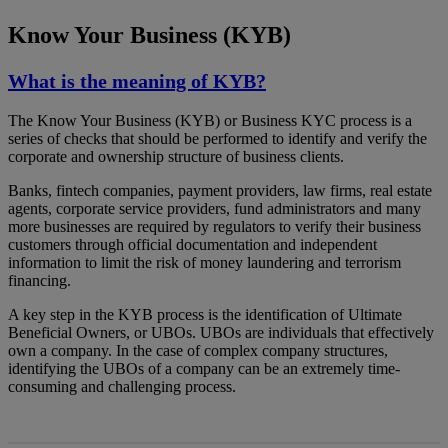
Know Your Business (KYB)
What is the meaning of KYB?
The Know Your Business (KYB) or Business KYC process is a
series of checks that should be performed to identify and verify the
corporate and ownership structure of business clients.
Banks, fintech companies, payment providers, law firms, real estate
agents, corporate service providers, fund administrators and many
more businesses are required by regulators to verify their business
customers through official documentation and independent
information to limit the risk of money laundering and terrorism
financing.
A key step in the KYB process is the identification of Ultimate
Beneficial Owners, or UBOs. UBOs are individuals that effectively
own a company. In the case of complex company structures,
identifying the UBOs of a company can be an extremely time-
consuming and challenging process.