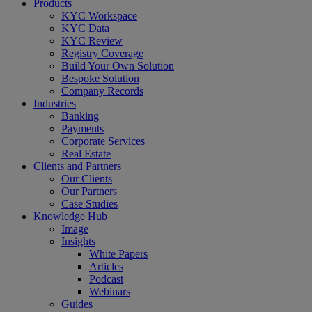
Close
Products
Menu
KYC Workspace
KYC Data
KYC Review
Registry Coverage
Build Your Own Solution
Bespoke Solution
Company Records
Industries
Banking
Payments
Corporate Services
Real Estate
Clients and Partners
Our Clients
Our Partners
Case Studies
Knowledge Hub
Image
Insights
White Papers
Articles
Podcast
Webinars
Guides