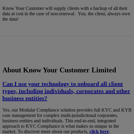
Know Your Customer will supply clients with a backup of all their
data at cost in the case of non-renewal. You, the client, always own
the data!
About Know Your Customer Limited
Can I use your technology to onboard all client
types, including individuals, corporates and other
business entities?
Yes, our Modular Compliance solution provides full KYC and KYB
case management for complex multi-jurisdictional corporates,
business entities and individuals. This end-to-end, integrated
approach to KYC Compliance is what makes us unique in the
market. To discover more about our products,
click here
.