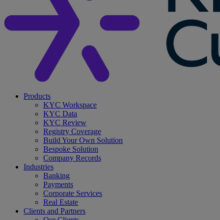
search
Menu
Products
KYC Workspace
KYC Data
KYC Review
Registry Coverage
Build Your Own Solution
Bespoke Solution
Company Records
Industries
Banking
Payments
Corporate Services
Real Estate
Clients and Partners
Our Clients