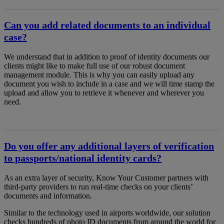
Can you add related documents to an individual
case?
We understand that in addition to proof of identity documents our
clients might like to make full use of our robust document
management module. This is why you can easily upload any
document you wish to include in a case and we will time stamp the
upload and allow you to retrieve it whenever and wherever you
need.
Do you offer any additional layers of verification
to passports/national identity cards?
As an extra layer of security, Know Your Customer partners with
third-party providers to run real-time checks on your clients’
documents and information.
Similar to the technology used in airports worldwide, our solution
checks hundreds of photo ID documents from around the world for