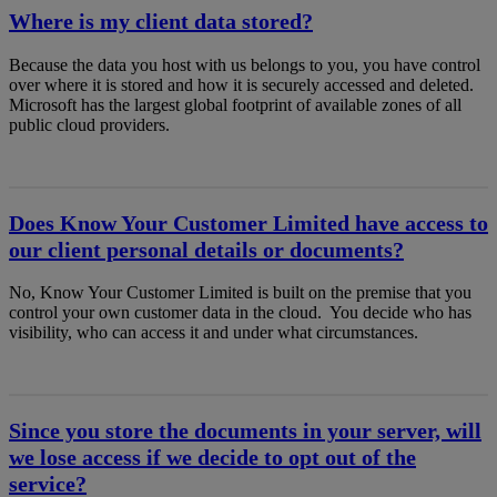
Where is my client data stored?
Because the data you host with us belongs to you, you have control
over where it is stored and how it is securely accessed and deleted.
Microsoft has the largest global footprint of available zones of all
public cloud providers.
Does Know Your Customer Limited have access to
our client personal details or documents?
No, Know Your Customer Limited is built on the premise that you
control your own customer data in the cloud. You decide who has
visibility, who can access it and under what circumstances.
Since you store the documents in your server, will
we lose access if we decide to opt out of the
service?