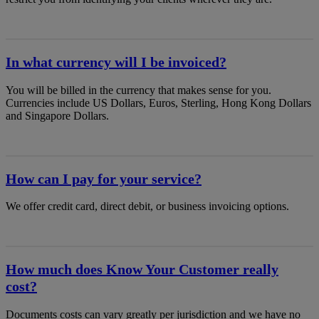
In what currency will I be invoiced?
You will be billed in the currency that makes sense for you.
Currencies include US Dollars, Euros, Sterling, Hong Kong Dollars
and Singapore Dollars.
How can I pay for your service?
We offer credit card, direct debit, or business invoicing options.
How much does Know Your Customer really
cost?
Documents costs can vary greatly per jurisdiction and we have no