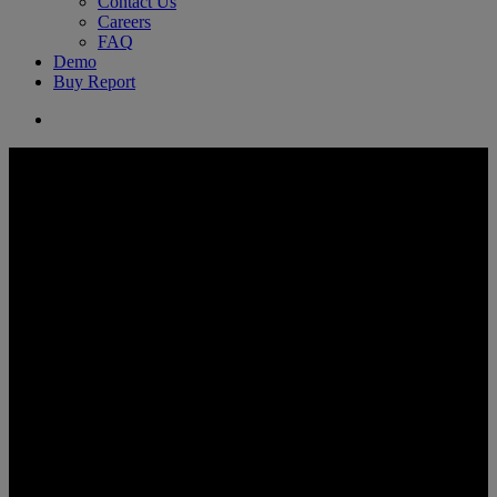
Contact Us
Careers
FAQ
Demo
Buy Report
search