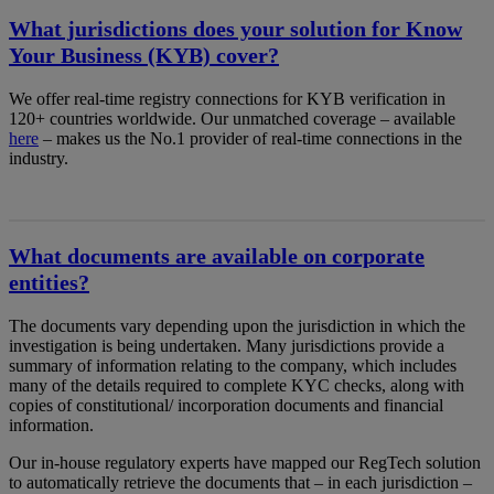
What jurisdictions does your solution for Know
Your Business (KYB) cover?
We offer real-time registry connections for KYB verification in
120+ countries worldwide. Our unmatched coverage – available
here
– makes us the No.1 provider of real-time connections in the
industry.
What documents are available on corporate
entities?
The documents vary depending upon the jurisdiction in which the
investigation is being undertaken. Many jurisdictions provide a
summary of information relating to the company, which includes
many of the details required to complete KYC checks, along with
copies of constitutional/ incorporation documents and financial
information.
Our in-house regulatory experts have mapped our RegTech solution
to automatically retrieve the documents that – in each jurisdiction –