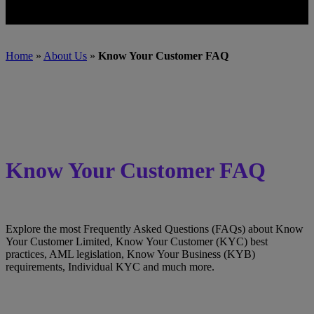
Home
»
About Us
»
Know Your Customer FAQ
Know Your Customer FAQ
Explore the most Frequently Asked Questions (FAQs) about Know
Your Customer Limited, Know Your Customer (KYC) best
practices, AML legislation, Know Your Business (KYB)
requirements, Individual KYC and much more.