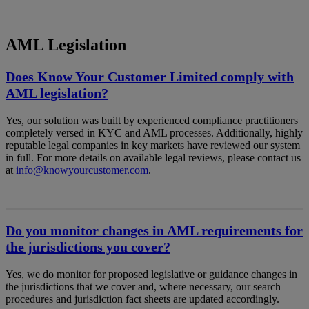
AML Legislation
Does Know Your Customer Limited comply with
AML legislation?
Yes, our solution was built by experienced compliance practitioners
completely versed in KYC and AML processes. Additionally, highly
reputable legal companies in key markets have reviewed our system
in full. For more details on available legal reviews, please contact us
at
info@knowyourcustomer.com
.
Do you monitor changes in AML requirements for
the jurisdictions you cover?
Yes, we do monitor for proposed legislative or guidance changes in
the jurisdictions that we cover and, where necessary, our search
procedures and jurisdiction fact sheets are updated accordingly.