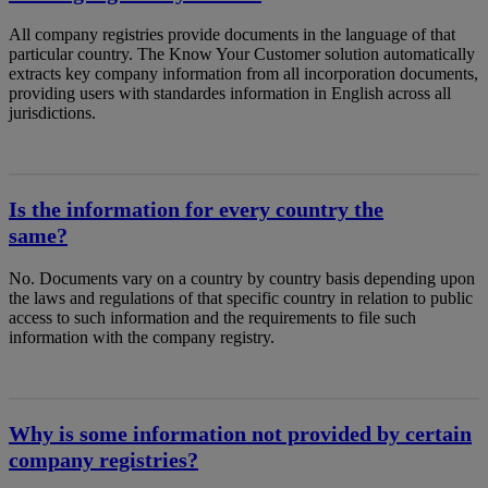
All company registries provide documents in the language of that
particular country. The Know Your Customer solution automatically
extracts key company information from all incorporation documents,
providing users with standardes information in English across all
jurisdictions.
Is the information for every country the
same?
No. Documents vary on a country by country basis depending upon
the laws and regulations of that specific country in relation to public
access to such information and the requirements to file such
information with the company registry.
Why is some information not provided by certain
company registries?