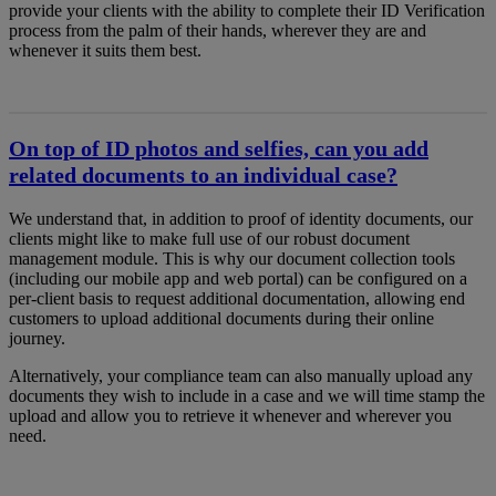
provide your clients with the ability to complete their ID Verification
process from the palm of their hands, wherever they are and
whenever it suits them best.
On top of ID photos and selfies, can you add
related documents to an individual case?
We understand that, in addition to proof of identity documents, our
clients might like to make full use of our robust document
management module. This is why our document collection tools
(including our mobile app and web portal) can be configured on a
per-client basis to request additional documentation, allowing end
customers to upload additional documents during their online
journey.
Alternatively, your compliance team can also manually upload any
documents they wish to include in a case and we will time stamp the
upload and allow you to retrieve it whenever and wherever you
need.