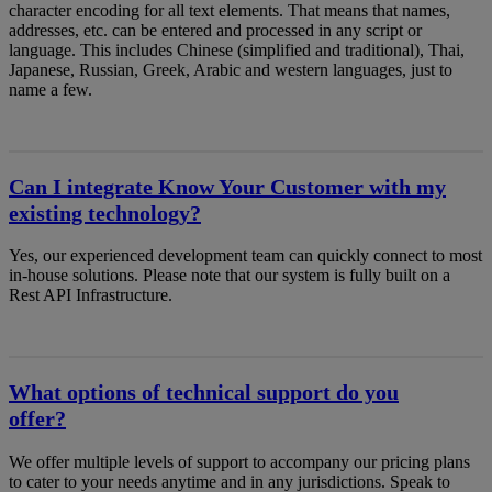
character encoding for all text elements. That means that names,
addresses, etc. can be entered and processed in any script or
language. This includes Chinese (simplified and traditional), Thai,
Japanese, Russian, Greek, Arabic and western languages, just to
name a few.
Can I integrate Know Your Customer with my
existing technology?
Yes, our experienced development team can quickly connect to most
in-house solutions. Please note that our system is fully built on a
Rest API Infrastructure.
What options of technical support do you
offer?
We offer multiple levels of support to accompany our pricing plans
to cater to your needs anytime and in any jurisdictions. Speak to