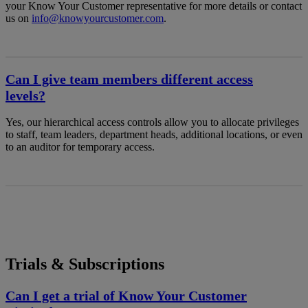
your Know Your Customer representative for more details or contact
us on
info@knowyourcustomer.com
.
Can I give team members different access
levels?
Yes, our hierarchical access controls allow you to allocate privileges
to staff, team leaders, department heads, additional locations, or even
to an auditor for temporary access.
Trials & Subscriptions
Can I get a trial of Know Your Customer