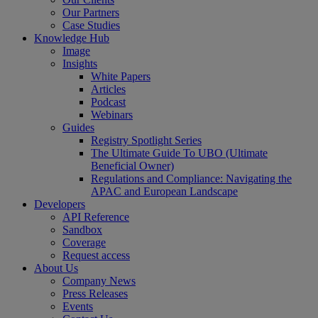
Our Partners
Case Studies
Knowledge Hub
Image
Insights
White Papers
Articles
Podcast
Webinars
Guides
Registry Spotlight Series
The Ultimate Guide To UBO (Ultimate
Beneficial Owner)
Regulations and Compliance: Navigating the
APAC and European Landscape
Developers
API Reference
Sandbox
Coverage
Request access
About Us
Company News
Press Releases
Events