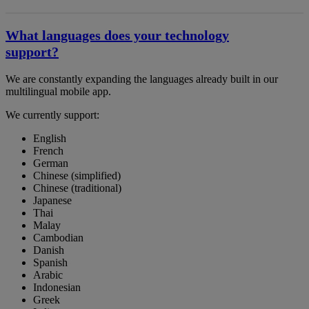
What languages does your technology
support?
We are constantly expanding the languages already built in our
multilingual mobile app.
We currently support:
English
French
German
Chinese (simplified)
Chinese (traditional)
Japanese
Thai
Malay
Cambodian
Danish
Spanish
Arabic
Indonesian
Greek