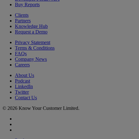
Buy Reports
Clients
Partners
Knowledge Hub
Request a Demo
Privacy Statement
Terms & Conditions
FAQs
Company News
Careers
About Us
Podcast
LinkedIn
Twitter
Contact Us
© 2026 Know Your Customer Limited.
x-
twitter
linkedin
youtube