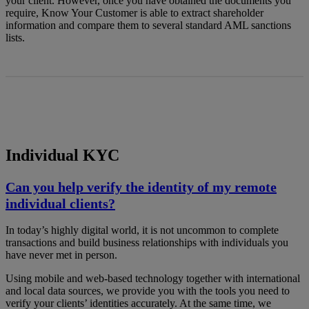
your client. However, once you have obtained the documents you
require, Know Your Customer is able to extract shareholder
information and compare them to several standard AML sanctions
lists.
Individual KYC
Can you help verify the identity of my remote
individual clients?
In today’s highly digital world, it is not uncommon to complete
transactions and build business relationships with individuals you
have never met in person.
Using mobile and web-based technology together with international
and local data sources, we provide you with the tools you need to
verify your clients’ identities accurately. At the same time, we