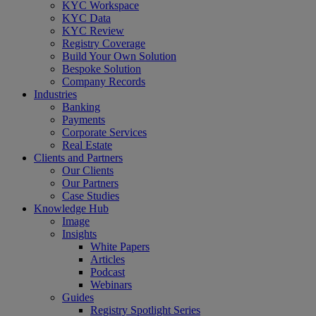
Menu
KYC Workspace
KYC Data
KYC Review
Registry Coverage
Build Your Own Solution
Bespoke Solution
Company Records
Industries
Banking
Payments
Corporate Services
Real Estate
Clients and Partners
Our Clients
Our Partners
Case Studies
Knowledge Hub
Image
Insights
White Papers
Articles
Podcast
Webinars
Guides
Registry Spotlight Series