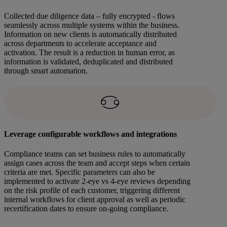
Collected due diligence data – fully encrypted - flows
seamlessly across multiple systems within the business.
Information on new clients is automatically distributed
across departments to accelerate acceptance and
activation. The result is a reduction in human error, as
information is validated, deduplicated and distributed
through smart automation.
Leverage configurable workflows and integrations
Compliance teams can set business rules to automatically
assign cases across the team and accept steps when certain
criteria are met. Specific parameters can also be
implemented to activate 2-eye vs 4-eye reviews depending
on the risk profile of each customer, triggering different
internal workflows for client approval as well as periodic
recertification dates to ensure on-going compliance.