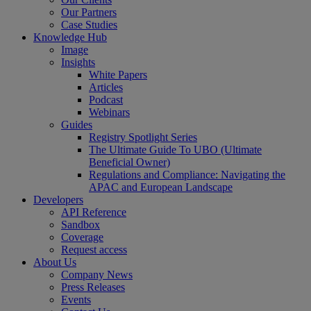
Our Partners
Case Studies
Knowledge Hub
Image
Insights
White Papers
Articles
Podcast
Webinars
Guides
Registry Spotlight Series
The Ultimate Guide To UBO (Ultimate
Beneficial Owner)
Regulations and Compliance: Navigating the
APAC and European Landscape
Developers
API Reference
Sandbox
Coverage
Request access
About Us
Company News
Press Releases
Events