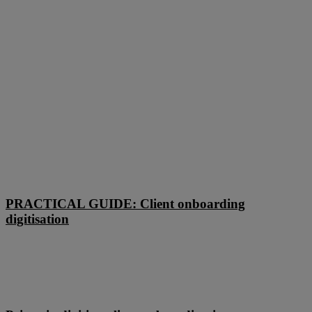
PRACTICAL
GUIDE:
PRACTICAL GUIDE: Client onboarding
Client
digitisation
onboarding
digitisation
Primasia
digitises