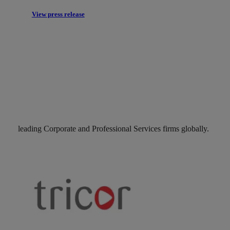
View press release
leading Corporate and Professional Services firms globally.