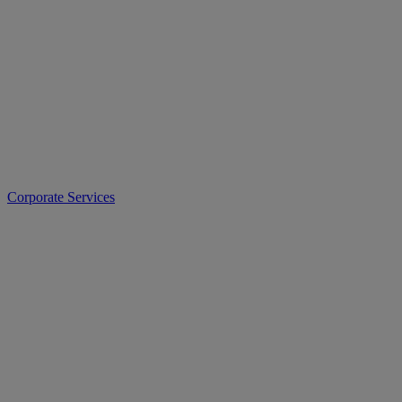
Corporate Services