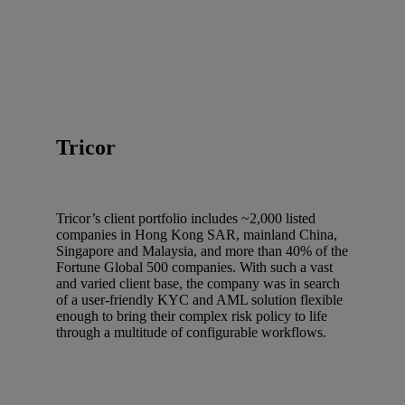
Tricor
Tricor’s client portfolio includes ~2,000 listed
companies in Hong Kong SAR, mainland China,
Singapore and Malaysia, and more than 40% of the
Fortune Global 500 companies. With such a vast
and varied client base, the company was in search
of a user-friendly KYC and AML solution flexible
enough to bring their complex risk policy to life
through a multitude of configurable workflows.