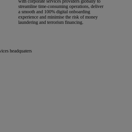
with corporate services providers globally to
streamline time-consuming operations, deliver
a smooth and 100% digital onboarding
experience and minimise the risk of money
laundering and terrorism financing.