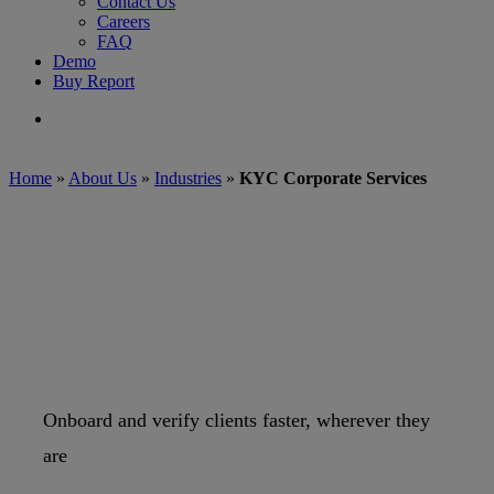
Contact Us
Careers
FAQ
Demo
Buy Report
search
Home
»
About Us
»
Industries
»
KYC Corporate Services
Onboard and verify clients faster, wherever they
are