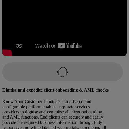
Digitise and expedite client onboarding & AML checks
Know Your Customer Limited’s cloud-based and
configurable platform enables corporate services
providers to digitise and centralise all client onboarding
and AML functions. End clients can securely and easily
provide the required business information through fully
responsive and white labelled web portals, completing all