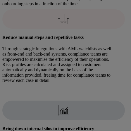
onboarding steps in a fraction of the time.
Reduce manual steps and repetitive tasks
Through strategic integrations with AML watchlists as well
as front-end and back-end systems, compliance teams are
empowered to maximise the efficiency of their operations.
Risk profiles are calculated and assigned to customers
automatically and dynamically on the basis of the
information provided, freeing time for compliance teams to
review each case in detail.
Bring down internal silos to improve efficiency