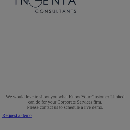
Ingenia-
logo
We would love to show you what Know Your Customer Limited
can do for your Corporate Services firm.
Please contact us to schedule a live demo.
Request a demo