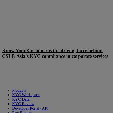
Know
Your
Know Your Customer is the driving force behind
Customer
CSLB-Asia’s KYC compliance in corporate services
is
the
driving
force
behind
CSLB-
Asia’s
KYC
Products
compliance
KYC Workspace
in
KYC Data
corporate
KYC Review
services
Developer Portal / API
Buy Reports