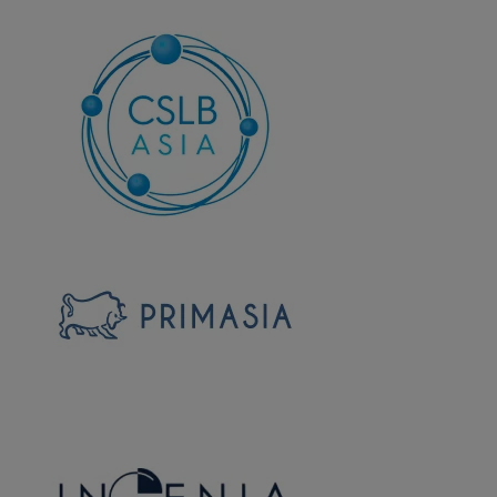
Corp-
logo-
2
Corp-
logo-
3
primasia-
logo-
corp