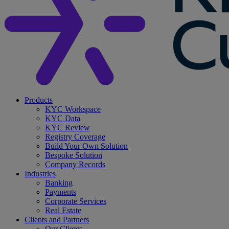
search
Menu
Products
KYC Workspace
KYC Data
KYC Review
Registry Coverage
Build Your Own Solution
Bespoke Solution
Company Records
Industries
Banking
Payments
Corporate Services
Real Estate
Clients and Partners
Our Clients