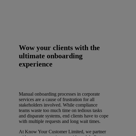
Wow your clients with the
ultimate onboarding
experience
Manual onboarding processes in corporate
services are a cause of frustration for all
stakeholders involved. While compliance
teams waste too much time on tedious tasks
and disparate systems, end clients have to cope
with multiple requests and long wait times.
At Know Your Customer Limited, we partner