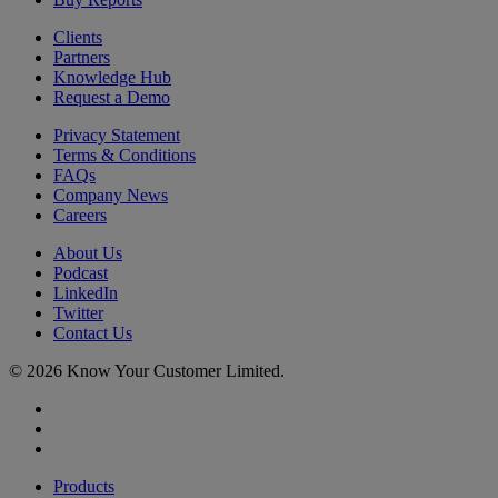
Clients
Partners
Knowledge Hub
Request a Demo
Privacy Statement
Terms & Conditions
FAQs
Company News
Careers
About Us
Podcast
LinkedIn
Twitter
Contact Us
© 2026 Know Your Customer Limited.
x-
twitter
linkedin
youtube
Close
Products