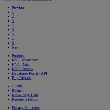
Previous
1
2
3
4
5
6
…
8
Next
Products
KYC Workspace
KYC Data
KYC Review
Developer Portal / API
Buy Reports
Clients
Partners
Knowledge Hub
Request a Demo
Privacy Statement