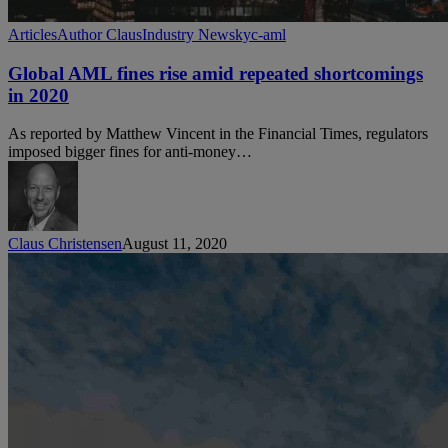
Global
Articles
Author Claus
Industry News
kyc-aml
AML
fines
Global AML fines rise amid repeated shortcomings
rise
in 2020
amid
repeated
As reported by Matthew Vincent in the Financial Times, regulators
shortcomings
imposed bigger fines for anti-money…
in
2020
Claus Christensen
August 11, 2020