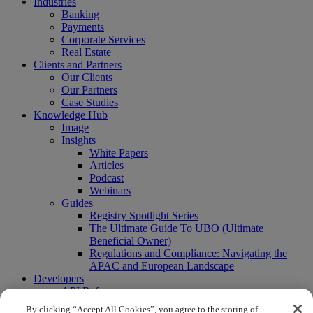
Industries
Banking
Payments
Corporate Services
Real Estate
Clients and Partners
Our Clients
Our Partners
Case Studies
Knowledge Hub
Image
Insights
White Papers
Articles
Podcast
Webinars
Guides
Registry Spotlight Series
The Ultimate Guide To UBO (Ultimate
Beneficial Owner)
Regulations and Compliance: Navigating the
APAC and European Landscape
Developers
API Reference
Sandbox
By clicking “Accept All Cookies”, you agree to the storing of