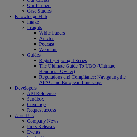
Our Partners
Case Studies
Knowledge Hub
Image
Insights
White Papers
Articles
Podcast
Webinars
Guides
Registry Spotlight Series
The Ultimate Guide To UBO (Ultimate
Beneficial Owner)
Regulations and Compliance: Navigating the
APAC and European Landscape
Developers
API Reference
Sandbox
Coverage
Request access
About Us
Company News
Press Releases
Events