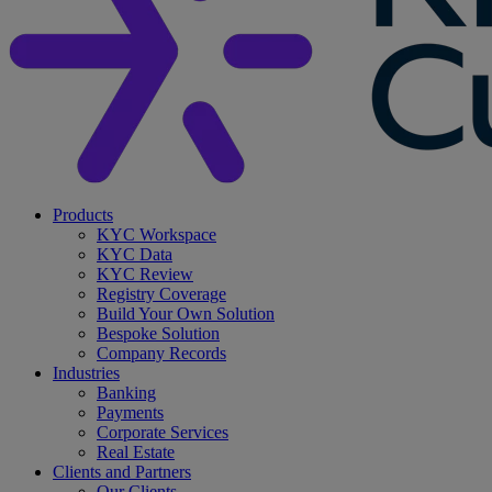
search
Menu
Products
KYC Workspace
KYC Data
KYC Review
Registry Coverage
Build Your Own Solution
Bespoke Solution
Company Records
Industries
Banking
Payments
Corporate Services
Real Estate
Clients and Partners
Our Clients