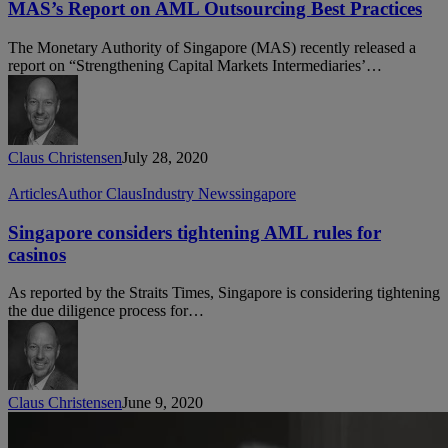
on
MAS’s Report on AML Outsourcing Best Practices
AML
Outsourcing
The Monetary Authority of Singapore (MAS) recently released a
Best
report on “Strengthening Capital Markets Intermediaries’…
Practices
Claus Christensen
July 28, 2020
Singapore
Articles
Author Claus
Industry News
singapore
considers
tightening
Singapore considers tightening AML rules for
AML
casinos
rules
for
As reported by the Straits Times, Singapore is considering tightening
casinos
the due diligence process for…
Claus Christensen
June 9, 2020