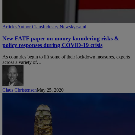
New
Articles
Author Claus
Industry News
kyc-aml
FATF
paper
New FATF paper on money laundering risks &
on
policy responses during COVID-19 crisis
money
laundering
As countries begin to lift some of their lockdown measures, experts
risks
across a variety of…
&
policy
responses
during
COVID-
Claus Christensen
May 25, 2020
19
crisis