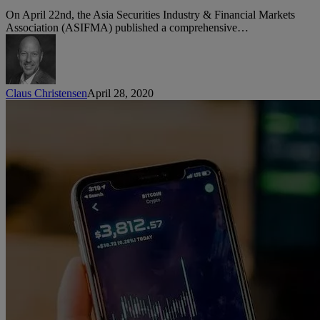
Hong
On April 22nd, the Asia Securities Industry & Financial Markets
Kong
Association (ASIFMA) published a comprehensive…
Common
Practices
for
Client
Onboarding
Claus Christensen
April 28, 2020