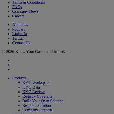
Terms & Conditions
FAQs
Company News
Careers
About Us
Podcast
LinkedIn
Twitter
Contact Us
© 2026 Know Your Customer Limited.
x-
twitter
linkedin
youtube
Close
Products
Menu
KYC Workspace
KYC Data
KYC Review
Registry Coverage
Build Your Own Solution
Bespoke Solution
Company Records