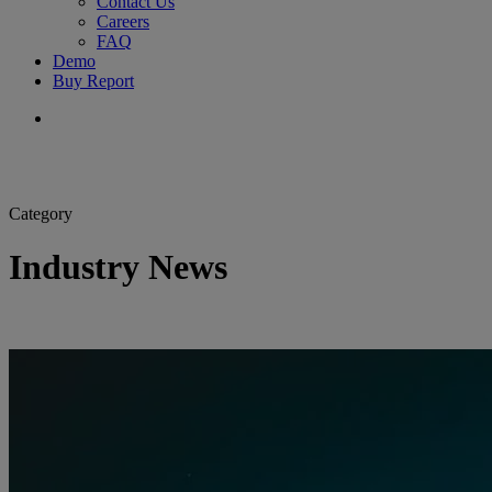
Contact Us
Careers
FAQ
Demo
Buy Report
search
Category
Industry News