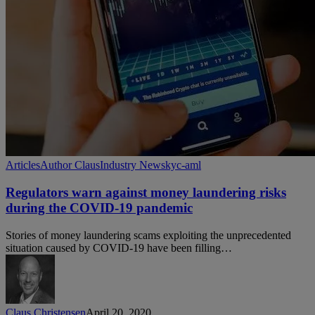
Regulators
Articles
Author Claus
Industry News
kyc-aml
warn
against
Regulators warn against money laundering risks
money
during the COVID-19 pandemic
laundering
risks
Stories of money laundering scams exploiting the unprecedented
during
situation caused by COVID-19 have been filling…
the
COVID-
19
pandemic
Claus Christensen
April 20, 2020