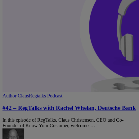
#42
Author Claus
Regtalks Podcast
–
RegTalks
#42 – RegTalks with Rachel Whelan, Deutsche Bank
with
Rachel
In this episode of RegTalks, Claus Christensen, CEO and Co-
Whelan,
Founder of Know Your Customer, welcomes…
Deutsche
Bank