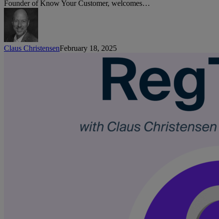
Wai
Founder of Know Your Customer, welcomes…
Aleta
Planet
Claus Christensen
February 18, 2025