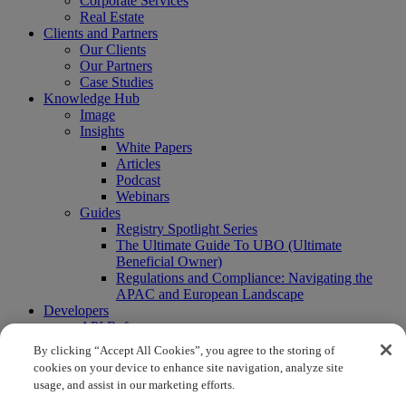
Corporate Services
Real Estate
Clients and Partners
Our Clients
Our Partners
Case Studies
Knowledge Hub
Image
Insights
White Papers
Articles
Podcast
Webinars
Guides
Registry Spotlight Series
The Ultimate Guide To UBO (Ultimate
Beneficial Owner)
Regulations and Compliance: Navigating the
APAC and European Landscape
Developers
API Reference
Sandbox
By clicking “Accept All Cookies”, you agree to the storing of
Coverage
cookies on your device to enhance site navigation, analyze site
Request access
usage, and assist in our marketing efforts.
About Us