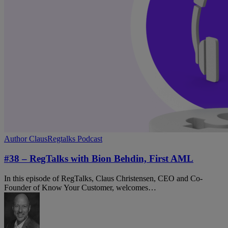
#38
Author Claus
Regtalks Podcast
–
RegTalks
#38 – RegTalks with Bion Behdin, First AML
with
Bion
In this episode of RegTalks, Claus Christensen, CEO and Co-
Behdin,
Founder of Know Your Customer, welcomes…
First
AML