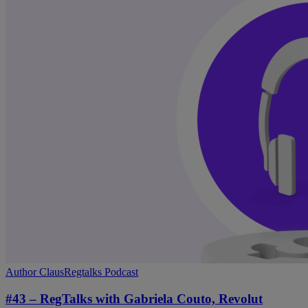
#43
Author Claus
Regtalks Podcast
–
RegTalks
#43 – RegTalks with Gabriela Couto, Revolut