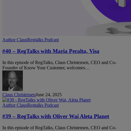
#40
Author Claus
Regtalks Podcast
–
RegTalks
#40 – RegTalks with Maria Peralta, Visa
with
Maria
In this episode of RegTalks, Claus Christensen, CEO and Co-
Peralta,
Founder of Know Your Customer, welcomes…
Visa
Claus Christensen
June 24, 2025
#39
Author Claus
Regtalks Podcast
–
RegTalks
#39 – RegTalks with Oliver Wai Aleta Planet
with
Oliver
In this episode of RegTalks, Claus Christensen, CEO and Co-