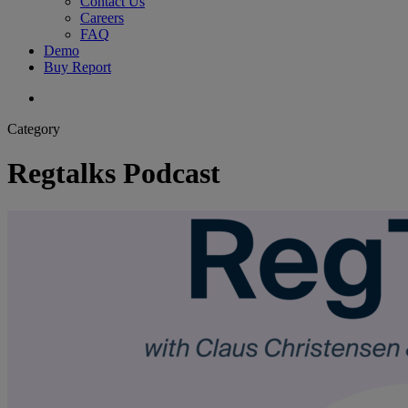
Contact Us
Careers
FAQ
Demo
Buy Report
search
Category
Regtalks Podcast