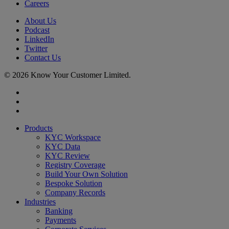
Careers
About Us
Podcast
LinkedIn
Twitter
Contact Us
© 2026 Know Your Customer Limited.
x-
twitter
linkedin
youtube
Close
Products
Menu
KYC Workspace
KYC Data
KYC Review
Registry Coverage
Build Your Own Solution
Bespoke Solution
Company Records
Industries
Banking
Payments