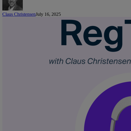
Claus Christensen
July 16, 2025