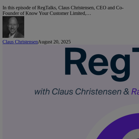
with
Gabriela
In this episode of RegTalks, Claus Christensen, CEO and Co-
Couto,
Founder of Know Your Customer Limited,…
Revolut
Claus Christensen
August 20, 2025