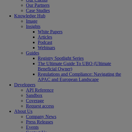
Our Partners
Case Studies
Knowledge Hub
Image
Insights
White Papers
Articles
Podcast
Webinars
Guides
Registry Spotlight Series
The Ultimate Guide To UBO (Ultimate
Beneficial Owner)
Regulations and Compliance: Navigating the
APAC and European Landscape
Developers
API Reference
Sandbox
Coverage
Request access
About Us
Company News
Press Releases
Events