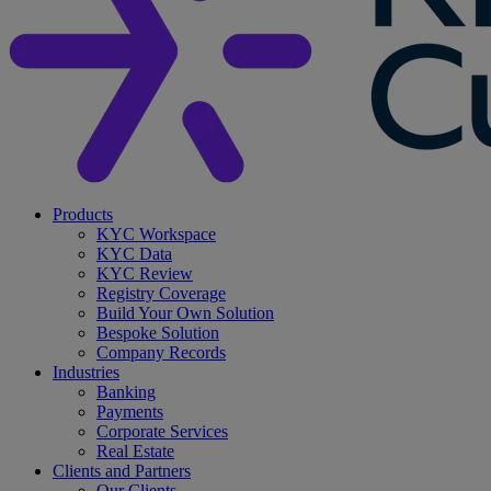
search
Menu
Products
KYC Workspace
KYC Data
KYC Review
Registry Coverage
Build Your Own Solution
Bespoke Solution
Company Records
Industries
Banking
Payments
Corporate Services
Real Estate
Clients and Partners
Our Clients