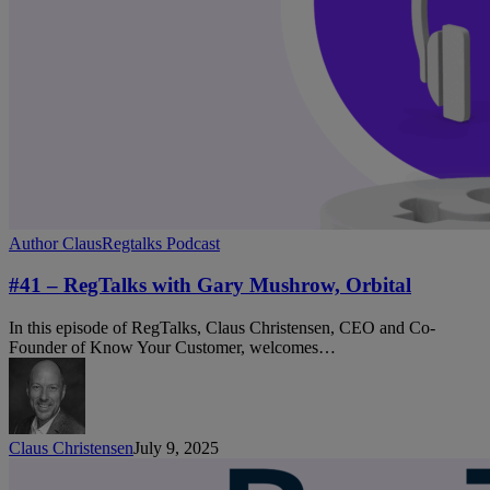
#41
Author Claus
Regtalks Podcast
–
RegTalks
#41 – RegTalks with Gary Mushrow, Orbital
with
Gary
In this episode of RegTalks, Claus Christensen, CEO and Co-
Mushrow,
Founder of Know Your Customer, welcomes…
Orbital
Claus Christensen
July 9, 2025