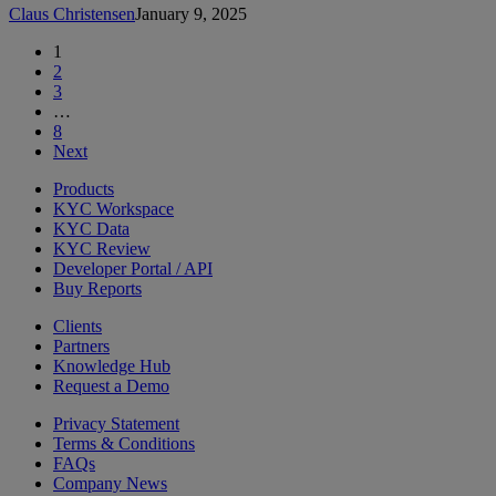
Claus Christensen
January 9, 2025
1
2
3
…
8
Next
Products
KYC Workspace
KYC Data
KYC Review
Developer Portal / API
Buy Reports
Clients
Partners
Knowledge Hub
Request a Demo
Privacy Statement
Terms & Conditions
FAQs
Company News