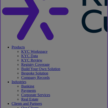
search
Menu
Products
KYC Workspace
KYC Data
KYC Review
Registry Coverage
Build Your Own Solution
Bespoke Solution
Company Records
Industries
Banking
Payments
Corporate Services
Real Estate
Clients and Partners
Our Clients