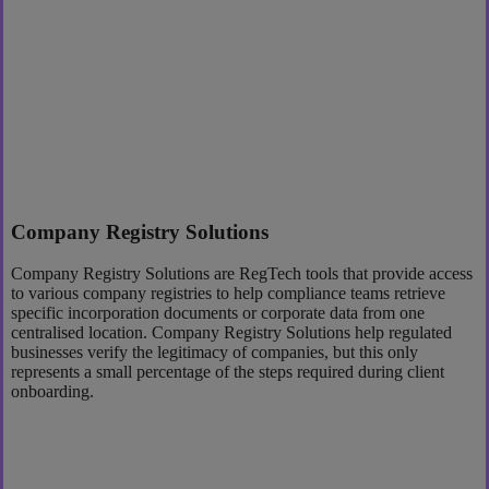
Company Registry Solutions
Company Registry Solutions are RegTech tools that provide access
to various company registries to help compliance teams retrieve
specific incorporation documents or corporate data from one
centralised location. Company Registry Solutions help regulated
businesses verify the legitimacy of companies, but this only
represents a small percentage of the steps required during client
onboarding.