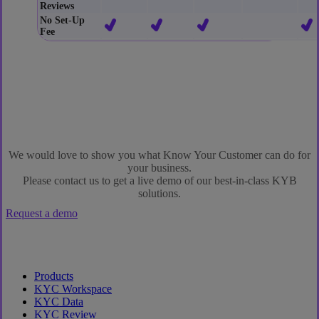
Reviews
No Set-Up
Fee
We would love to show you what Know Your Customer can do for
your business.
Please contact us to get a live demo of our best-in-class KYB
solutions.
Request a demo
Products
KYC Workspace
KYC Data
KYC Review