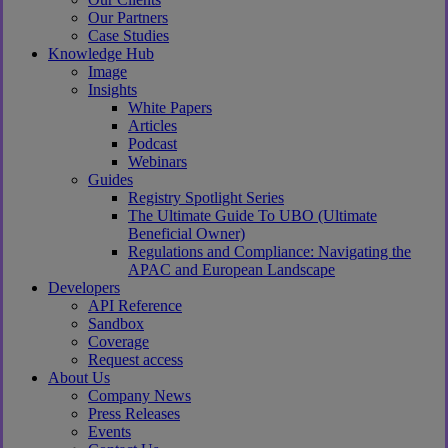
Our Partners
Case Studies
Knowledge Hub
Image
Insights
White Papers
Articles
Podcast
Webinars
Guides
Registry Spotlight Series
The Ultimate Guide To UBO (Ultimate
Beneficial Owner)
Regulations and Compliance: Navigating the
APAC and European Landscape
Developers
API Reference
Sandbox
Coverage
Request access
About Us
Company News
Press Releases
Events