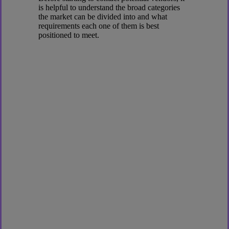
is helpful to understand the broad categories
the market can be divided into and what
requirements each one of them is best
positioned to meet.