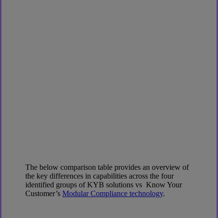
The below comparison table provides an overview of
the key differences in capabilities across the four
identified groups of KYB solutions vs Know Your
Customer’s
Modular Compliance technology
.