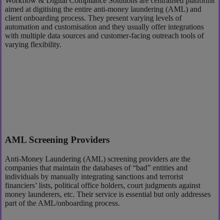
Workflow & Digital Compliance Solutions are centralised platforms
aimed at digitising the entire anti-money laundering (AML) and
client onboarding process. They present varying levels of
automation and customisation and they usually offer integrations
with multiple data sources and customer-facing outreach tools of
varying flexibility.
AML Screening Providers
Anti-Money Laundering (AML) screening providers are the
companies that maintain the databases of “bad” entities and
individuals by manually integrating sanctions and terrorist
financiers’ lists, political office holders, court judgments against
money launderers, etc. Their service is essential but only addresses
part of the AML/onboarding process.