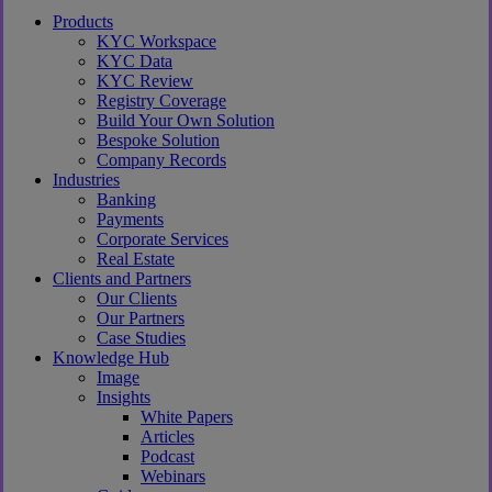
Close
Products
Menu
KYC Workspace
KYC Data
KYC Review
Registry Coverage
Build Your Own Solution
Bespoke Solution
Company Records
Industries
Banking
Payments
Corporate Services
Real Estate
Clients and Partners
Our Clients
Our Partners
Case Studies
Knowledge Hub
Image
Insights
White Papers
Articles
Podcast
Webinars