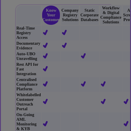
Workflow
Know
Company
Static
A
& Digital
Your
Registry
Corporate
Scre
Compliance
Customer
Solutions
Databases
Prov
Solutions
Real-Time
Registry
Access
Documentary
Evidence
Auto-UBO
Unravelling
Rest API for
Fast
Integration
Centralised
Compliance
Platform
Whitelabelled
Customer
Outreach
Portal
On-Going
AML
Monitoring
& KYB