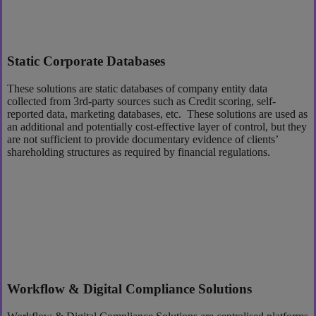
Static Corporate Databases
These solutions are static databases of company entity data
collected from 3rd-party sources such as Credit scoring, self-
reported data, marketing databases, etc. These solutions are used as
an additional and potentially cost-effective layer of control, but they
are not sufficient to provide documentary evidence of clients’
shareholding structures as required by financial regulations.
Workflow & Digital Compliance Solutions