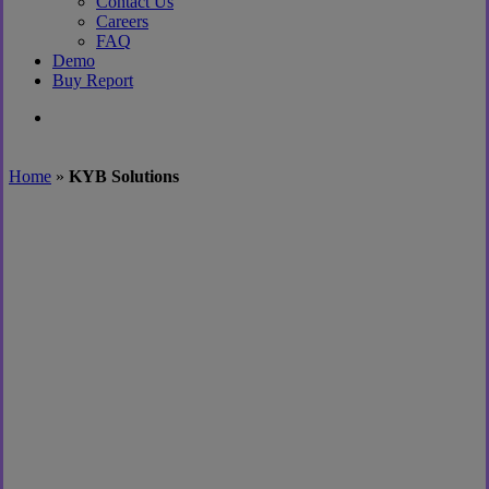
Contact Us
Careers
FAQ
Demo
Buy Report
search
Home
»
KYB Solutions