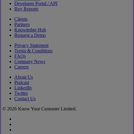
Developer Portal / API
Buy Reports
Clients
Partners
Knowledge Hub
Request a Demo
Privacy Statement
Terms & Conditions
FAQs
Company News
Careers
About Us
Podcast
LinkedIn
Twitter
Contact Us
© 2026 Know Your Customer Limited.
x-
twitter
linkedin
youtube