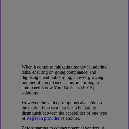
When it comes to mitigating money laundering
risks, ensuring on-going compliance, and
digitising client onboarding, an ever-growing
number of compliance teams are turning to
automated Know Your Business (KYB)
solutions.
However, the variety of options available on
the market is so vast that it can be hard to
distinguish between the capabilities of one type
of
RegTech provider
vs another.
Before starting to contact potential vendors, it