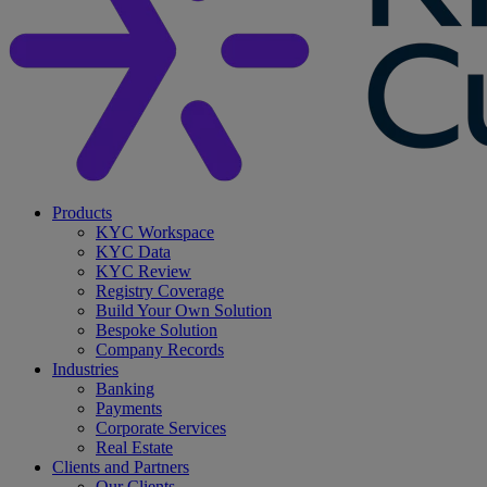
search
Menu
Products
KYC Workspace
KYC Data
KYC Review
Registry Coverage
Build Your Own Solution
Bespoke Solution
Company Records
Industries
Banking
Payments
Corporate Services
Real Estate
Clients and Partners
Our Clients