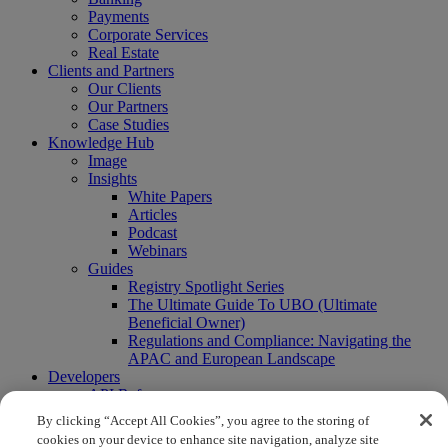
Payments
Corporate Services
Real Estate
Clients and Partners
Our Clients
Our Partners
Case Studies
Knowledge Hub
Image
Insights
White Papers
Articles
Podcast
Webinars
Guides
Registry Spotlight Series
The Ultimate Guide To UBO (Ultimate
Beneficial Owner)
Regulations and Compliance: Navigating the
APAC and European Landscape
Developers
API Reference
Sandbox
By clicking “Accept All Cookies”, you agree to the storing of
Coverage
cookies on your device to enhance site navigation, analyze site