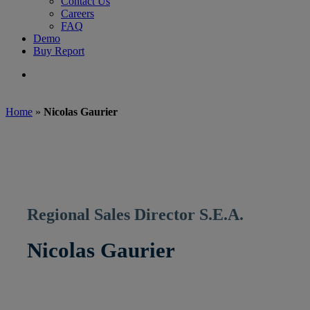
Contact Us
Careers
FAQ
Demo
Buy Report
search
Home
»
Nicolas Gaurier
Regional Sales Director S.E.A.
Nicolas Gaurier