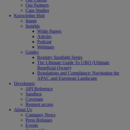
Our Partners
Case Studies
Knowledge Hub
Image
Insights
White Papers
Articles
Podcast
Webinars
Guides
Registry Spotlight Series
The Ultimate Guide To UBO (Ultimate
Beneficial Owner)
Regulations and Compliance: Navigating the
APAC and European Landscape
Developers
API Reference
Sandbox
Coverage
Request access
About Us
Company News
Press Releases
Events