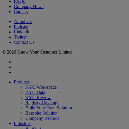
FAQs
Company News
Careers
About Us
Podcast
LinkedIn
Twitter
Contact Us
© 2026 Know Your Customer Limited.
x-
twitter
linkedin
youtube
Close
Products
Menu
KYC Workspace
KYC Data
KYC Review
Registry Coverage
Build Your Own Solution
Bespoke Solution
Company Records
Industries
Banking