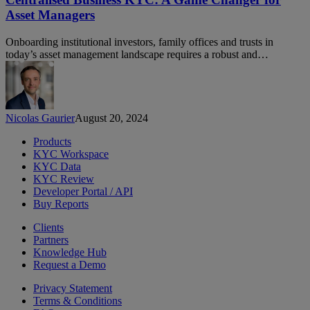
A
Asset Managers
Game
Changer
Onboarding institutional investors, family offices and trusts in
for
today’s asset management landscape requires a robust and…
Asset
Managers
Nicolas Gaurier
August 20, 2024
Products
KYC Workspace
KYC Data
KYC Review
Developer Portal / API
Buy Reports
Clients
Partners
Knowledge Hub
Request a Demo
Privacy Statement
Terms & Conditions