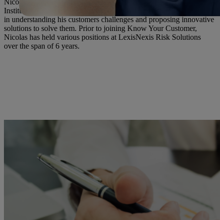
Nicolas has over a decade of experience in advising Financial
Institutions of APAC on their AML/KYC processes. His passion lies
in understanding his customers challenges and proposing innovative
solutions to solve them. Prior to joining Know Your Customer,
Nicolas has held various positions at LexisNexis Risk Solutions
over the span of 6 years.