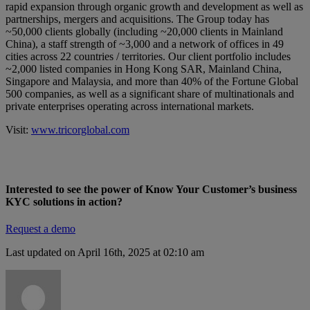
rapid expansion through organic growth and development as well as
partnerships, mergers and acquisitions. The Group today has
~50,000 clients globally (including ~20,000 clients in Mainland
China), a staff strength of ~3,000 and a network of offices in 49
cities across 22 countries / territories. Our client portfolio includes
~2,000 listed companies in Hong Kong SAR, Mainland China,
Singapore and Malaysia, and more than 40% of the Fortune Global
500 companies, as well as a significant share of multinationals and
private enterprises operating across international markets.
Visit:
www.tricorglobal.com
Interested to see the power of Know Your Customer’s business
KYC solutions
in action?
Request a demo
Last updated on April 16th, 2025 at 02:10 am