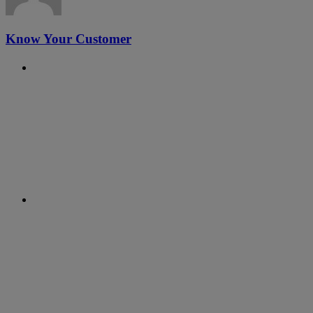
Know Your Customer
Previous Post
#21 - RegTalks with Evgeny
Likhoded, Clausematch
Next Post
#20 - International Women's Day
Special