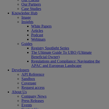
Our Partners
Case Studies
Knowledge Hub
Image
Insights
White Papers
Articles
Podcast
Webinars
Guides
Registry Spotlight Series
The Ultimate Guide To UBO (Ultimate
Beneficial Owner)
Regulations and Compliance: Navigating the
APAC and European Landscape
Developers
API Reference
Sandbox
Coverage
Request access
About Us
Company News
Press Releases
Events