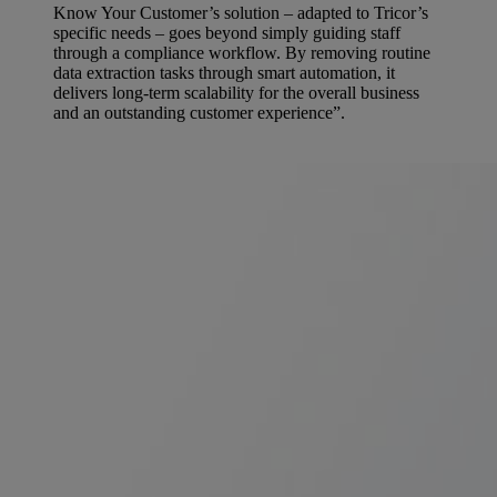
Know Your Customer’s solution – adapted to Tricor’s
specific needs – goes beyond simply guiding staff
through a compliance workflow. By removing routine
data extraction tasks through smart automation, it
delivers long-term scalability for the overall business
and an outstanding customer experience”.