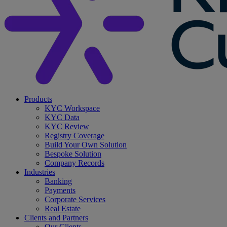
search
Menu
Products
KYC Workspace
KYC Data
KYC Review
Registry Coverage
Build Your Own Solution
Bespoke Solution
Company Records
Industries
Banking
Payments
Corporate Services
Real Estate
Clients and Partners
Our Clients