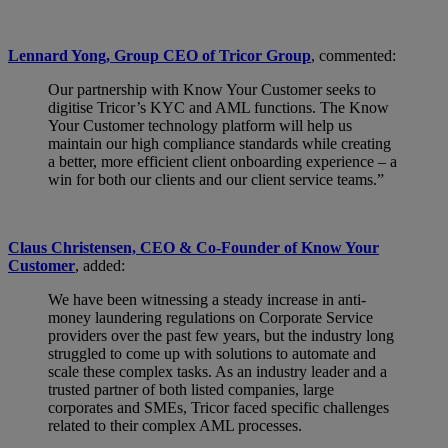
Lennard Yong, Group CEO of Tricor Group
, commented:
Our partnership with Know Your Customer seeks to
digitise Tricor’s KYC and AML functions. The Know
Your Customer technology platform will help us
maintain our high compliance standards while creating
a better, more efficient client onboarding experience – a
win for both our clients and our client service teams.”
Claus Christensen, CEO & Co-Founder of Know Your
Customer
, added:
We have been witnessing a steady increase in anti-
money laundering regulations on Corporate Service
providers over the past few years, but the industry long
struggled to come up with solutions to automate and
scale these complex tasks. As an industry leader and a
trusted partner of both listed companies, large
corporates and SMEs, Tricor faced specific challenges
related to their complex AML processes.