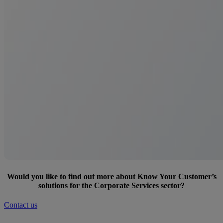
Would you like to find out more about Know Your Customer’s
solutions for the Corporate Services sector?
Contact us