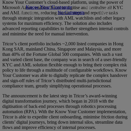
Know Your Customer’s cloud-based platform, using the power of
By
Know Your Customer
March 29, 2022
Microsoft Azure, enables Tricor to digitise and centralise all KYC
April 16th, 2025
No Comments
5 min read
and AML functions, reducing manual steps and repetitive tasks
through strategic integration with AML watchlists and other legacy
systems for maximum efficiency. The solution also includes
advanced reporting capabilities to further strengthen internal controls
and minimise the need for manual intervention.
Tricor’s client portfolio includes ~2,000 listed companies in Hong
Kong SAR, mainland China, Singapore and Malaysia, and more
than 40% of the Fortune Global 500 companies. With such a vast
and varied client base, the company was in search of a user-friendly
KYC and AML solution flexible enough to bring their complex risk
policy to life through a multitude of configurable workflows. Know
Your Customer was able to digitally replicate the complex handover
and sign-off rules of Tricor’s distributed multi-jurisdictional
compliance team, greatly simplifying operational processes.
The announcement is the latest step in Tricor’s award-winning
digital transformation journey, which began in 2018 with the
digitisation of back-end processes through robotics processing
automation (RPA). With the Know Your Customer implementation,
Tricor is able to expedite client onboarding, minimise friction during
clients’ digital journeys, bring down internal silos, streamline data
flows and improve efficiency of internal processes.