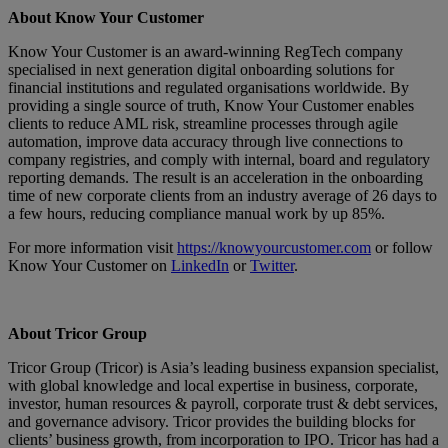
About Know Your Customer
Know Your Customer is an award-winning RegTech company
specialised in next generation digital onboarding solutions for
financial institutions and regulated organisations worldwide. By
providing a single source of truth, Know Your Customer enables
clients to reduce AML risk, streamline processes through agile
automation, improve data accuracy through live connections to
company registries, and comply with internal, board and regulatory
reporting demands. The result is an acceleration in the onboarding
time of new corporate clients from an industry average of 26 days to
a few hours, reducing compliance manual work by up 85%.
For more information visit
https://knowyourcustomer.com
or follow
Know Your Customer on
LinkedIn
or
Twitter
.
About Tricor Group
Tricor Group (Tricor) is Asia’s leading business expansion specialist,
with global knowledge and local expertise in business, corporate,
investor, human resources & payroll, corporate trust & debt services,
and governance advisory. Tricor provides the building blocks for
clients’ business growth, from incorporation to IPO. Tricor has had a