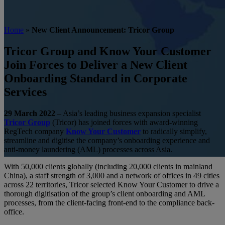
Home
»
New Client Announcement: Tricor Group
Tricor Group and Know Your Customer
Join Forces to Deliver a New Client
Onboarding Standard in Corporate
Services
29 March 2022
– Asia’s leading business expansion specialist
Tricor Group
(Tricor) has joined forces with award-winning
RegTech company
Know Your Customer
to radically simplify,
streamline and digitise the company’s onboarding experience and
anti-money laundering (AML) processes across Asia.
With 50,000 clients globally (including 20,000 clients in mainland
Author KYC
News
Press Releases
China), a staff strength of 3,000 and a network of offices in 49 cities
across 22 territories, Tricor selected Know Your Customer to drive a
New Client Announcement:
thorough digitisation of the group’s client onboarding and AML
processes, from the client-facing front-end to the compliance back-
Tricor Group
office.