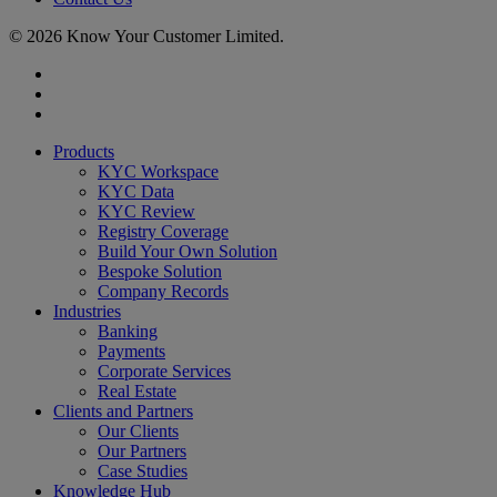
© 2026 Know Your Customer Limited.
x-
twitter
linkedin
youtube
Close
Products
Menu
KYC Workspace
KYC Data
KYC Review
Registry Coverage
Build Your Own Solution
Bespoke Solution
Company Records
Industries
Banking
Payments
Corporate Services
Real Estate
Clients and Partners
Our Clients
Our Partners
Case Studies
Knowledge Hub