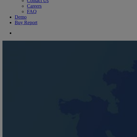
Contact Us
Careers
FAQ
Demo
Buy Report
search