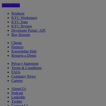
Share
Share
Products
KYC Workspace
KYC Data
KYC Review
Developer Portal / API
Buy Reports
Clients
Partners
Knowledge Hub
Request a Demo
Privacy Statement
Terms & Conditions
FAQs
Company News
Careers
About Us
Podcast
LinkedIn
Twitter
Contact Us