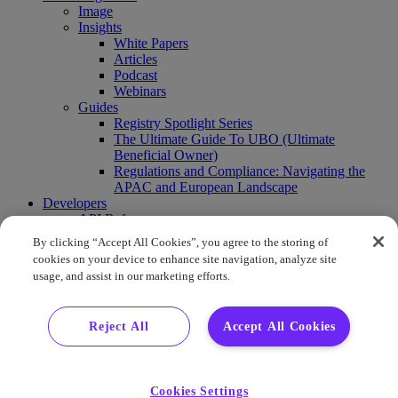
Image
Insights
White Papers
Articles
Podcast
Webinars
Guides
Registry Spotlight Series
The Ultimate Guide To UBO (Ultimate
Beneficial Owner)
Regulations and Compliance: Navigating the
APAC and European Landscape
Developers
API Reference
Sandbox
By clicking “Accept All Cookies”, you agree to the storing of
Coverage
cookies on your device to enhance site navigation, analyze site
Request access
usage, and assist in our marketing efforts.
About Us
Company News
Press Releases
Reject All
Accept All Cookies
Events
Contact Us
Careers
FAQ
Cookies Settings
Demo