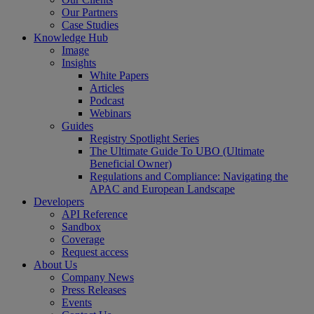
Our Partners
Case Studies
Knowledge Hub
Image
Insights
White Papers
Articles
Podcast
Webinars
Guides
Registry Spotlight Series
The Ultimate Guide To UBO (Ultimate
Beneficial Owner)
Regulations and Compliance: Navigating the
APAC and European Landscape
Developers
API Reference
Sandbox
Coverage
Request access
About Us
Company News
Press Releases
Events