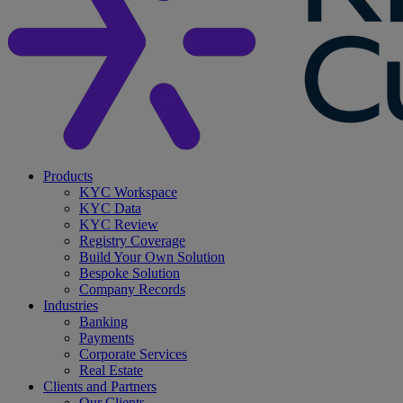
search
Menu
Products
KYC Workspace
KYC Data
KYC Review
Registry Coverage
Build Your Own Solution
Bespoke Solution
Company Records
Industries
Banking
Payments
Corporate Services
Real Estate
Clients and Partners
Our Clients