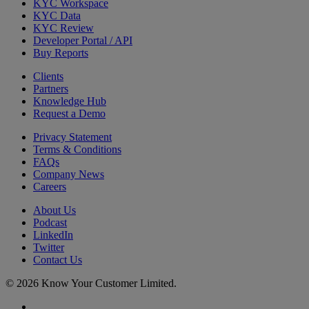
KYC Workspace
KYC Data
KYC Review
Developer Portal / API
Buy Reports
Clients
Partners
Knowledge Hub
Request a Demo
Privacy Statement
Terms & Conditions
FAQs
Company News
Careers
About Us
Podcast
LinkedIn
Twitter
Contact Us
© 2026 Know Your Customer Limited.
x-