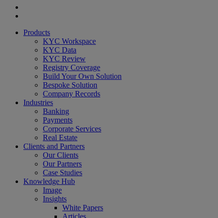
twitter
linkedin
youtube
Close
Products
Menu
KYC Workspace
KYC Data
KYC Review
Registry Coverage
Build Your Own Solution
Bespoke Solution
Company Records
Industries
Banking
Payments
Corporate Services
Real Estate
Clients and Partners
Our Clients
Our Partners
Case Studies
Knowledge Hub
Image
Insights
White Papers
Articles