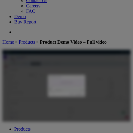
Contact Us
Careers
FAQ
Demo
Buy Report
search
Home
»
Products
»
Product Demo Video – Full video
Products