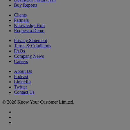
Buy Reports
Clients
Partners
Knowledge Hub
Request a Demo
Privacy Statement
Terms & Conditions
FAQs
Company News
Careers
About Us
Podcast
LinkedIn
Twitter
Contact Us
© 2026 Know Your Customer Limited.
x-
twitter
linkedin
youtube