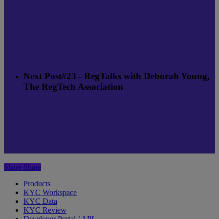
Next Post
#23 - RegTalks with Deborah Young,
The RegTech Association
Share
Share
Products
KYC Workspace
KYC Data
KYC Review
Developer Portal / API