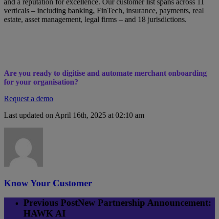
and a reputation for excellence. Our customer list spans across 11
verticals – including banking, FinTech, insurance, payments, real
estate, asset management, legal firms – and 18 jurisdictions.
Are you ready to digitise and automate merchant onboarding
for your organisation?
Request a demo
Last updated on April 16th, 2025 at 02:10 am
Know Your Customer
Previous Post
New Partnership Announcement:
HAWK AI