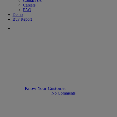
Contact Us
Careers
FAQ
Demo
Buy Report
search
about-us
Author KYC
News
Payments
Press Releases
New Client Announcement:
Aspire
By
Know Your Customer
July 25, 2022
April 16th, 2025
No Comments
4 min read