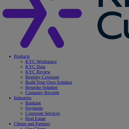
search
Menu
Products
KYC Workspace
KYC Data
KYC Review
Registry Coverage
Build Your Own Solution
Bespoke Solution
Company Records
Industries
Banking
Payments
Corporate Services
Real Estate
Clients and Partners
Our Clients