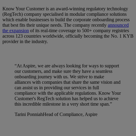
Know Your Customer is an award-winning regulatory technology
(RegTech) company specialised in modular compliance solutions
which enable businesses to build the corporate onboarding process
that best fits their unique needs. The company recently
announced
the expansion
of its real-time coverage to 500+ company registries
across 123 countries worldwide, officially becoming the No. 1 KYB
provider in the industry.
“At Aspire, we are always looking for ways to support
our customers, and make sure they have a seamless
onboarding journey with us. We strive to make
alliances with companies that share the same vision and
can assist us in providing our services in full
compliance with the applicable regulations. Know Your
Customer's RegTech solution has helped us to achieve
this incredible milestone in a very short time span.”
Tarini Ponniah
Head of Compliance, Aspire