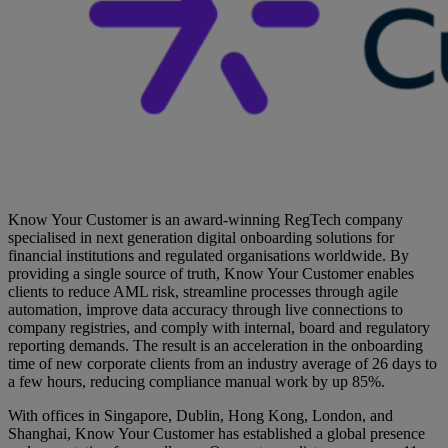
Know Your Customer is an award-winning RegTech company
specialised in next generation digital onboarding solutions for
financial institutions and regulated organisations worldwide. By
providing a single source of truth, Know Your Customer enables
clients to reduce AML risk, streamline processes through agile
automation, improve data accuracy through live connections to
company registries, and comply with internal, board and regulatory
reporting demands. The result is an acceleration in the onboarding
time of new corporate clients from an industry average of 26 days to
a few hours, reducing compliance manual work by up 85%.
With offices in Singapore, Dublin, Hong Kong, London, and
Shanghai, Know Your Customer has established a global presence