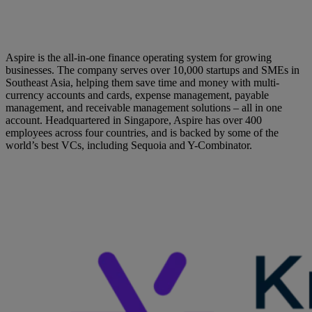
Aspire is the all-in-one finance operating system for growing
businesses. The company serves over 10,000 startups and SMEs in
Southeast Asia, helping them save time and money with multi-
currency accounts and cards, expense management, payable
management, and receivable management solutions – all in one
account. Headquartered in Singapore, Aspire has over 400
employees across four countries, and is backed by some of the
world’s best VCs, including Sequoia and Y-Combinator.