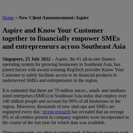
Home
»
New Client Announcement: Aspire
Aspire and Know Your Customer
together to financially empower SMEs
and entrepreneurs across Southeast Asia
Singapore, 25 July 2022
– Aspire, the #1 all-in-one finance
operating system for growing businesses in Southeast Asia, has
joined forces with award-winning RegTech provider Know Your
Customer to safely facilitate access to its financial products to
underserved SMEs and entrepreneurs in the region.
It is estimated that there are 70 million micro-, small- and medium-
sized enterprises (SMEs) in Southeast Asia today that employ over
140 million people and account for 99% of all businesses in the
region. Moreover, thousands of new start-ups and SMEs are
registered every day:
recent research
has revealed that an average
9% of all entities present in company registries were incorporated in
the course of the last year for which data was available.
These companies are often in urgent need of financial services such