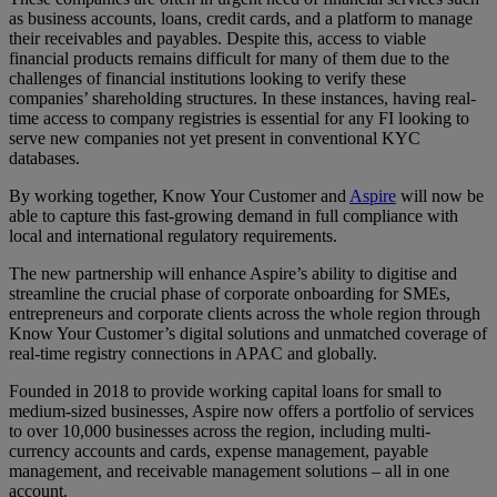
as business accounts, loans, credit cards, and a platform to manage
their receivables and payables. Despite this, access to viable
financial products remains difficult for many of them due to the
challenges of financial institutions looking to verify these
companies’ shareholding structures. In these instances, having real-
time access to company registries is essential for any FI looking to
serve new companies not yet present in conventional KYC
databases.
By working together, Know Your Customer and
Aspire
will now be
able to capture this fast-growing demand in full compliance with
local and international regulatory requirements.
The new partnership will enhance Aspire’s ability to digitise and
streamline the crucial phase of corporate onboarding for SMEs,
entrepreneurs and corporate clients across the whole region through
Know Your Customer’s digital solutions and unmatched coverage of
real-time registry connections in APAC and globally.
Founded in 2018 to provide working capital loans for small to
medium-sized businesses, Aspire now offers a portfolio of services
to over 10,000 businesses across the region, including multi-
currency accounts and cards, expense management, payable
management, and receivable management solutions – all in one
account.