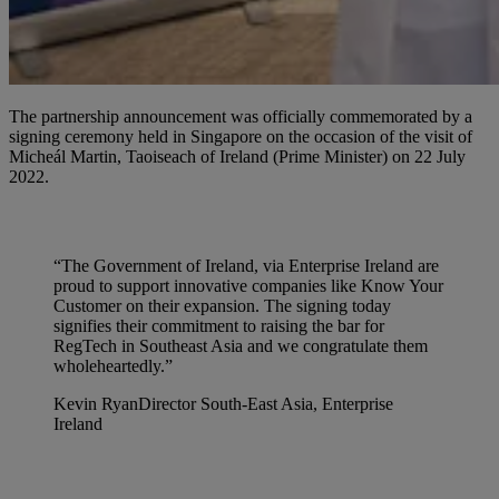
The partnership announcement was officially commemorated by a
signing ceremony held in Singapore on the occasion of the visit of
Micheál Martin, Taoiseach of Ireland (Prime Minister) on 22 July
2022.
“The Government of Ireland, via Enterprise Ireland are
proud to support innovative companies like Know Your
Customer on their expansion. The signing today
signifies their commitment to raising the bar for
RegTech in Southeast Asia and we congratulate them
wholeheartedly.”
Kevin Ryan
Director South-East Asia, Enterprise
Ireland