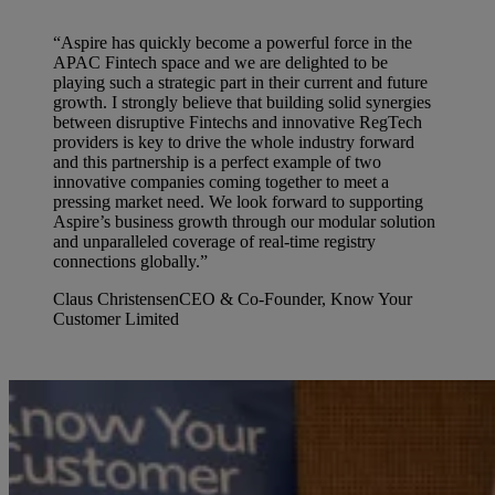
“Aspire has quickly become a powerful force in the
APAC Fintech space and we are delighted to be
playing such a strategic part in their current and future
growth. I strongly believe that building solid synergies
between disruptive Fintechs and innovative RegTech
providers is key to drive the whole industry forward
and this partnership is a perfect example of two
innovative companies coming together to meet a
pressing market need. We look forward to supporting
Aspire’s business growth through our modular solution
and unparalleled coverage of real-time registry
connections globally.”
Claus Christensen
CEO & Co-Founder, Know Your
Customer Limited