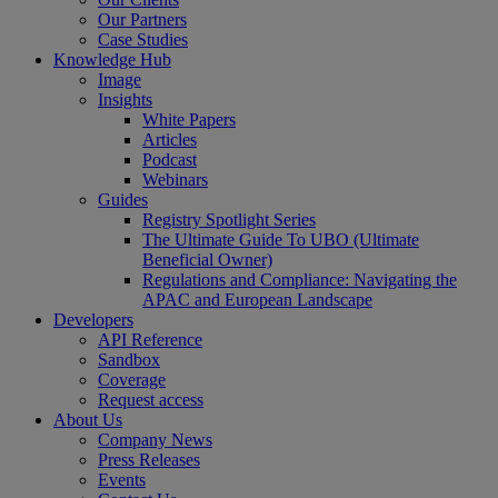
Our Partners
Case Studies
Knowledge Hub
Image
Insights
White Papers
Articles
Podcast
Webinars
Guides
Registry Spotlight Series
The Ultimate Guide To UBO (Ultimate
Beneficial Owner)
Regulations and Compliance: Navigating the
APAC and European Landscape
Developers
API Reference
Sandbox
Coverage
Request access
About Us
Company News
Press Releases
Events