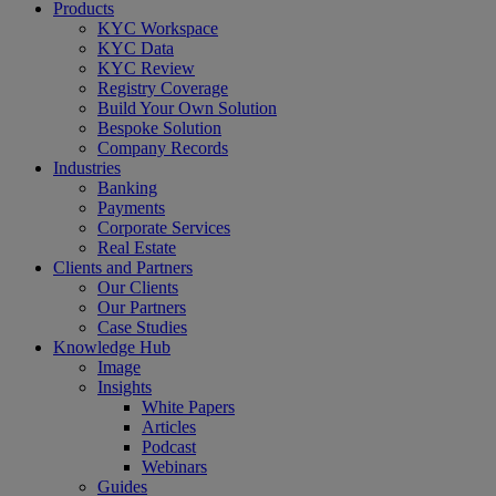
Close
Products
Menu
KYC Workspace
KYC Data
KYC Review
Registry Coverage
Build Your Own Solution
Bespoke Solution
Company Records
Industries
Banking
Payments
Corporate Services
Real Estate
Clients and Partners
Our Clients
Our Partners
Case Studies
Knowledge Hub
Image
Insights
White Papers
Articles
Podcast
Webinars
Guides