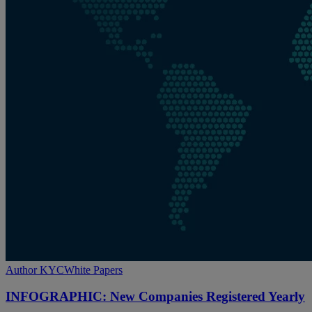
INFOGRAPHIC:
Author KYC
White Papers
New
Companies
INFOGRAPHIC: New Companies Registered Yearly
Registered