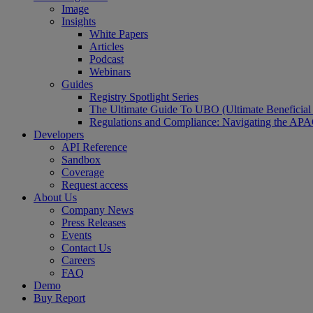
Image
Insights
White Papers
Articles
Podcast
Webinars
Guides
Registry Spotlight Series
The Ultimate Guide To UBO (Ultimate Beneficia
Regulations and Compliance: Navigating the AP
Developers
API Reference
Sandbox
Coverage
Request access
About Us
Company News
Press Releases
Events
Contact Us
Careers
FAQ
Demo
Buy Report