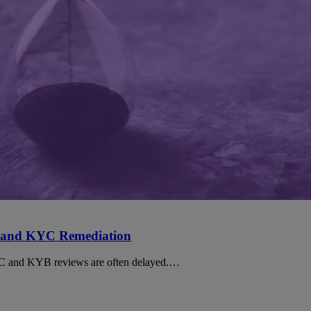
 and KYC Remediation
YC and KYB reviews are often delayed.…