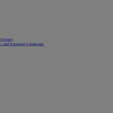
l Owner)
AC and European Landscape