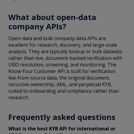
What about open-data
company APIs?
Open-data and bulk company-data APIs are
excellent for research, discovery, and large-scale
analysis. They are typically lookup or bulk datasets
rather than live, document-backed verification with
UBO resolution, screening, and monitoring. The
Know Your Customer API is built for verification:
live-from-source data, the original document,
recursive ownership, AML, and perpetual KYB,
suited to onboarding and compliance rather than
research.
Frequently asked questions
What is the best KYB API for international or