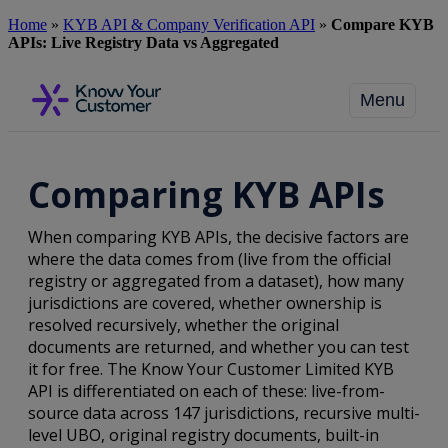
Skip
Home
»
KYB API & Company Verification API
»
Compare KYB
to
APIs: Live Registry Data vs Aggregated
main
content
Menu
Comparing KYB APIs
When comparing KYB APIs, the decisive factors are
where the data comes from (live from the official
registry or aggregated from a dataset), how many
jurisdictions are covered, whether ownership is
resolved recursively, whether the original
documents are returned, and whether you can test
it for free. The Know Your Customer Limited KYB
API is differentiated on each of these: live-from-
source data across 147 jurisdictions, recursive multi-
level UBO, original registry documents, built-in