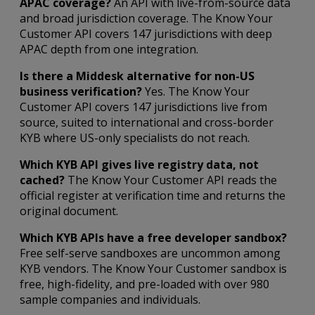
APAC coverage?
An API with live-from-source data
and broad jurisdiction coverage. The Know Your
Customer API covers 147 jurisdictions with deep
APAC depth from one integration.
Is there a Middesk alternative for non-US
business verification?
Yes. The Know Your
Customer API covers 147 jurisdictions live from
source, suited to international and cross-border
KYB where US-only specialists do not reach.
Which KYB API gives live registry data, not
cached?
The Know Your Customer API reads the
official register at verification time and returns the
original document.
Which KYB APIs have a free developer sandbox?
Free self-serve sandboxes are uncommon among
KYB vendors. The Know Your Customer sandbox is
free, high-fidelity, and pre-loaded with over 980
sample companies and individuals.