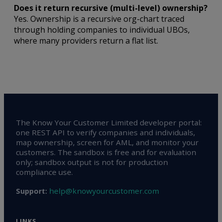
Does it return recursive (multi-level) ownership?
Yes. Ownership is a recursive org-chart traced
through holding companies to individual UBOs,
where many providers return a flat list.
The Know Your Customer Limited developer portal:
one REST API to verify companies and individuals,
map ownership, screen for AML, and monitor your
customers. The sandbox is free and for evaluation
only; sandbox output is not for production
compliance use.
help@knowyourcustomer.com
Support:
LINKS