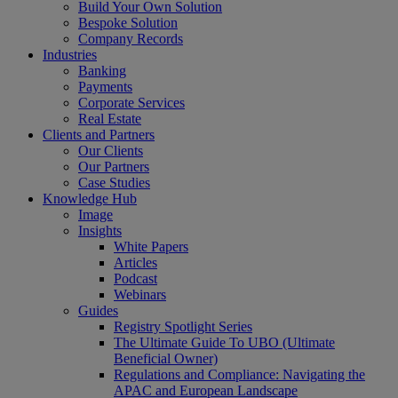
Build Your Own Solution
Bespoke Solution
Company Records
Industries
Banking
Payments
Corporate Services
Real Estate
Clients and Partners
Our Clients
Our Partners
Case Studies
Knowledge Hub
Image
Insights
White Papers
Articles
Podcast
Webinars
Guides
Registry Spotlight Series
The Ultimate Guide To UBO (Ultimate
Beneficial Owner)
Regulations and Compliance: Navigating the
APAC and European Landscape