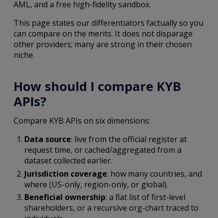
AML, and a free high-fidelity sandbox.
This page states our differentiators factually so you
can compare on the merits. It does not disparage
other providers; many are strong in their chosen
niche.
How should I compare KYB
APIs?
Compare KYB APIs on six dimensions:
Data source
: live from the official register at
request time, or cached/aggregated from a
dataset collected earlier.
Jurisdiction coverage
: how many countries, and
where (US-only, region-only, or global).
Beneficial ownership
: a flat list of first-level
shareholders, or a recursive org-chart traced to