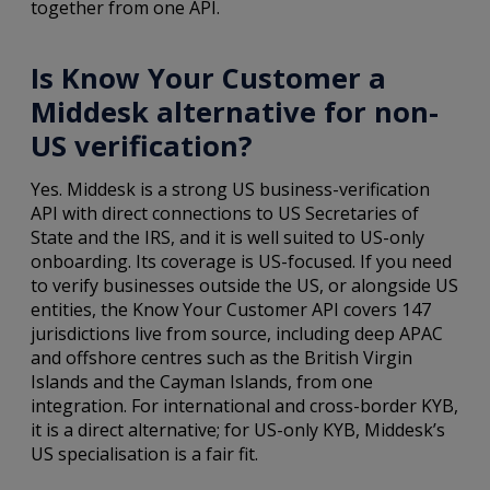
together from one API.
Is Know Your Customer a
Middesk alternative for non-
US verification?
Yes. Middesk is a strong US business-verification
API with direct connections to US Secretaries of
State and the IRS, and it is well suited to US-only
onboarding. Its coverage is US-focused. If you need
to verify businesses outside the US, or alongside US
entities, the Know Your Customer API covers 147
jurisdictions live from source, including deep APAC
and offshore centres such as the British Virgin
Islands and the Cayman Islands, from one
integration. For international and cross-border KYB,
it is a direct alternative; for US-only KYB, Middesk’s
US specialisation is a fair fit.