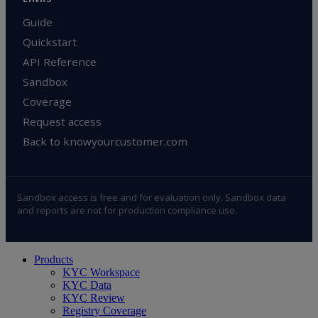
Guide
Quickstart
API Reference
Sandbox
Coverage
Request access
Back to knowyourcustomer.com
Sandbox access is free and for evaluation only. Sandbox data
and reports are not for production compliance use.
Close
Products
Menu
KYC Workspace
KYC Data
KYC Review
Registry Coverage