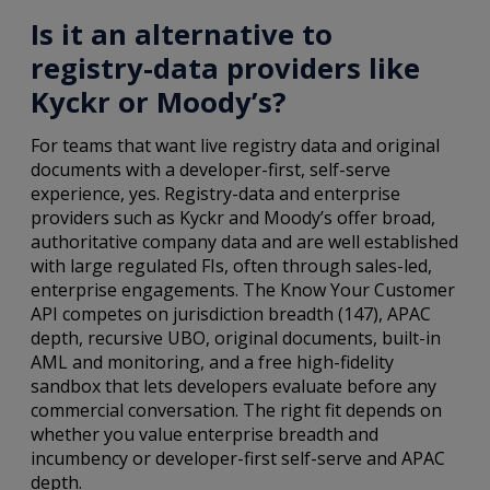
Is it an alternative to
registry-data providers like
Kyckr or Moody’s?
For teams that want live registry data and original
documents with a developer-first, self-serve
experience, yes. Registry-data and enterprise
providers such as Kyckr and Moody’s offer broad,
authoritative company data and are well established
with large regulated FIs, often through sales-led,
enterprise engagements. The Know Your Customer
API competes on jurisdiction breadth (147), APAC
depth, recursive UBO, original documents, built-in
AML and monitoring, and a free high-fidelity
sandbox that lets developers evaluate before any
commercial conversation. The right fit depends on
whether you value enterprise breadth and
incumbency or developer-first self-serve and APAC
depth.