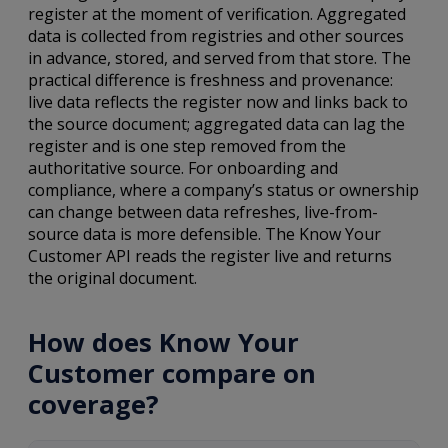
register at the moment of verification. Aggregated
data is collected from registries and other sources
in advance, stored, and served from that store. The
practical difference is freshness and provenance:
live data reflects the register now and links back to
the source document; aggregated data can lag the
register and is one step removed from the
authoritative source. For onboarding and
compliance, where a company’s status or ownership
can change between data refreshes, live-from-
source data is more defensible. The Know Your
Customer API reads the register live and returns
the original document.
How does Know Your
Customer compare on
coverage?