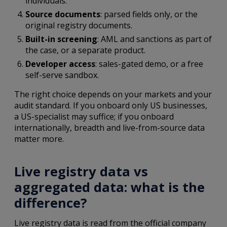
individuals.
Source documents
: parsed fields only, or the
original registry documents.
Built-in screening
: AML and sanctions as part of
the case, or a separate product.
Developer access
: sales-gated demo, or a free
self-serve sandbox.
The right choice depends on your markets and your
audit standard. If you onboard only US businesses,
a US-specialist may suffice; if you onboard
internationally, breadth and live-from-source data
matter more.
Live registry data vs
aggregated data: what is the
difference?
Live registry data is read from the official company