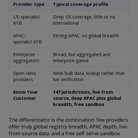
Provider type
Typical coverage profile
US-specialist
Deep US coverage, little or no
KYB
international
APAC-
Strong APAC, no global breadth
specialist KYB
Enterprise
Broad, but aggregated and
aggregators
enterprise-gated
Open-data
Wide bulk data, lookup rather than
providers
live verification
Know Your
147 jurisdictions, live from
Customer
source, deep APAC plus global
breadth, free sandbox
The differentiator is the combination: few providers
offer truly global registry breadth, APAC depth, live-
from-source data, and a free self-serve sandbox