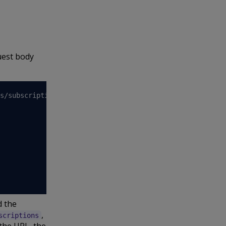
uest body
s/subscriptions 
\
 the
,
scriptions
the URL, the