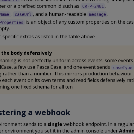
er or a prefixed common id such as
.
CR-P-2481
,
, and a human-readable
.
Name
caseUrl
message
is an object of any custom properties on the cas
Properties
mpty.
-specific extras as listed in the table above.
 the body defensively
 naming is not perfectly uniform across events: some events
Case, a few use PascalCase, and one event sends
caseType
g rather than a number. This mirrors production behaviour f
 each event on its own terms and read fields defensively ra
ing one fixed schema for all ten.
stering a webhook
vironment sends to a
single
webhook endpoint. In a regula
r environment you set it in the admin console under
Admin