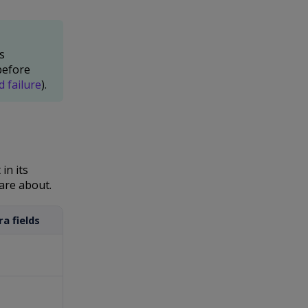
s
before
d failure
).
in its
are about.
a fields