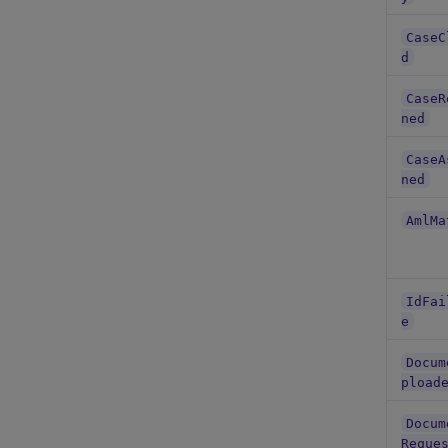
CaseC
d
CaseR
ned
CaseA
ned
AmlMa
IdFai
e
Docum
pload
Docum
Reque