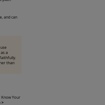
e, and can
 use
as a
aithfully.
ther than
r Know Your
 >