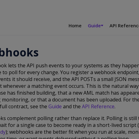
Home
Guide
API Referenc
bhooks
ok lets the API push events to your systems as they happen
 to poll for every change. You register a webhook endpoint
ents it should receive, and the API POSTs a small JSON mes
 whenever a matching event occurs. This is the natural way
ase has finished building, that a new AML match has appear
 monitoring, or that a document has been uploaded. For th
full contract, see the
Guide
and the
API Reference
.
 complement polling rather than replace it. Polling is still
ait for a single case to become ready in a short-lived script
ady
); webhooks are the better fit when you run at scale, mo
er time, or want events delivered without a polling loop.