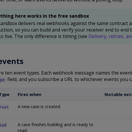
ything here works in the free sandbox
andbox delivers real webhooks against the same contract a
ction, so you can build and verify your receiver end to end 
o live. The only difference is timing (see
Delivery, retries, an
events
re ten event types. Each webhook message names the event 
field, and you subscribe a URL to whichever events you c
pe
Type
Fires when
Notable extr
A new case is created.
reat
A case finishes building and is ready to
ead
read.