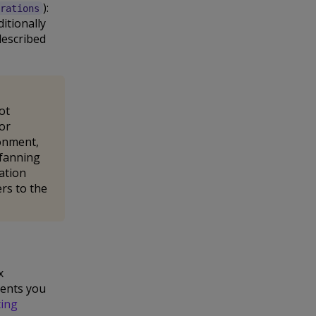
):
rations
itionally
described
ot
for
ronment,
 fanning
ation
ers to the
x
vents you
ting