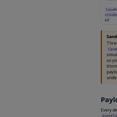
CaseR
stSub
ed
Sand
Three
Case
simul
so yo
thinn
paylo
under
Payl
Every d
eventTy