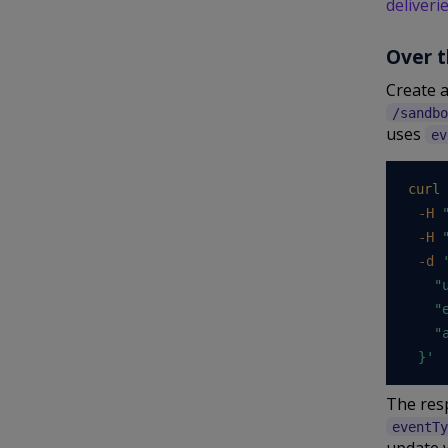
deliveri
Over t
Create a
/sandbo
uses
ev
curl
-H
-H
-d
'
    "
    "
    "a
  }'
The resp
eventTy
update 