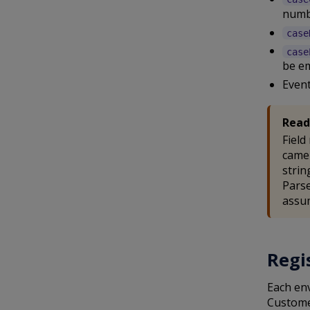
numb
case
case
be e
Event
Read
Field
camel
strin
Parse
assum
Regi
Each en
Custome