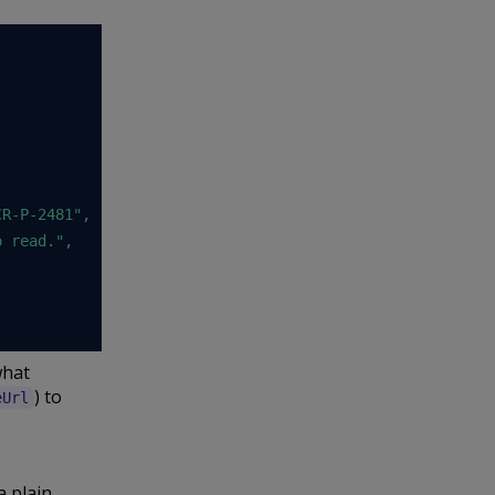
CR-P-2481"
,
o read."
,
what
) to
eUrl
a plain