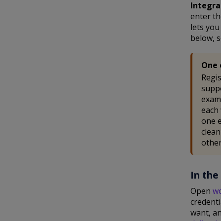
Integra
enter th
lets yo
below, s
One 
Regis
suppo
examp
each 
one e
clean
other
In the
Open
w
credent
want, an