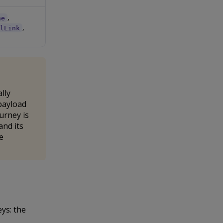
,
ne
,
alLink
lly
payload
urney is
and its
e
ys: the