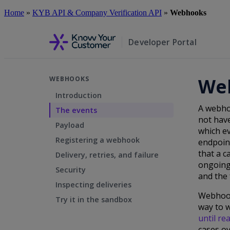
Skip
Home
»
KYB API & Company Verification API
»
Webhooks
to
main
content
Developer Portal
We
WEBHOOKS
Introduction
A webho
The events
not have
Payload
which ev
Registering a webhook
endpoint
that a c
Delivery, retries, and failure
ongoing
Security
and the 
Inspecting deliveries
Webhooks
Try it in the sandbox
way to w
until re
cases ov