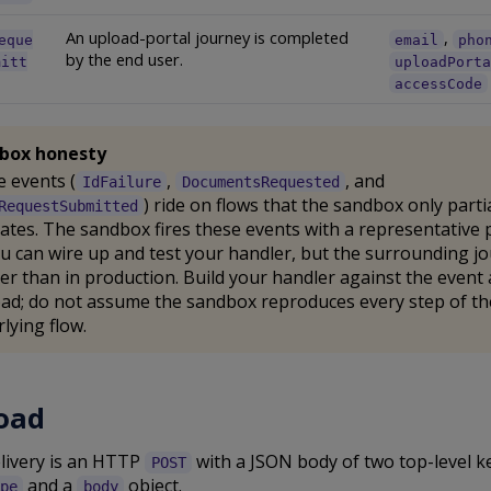
An upload-portal journey is completed
,
eque
email
pho
by the end user.
mitt
uploadPort
accessCode
box honesty
 events (
,
, and
IdFailure
DocumentsRequested
) ride on flows that the sandbox only partia
RequestSubmitted
ates. The sandbox fires these events with a representative 
u can wire up and test your handler, but the surrounding jo
er than in production. Build your handler against the event 
ad; do not assume the sandbox reproduces every step of th
lying flow.
oad
elivery is an HTTP
with a JSON body of two top-level ke
POST
and a
object.
pe
body