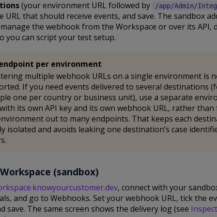
tions
(your environment URL followed by
/app/Admin/Integ
e URL that should receive events, and save. The sandbox add
u manage the webhook from the Workspace or over its API, 
o you can script your test setup.
endpoint per environment
tering multiple webhook URLs on a single environment is n
rted. If you need events delivered to several destinations (
le one per country or business unit), use a separate envi
with its own API key and its own webhook URL, rather than
nvironment out to many endpoints. That keeps each destin
ly isolated and avoids leaking one destination’s case identifi
s.
 Workspace (sandbox)
orkspace.knowyourcustomer.dev
, connect with your sandbo
ials, and go to Webhooks. Set your webhook URL, tick the e
d save. The same screen shows the delivery log (see
Inspec