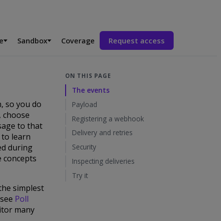
e
Sandbox
Coverage
Request access
ON THIS PAGE
The events
, so you do
Payload
, choose
Registering a webhook
sage to that
Delivery and retries
 to learn
ed during
Security
e concepts
Inspecting deliveries
Try it
 the simplest
 (see
Poll
nitor many