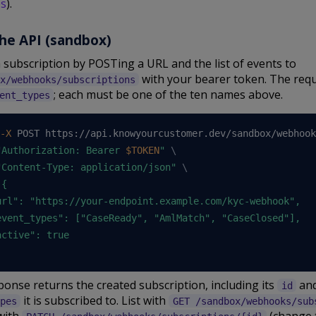
es
).
he API (sandbox)
 subscription by POSTing a URL and the list of events to
with your bearer token. The req
x/webhooks/subscriptions
; each must be one of the ten names above.
ent_types
-X
 POST https://api.knowyourcustomer.dev/sandbox/webhook
"Authorization: Bearer 
$TOKEN
"
\
"Content-Type: application/json"
\
{

url": "https://your-endpoint.example.com/kyc-webhook",

event_types": ["CaseReady", "AmlMatch", "CaseClosed"],

ctive": true

onse returns the created subscription, including its
and
id
it is subscribed to. List with
pes
GET /sandbox/webhooks/sub
with
(change 