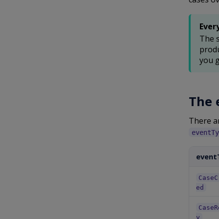
Ever
The s
produ
you g
The 
There a
eventTy
event
CaseC
ed
CaseR
y