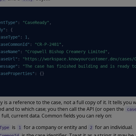
entType"
:
"CaseReady"
,
dy"
:
{
caseType"
:
1
,
caseCommonId"
:
"CR-P-2481"
,
caseName"
:
"Cropwell Bishop Creamery Limited"
,
caseUrl"
:
"https://workspace.knowyourcustomer.dev/cases/
message"
:
"The case has finished building and is ready t
caseProperties"
:
{
}
 is a reference to the case, not a full copy of it. It tells you 
 and to which case; you then call the API (or open the
cas
 full, current data. Common fields you can rely on:
is
for a company or entity and
for an individual.
Type
1
2
is the case identifier. Treat it as a string: it may be 
CommonId