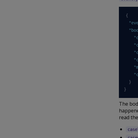
{
"ev
"bo
"
"
"
"
"
"
}
}
The body
happened
read the
case
case