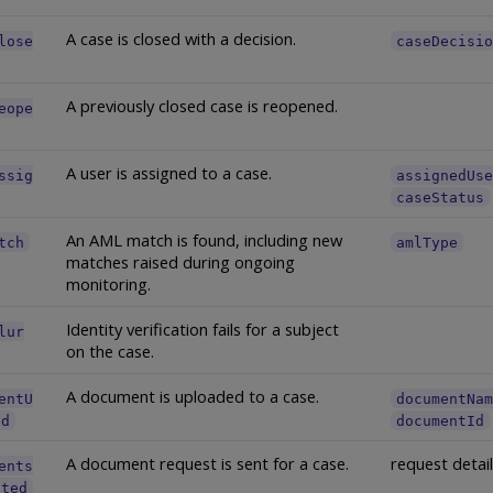
A case is closed with a decision.
lose
caseDecisi
A previously closed case is reopened.
eope
A user is assigned to a case.
ssig
assignedUs
caseStatus
An AML match is found, including new
tch
amlType
matches raised during ongoing
monitoring.
Identity verification fails for a subject
lur
on the case.
A document is uploaded to a case.
entU
documentNa
ed
documentId
A document request is sent for a case.
request detai
ents
sted