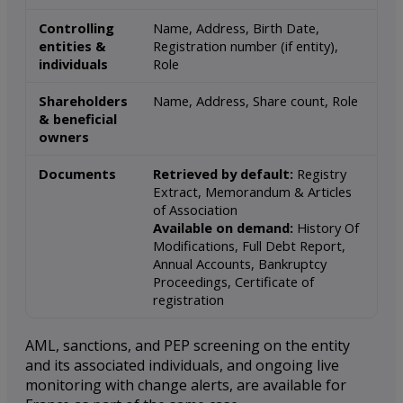
Controlling
Name, Address, Birth Date,
entities &
Registration number (if entity),
individuals
Role
Shareholders
Name, Address, Share count, Role
& beneficial
owners
Documents
Retrieved by default:
Registry
Extract, Memorandum & Articles
of Association
Available on demand:
History Of
Modifications, Full Debt Report,
Annual Accounts, Bankruptcy
Proceedings, Certificate of
registration
AML, sanctions, and PEP screening on the entity
and its associated individuals, and ongoing live
monitoring with change alerts, are available for