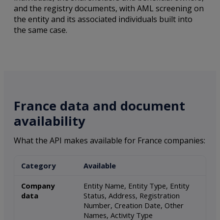
and the registry documents, with AML screening on
the entity and its associated individuals built into
the same case.
France data and document
availability
What the API makes available for France companies:
Category
Available
Company
Entity Name, Entity Type, Entity
data
Status, Address, Registration
Number, Creation Date, Other
Names, Activity Type