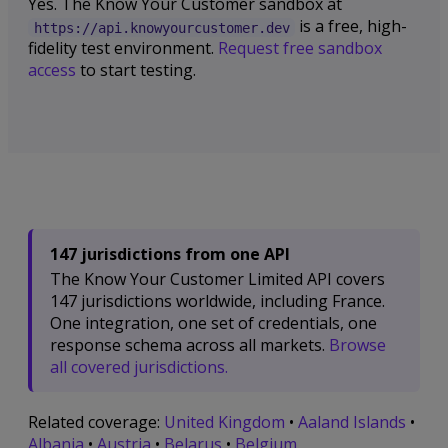
Yes. The Know Your Customer sandbox at
is a free, high-
https://api.knowyourcustomer.dev
fidelity test environment.
Request free sandbox
access
to start testing.
147 jurisdictions from one API
The Know Your Customer Limited API covers
147 jurisdictions worldwide, including France.
One integration, one set of credentials, one
response schema across all markets.
Browse
all covered jurisdictions.
Related coverage:
United Kingdom
•
Aaland Islands
•
Albania
•
Austria
•
Belarus
•
Belgium
.