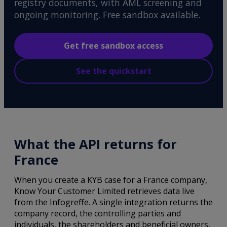
registry documents, with AML screening and
ongoing monitoring. Free sandbox available.
Get free sandbox access
See the quickstart
What the API returns for
France
When you create a KYB case for a France company,
Know Your Customer Limited retrieves data live
from the Infogreffe. A single integration returns the
company record, the controlling parties and
individuals, the shareholders and beneficial owners,