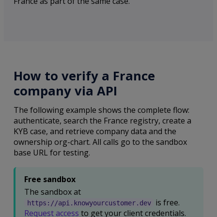
France as part of the same case.
How to verify a France
company via API
The following example shows the complete flow:
authenticate, search the France registry, create a
KYB case, and retrieve company data and the
ownership org-chart. All calls go to the sandbox
base URL for testing.
Free sandbox
The sandbox at
is free.
https://api.knowyourcustomer.dev
Request access
to get your client credentials.