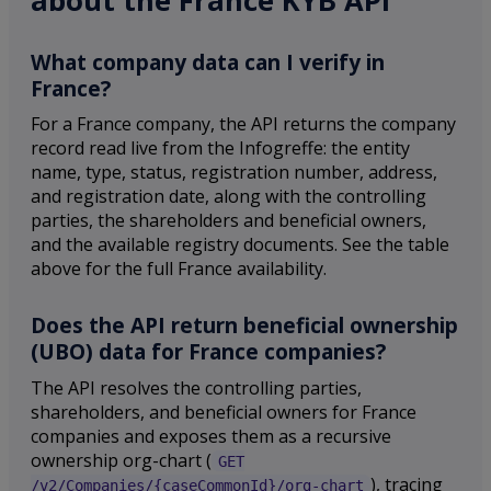
about the France KYB API
What company data can I verify in
France?
For a France company, the API returns the company
record read live from the Infogreffe: the entity
name, type, status, registration number, address,
and registration date, along with the controlling
parties, the shareholders and beneficial owners,
and the available registry documents. See the table
above for the full France availability.
Does the API return beneficial ownership
(UBO) data for France companies?
The API resolves the controlling parties,
shareholders, and beneficial owners for France
companies and exposes them as a recursive
ownership org-chart (
GET
), tracing
/v2/Companies/{caseCommonId}/org-chart