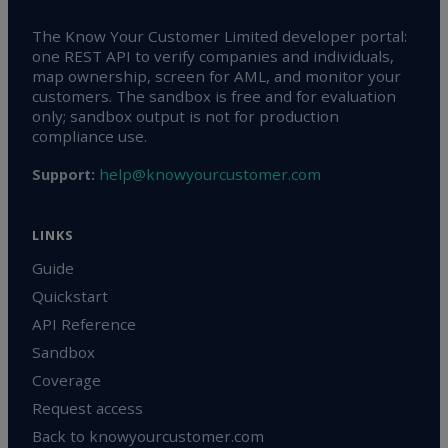
The Know Your Customer Limited developer portal:
one REST API to verify companies and individuals,
map ownership, screen for AML, and monitor your
customers. The sandbox is free and for evaluation
only; sandbox output is not for production
compliance use.
help@knowyourcustomer.com
Support:
LINKS
Guide
Quickstart
API Reference
Sandbox
Coverage
Request access
Back to knowyourcustomer.com