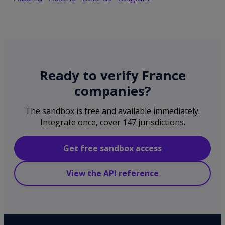
Ready to verify France
companies?
The sandbox is free and available immediately.
Integrate once, cover 147 jurisdictions.
Get free sandbox access
View the API reference