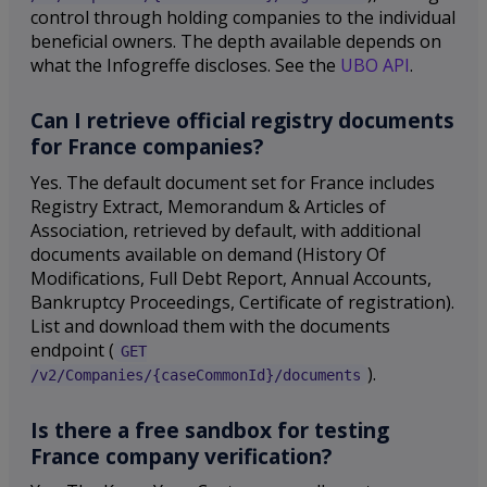
control through holding companies to the individual
beneficial owners. The depth available depends on
what the Infogreffe discloses. See the
UBO API
.
Can I retrieve official registry documents
for France companies?
Yes. The default document set for France includes
Registry Extract, Memorandum & Articles of
Association, retrieved by default, with additional
documents available on demand (History Of
Modifications, Full Debt Report, Annual Accounts,
Bankruptcy Proceedings, Certificate of registration).
List and download them with the documents
endpoint (
GET
).
/v2/Companies/{caseCommonId}/documents
Is there a free sandbox for testing
France company verification?