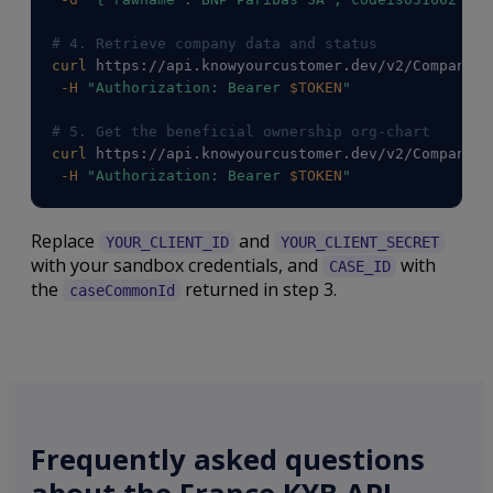
# 4. Retrieve company data and status
curl
 https://api.knowyourcustomer.dev/v2/Companies
-H
"Authorization: Bearer 
$TOKEN
"
# 5. Get the beneficial ownership org-chart
curl
 https://api.knowyourcustomer.dev/v2/Companies
-H
"Authorization: Bearer 
$TOKEN
"
Replace
and
YOUR_CLIENT_ID
YOUR_CLIENT_SECRET
with your sandbox credentials, and
with
CASE_ID
the
returned in step 3.
caseCommonId
Frequently asked questions