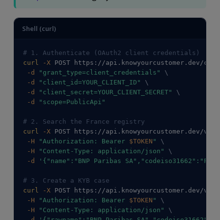
Shell (curl)
# 1. Authenticate (OAuth2 client credentials)
curl
-X
 POST https://api.knowyourcustomer.dev/conn
-d
"grant_type=client_credentials"
\
-d
"client_id=YOUR_CLIENT_ID"
\
-d
"client_secret=YOUR_CLIENT_SECRET"
\
-d
"scope=PublicApi"
# 2. Search the France registry
curl
-X
 POST https://api.knowyourcustomer.dev/v2/C
-H
"Authorization: Bearer 
$TOKEN
"
\
-H
"Content-Type: application/json"
\
-d
'{"name":"BNP Paribas SA","codeiso31662":"FR"}
# 3. Create a KYB case
curl
-X
 POST https://api.knowyourcustomer.dev/v2/C
-H
"Authorization: Bearer 
$TOKEN
"
\
-H
"Content-Type: application/json"
\
-d
'{"rawname":"BNP Paribas SA","codeiso31662":"F