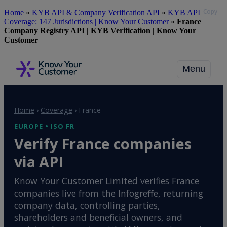
Copy
Skip
Home
»
KYB API & Company Verification API
»
KYB API
to
Coverage: 147 Jurisdictions | Know Your Customer
»
France
main
Company Registry API | KYB Verification | Know Your
content
Customer
Menu
Home
›
Coverage
›
France
EUROPE • ISO FR
Verify France companies
via API
Know Your Customer Limited verifies France
companies live from the Infogreffe, returning
company data, controlling parties,
shareholders and beneficial owners, and