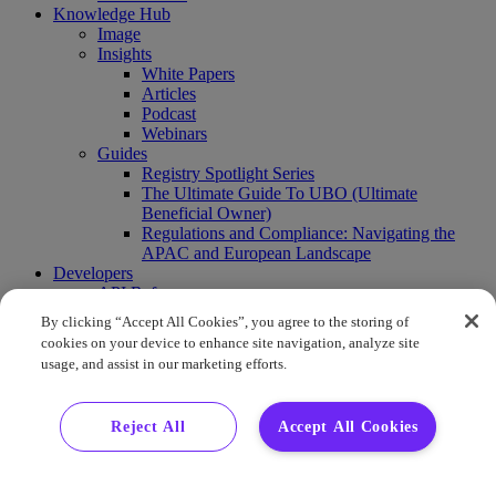
Knowledge Hub
Image
Insights
White Papers
Articles
Podcast
Webinars
Guides
Registry Spotlight Series
The Ultimate Guide To UBO (Ultimate
Beneficial Owner)
Regulations and Compliance: Navigating the
APAC and European Landscape
Developers
API Reference
Sandbox
By clicking “Accept All Cookies”, you agree to the storing of
Coverage
cookies on your device to enhance site navigation, analyze site
Request access
usage, and assist in our marketing efforts.
About Us
Company News
Press Releases
Reject All
Accept All Cookies
Events
Contact Us
Careers
FAQ