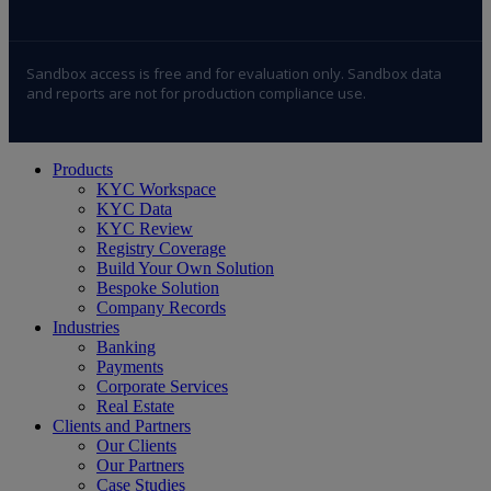
Sandbox access is free and for evaluation only. Sandbox data
and reports are not for production compliance use.
Close
Products
Menu
KYC Workspace
KYC Data
KYC Review
Registry Coverage
Build Your Own Solution
Bespoke Solution
Company Records
Industries
Banking
Payments
Corporate Services
Real Estate
Clients and Partners
Our Clients
Our Partners
Case Studies