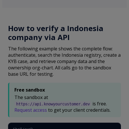
How to verify a Indonesia
company via API
The following example shows the complete flow:
authenticate, search the Indonesia registry, create a
KYB case, and retrieve company data and the
ownership org-chart. All calls go to the sandbox
base URL for testing.
Free sandbox
The sandbox at
is free.
https://api.knowyourcustomer.dev
Request access
to get your client credentials.
Shell (curl)