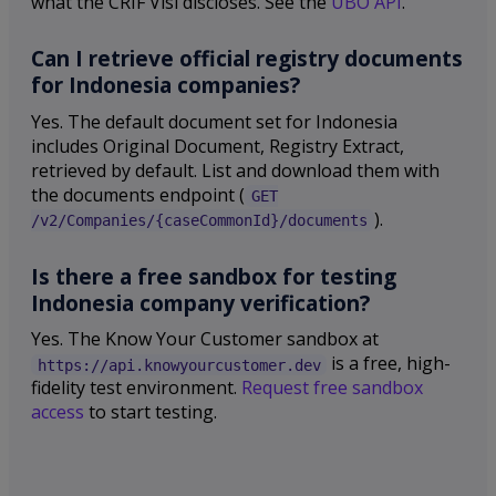
what the CRIF Visi discloses. See the
UBO API
.
Can I retrieve official registry documents
for Indonesia companies?
Yes. The default document set for Indonesia
includes Original Document, Registry Extract,
retrieved by default. List and download them with
the documents endpoint (
GET
).
/v2/Companies/{caseCommonId}/documents
Is there a free sandbox for testing
Indonesia company verification?
Yes. The Know Your Customer sandbox at
is a free, high-
https://api.knowyourcustomer.dev
fidelity test environment.
Request free sandbox
access
to start testing.