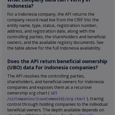
Indonesia?
For a Indonesia company, the API returns the
company record read live from the CRIF Visi: the
entity name, type, status, registration number,
address, and registration date, along with the
controlling parties, the shareholders and beneficial
owners, and the available registry documents. See
the table above for the full Indonesia availability.
Does the API return beneficial ownership
(UBO) data for Indonesia companies?
The API resolves the controlling parties,
shareholders, and beneficial owners for Indonesia
companies and exposes them as a recursive
ownership org-chart (
GET
), tracing
/v2/Companies/{caseCommonId}/org-chart
control through holding companies to the individual
beneficial owners. The depth available depends on