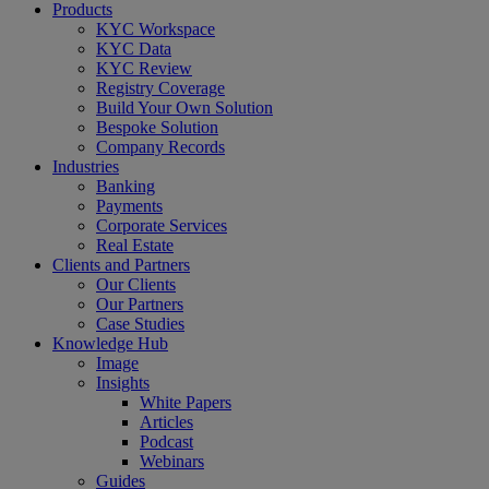
Close
Products
Menu
KYC Workspace
KYC Data
KYC Review
Registry Coverage
Build Your Own Solution
Bespoke Solution
Company Records
Industries
Banking
Payments
Corporate Services
Real Estate
Clients and Partners
Our Clients
Our Partners
Case Studies
Knowledge Hub
Image
Insights
White Papers
Articles
Podcast
Webinars
Guides