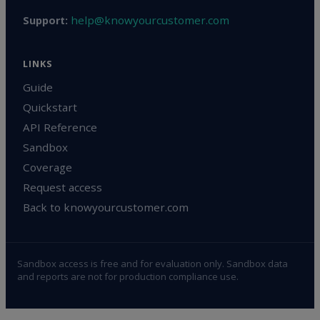
help@knowyourcustomer.com
Support:
LINKS
Guide
Quickstart
API Reference
Sandbox
Coverage
Request access
Back to knowyourcustomer.com
Sandbox access is free and for evaluation only. Sandbox data
and reports are not for production compliance use.