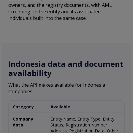
owners, and the registry documents, with AML
screening on the entity and its associated
individuals built into the same case.
Indonesia data and document
availability
What the API makes available for Indonesia
companies:
Category
Available
Company
Entity Name, Entity Type, Entity
data
Status, Registration Number,
Address, Registration Date, Other