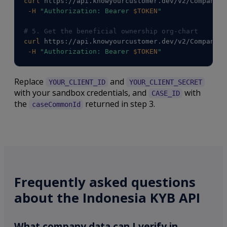
curl
 https://api.knowyourcustomer.dev/v2/Companies
-H
"Authorization: Bearer 
$TOKEN
"
# 5. Get the beneficial ownership org-chart
curl
 https://api.knowyourcustomer.dev/v2/Companies
-H
"Authorization: Bearer 
$TOKEN
"
Replace
and
YOUR_CLIENT_ID
YOUR_CLIENT_SECRET
with your sandbox credentials, and
with
CASE_ID
the
returned in step 3.
caseCommonId
Frequently asked questions
about the Indonesia KYB API
What company data can I verify in