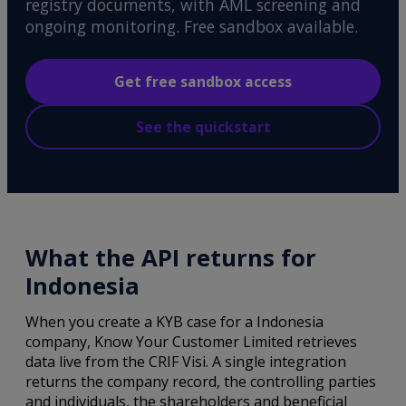
registry documents, with AML screening and
ongoing monitoring. Free sandbox available.
Get free sandbox access
See the quickstart
What the API returns for
Indonesia
When you create a KYB case for a Indonesia
company, Know Your Customer Limited retrieves
data live from the CRIF Visi. A single integration
returns the company record, the controlling parties
and individuals, the shareholders and beneficial