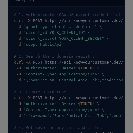
# 1. Authenticate (OAuth2 client credentials)
curl
-X
 POST https://api.knowyourcustomer.dev/conn
-d
"grant_type=client_credentials"
\
-d
"client_id=YOUR_CLIENT_ID"
\
-d
"client_secret=YOUR_CLIENT_SECRET"
\
-d
"scope=PublicApi"
# 2. Search the Indonesia registry
curl
-X
 POST https://api.knowyourcustomer.dev/v2/C
-H
"Authorization: Bearer 
$TOKEN
"
\
-H
"Content-Type: application/json"
\
-d
'{"name":"Bank Central Asia Tbk","codeiso31662
# 3. Create a KYB case
curl
-X
 POST https://api.knowyourcustomer.dev/v2/C
-H
"Authorization: Bearer 
$TOKEN
"
\
-H
"Content-Type: application/json"
\
-d
'{"rawname":"Bank Central Asia Tbk","codeiso31
# 4. Retrieve company data and status