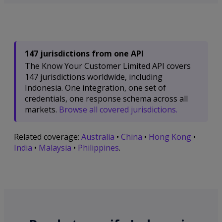
147 jurisdictions from one API
The Know Your Customer Limited API covers
147 jurisdictions worldwide, including
Indonesia. One integration, one set of
credentials, one response schema across all
markets.
Browse all covered jurisdictions.
Related coverage:
Australia
•
China
•
Hong Kong
•
India
•
Malaysia
•
Philippines
.