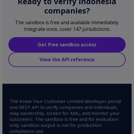
Ready to verify Indonesia
companies?
The sandbox is free and available immediately.
Integrate once, cover 147 jurisdictions.
Get free sandbox access
View the API reference
The Know Your Customer Limited developer portal:
one REST API to verify companies and individuals,
map ownership, screen for AML, and monitor your
customers. The sandbox is free and for evaluation
only; sandbox output is not for production
compliance use.