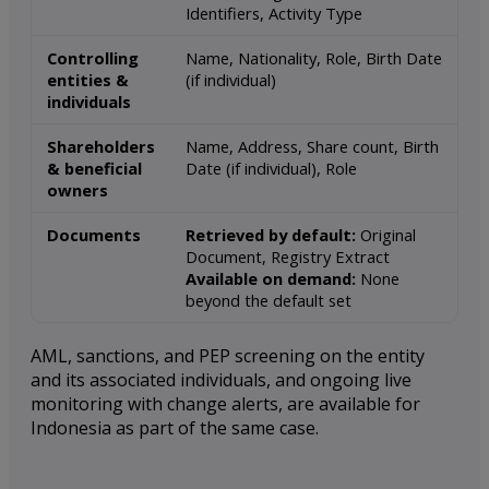
Identifiers, Activity Type
Controlling
Name, Nationality, Role, Birth Date
entities &
(if individual)
individuals
Shareholders
Name, Address, Share count, Birth
& beneficial
Date (if individual), Role
owners
Documents
Retrieved by default:
Original
Document, Registry Extract
Available on demand:
None
beyond the default set
AML, sanctions, and PEP screening on the entity
and its associated individuals, and ongoing live
monitoring with change alerts, are available for
Indonesia as part of the same case.