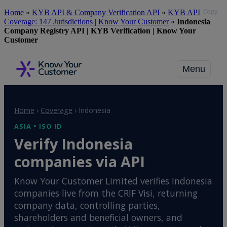
Copy
Skip
Home
»
KYB API & Company Verification API
»
KYB API
to
Coverage: 147 Jurisdictions | Know Your Customer
»
Indonesia
main
Company Registry API | KYB Verification | Know Your
content
Customer
Menu
Home
›
Coverage
›
Indonesia
ASIA • ISO ID
Verify Indonesia
companies via API
Know Your Customer Limited verifies Indonesia
companies live from the CRIF Visi, returning
company data, controlling parties,
shareholders and beneficial owners, and