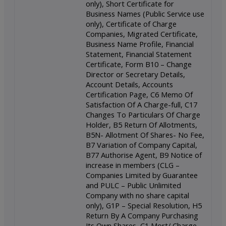
only), Short Certificate for
Business Names (Public Service use
only), Certificate of Charge
Companies, Migrated Certificate,
Business Name Profile, Financial
Statement, Financial Statement
Certificate, Form B10 – Change
Director or Secretary Details,
Account Details, Accounts
Certification Page, C6 Memo Of
Satisfaction Of A Charge-full, C17
Changes To Particulars Of Charge
Holder, B5 Return Of Allotments,
B5N- Allotment Of Shares- No Fee,
B7 Variation of Company Capital,
B77 Authorise Agent, B9 Notice of
increase in members (CLG –
Companies Limited by Guarantee
and PULC – Public Unlimited
Company with no share capital
only), G1P – Special Resolution, H5
Return By A Company Purchasing
Its Own Shares, C1 Mort/ Charge