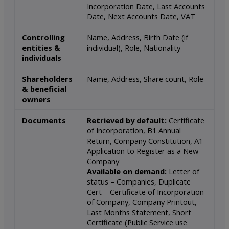
Incorporation Date, Last Accounts
Date, Next Accounts Date, VAT
Controlling
Name, Address, Birth Date (if
entities &
individual), Role, Nationality
individuals
Shareholders
Name, Address, Share count, Role
& beneficial
owners
Documents
Retrieved by default:
Certificate
of Incorporation, B1 Annual
Return, Company Constitution, A1
Application to Register as a New
Company
Available on demand:
Letter of
status – Companies, Duplicate
Cert – Certificate of Incorporation
of Company, Company Printout,
Last Months Statement, Short
Certificate (Public Service use