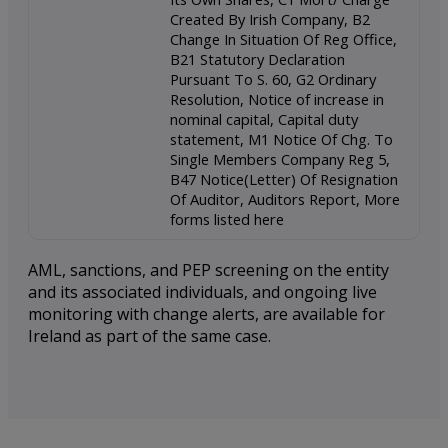
Created By Irish Company, B2
Change In Situation Of Reg Office,
B21 Statutory Declaration
Pursuant To S. 60, G2 Ordinary
Resolution, Notice of increase in
nominal capital, Capital duty
statement, M1 Notice Of Chg. To
Single Members Company Reg 5,
B47 Notice(Letter) Of Resignation
Of Auditor, Auditors Report, More
forms listed here
AML, sanctions, and PEP screening on the entity
and its associated individuals, and ongoing live
monitoring with change alerts, are available for
Ireland as part of the same case.