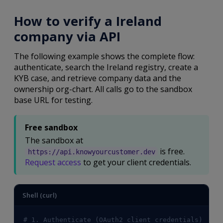
How to verify a Ireland
company via API
The following example shows the complete flow:
authenticate, search the Ireland registry, create a
KYB case, and retrieve company data and the
ownership org-chart. All calls go to the sandbox
base URL for testing.
Free sandbox
The sandbox at
is free.
https://api.knowyourcustomer.dev
Request access
to get your client credentials.
Shell (curl)
# 1. Authenticate (OAuth2 client credentials)