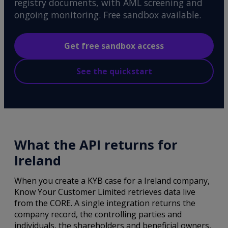
registry documents, with AML screening and
ongoing monitoring. Free sandbox available.
Get free sandbox access
See the quickstart
What the API returns for
Ireland
When you create a KYB case for a Ireland company,
Know Your Customer Limited retrieves data live
from the CORE. A single integration returns the
company record, the controlling parties and
individuals, the shareholders and beneficial owners,