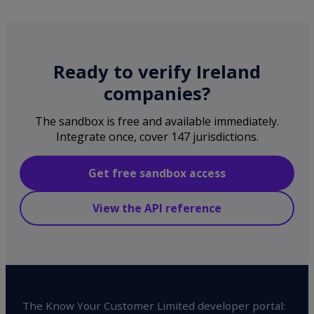
Ready to verify Ireland
companies?
The sandbox is free and available immediately.
Integrate once, cover 147 jurisdictions.
Get free sandbox access
View the API reference
The Know Your Customer Limited developer portal: