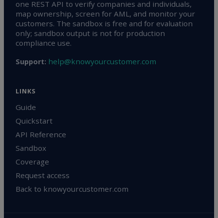
one REST API to verify companies and individuals,
map ownership, screen for AML, and monitor your
customers. The sandbox is free and for evaluation
only; sandbox output is not for production
compliance use.
help@knowyourcustomer.com
Support:
LINKS
Guide
Quickstart
API Reference
Sandbox
Coverage
Request access
Back to knowyourcustomer.com