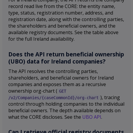
record read live from the CORE: the entity name,
type, status, registration number, address, and
registration date, along with the controlling parties,
the shareholders and beneficial owners, and the
available registry documents. See the table above
for the full Ireland availability.
Does the API return beneficial ownership
(UBO) data for Ireland companies?
The API resolves the controlling parties,
shareholders, and beneficial owners for Ireland
companies and exposes them as a recursive
ownership org-chart (
GET
), tracing
/v2/Companies/{caseCommonId}/org-chart
control through holding companies to the individual
beneficial owners. The depth available depends on
what the CORE discloses. See the
UBO API
.
Can I retrieve official registry documents