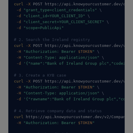
curl
-X
 POST https://api.knowyourcustomer.dev/conn
-d
"grant_type=client_credentials"
\
-d
"client_id=YOUR_CLIENT_ID"
\
-d
"client_secret=YOUR_CLIENT_SECRET"
\
-d
"scope=PublicApi"
# 2. Search the Ireland registry
curl
-X
 POST https://api.knowyourcustomer.dev/v2/C
-H
"Authorization: Bearer 
$TOKEN
"
\
-H
"Content-Type: application/json"
\
-d
'{"name":"Bank of Ireland Group plc","codeiso3
# 3. Create a KYB case
curl
-X
 POST https://api.knowyourcustomer.dev/v2/C
-H
"Authorization: Bearer 
$TOKEN
"
\
-H
"Content-Type: application/json"
\
-d
'{"rawname":"Bank of Ireland Group plc","codei
# 4. Retrieve company data and status
curl
 https://api.knowyourcustomer.dev/v2/Companies
-H
"Authorization: Bearer 
$TOKEN
"