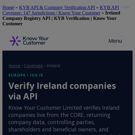
Copy
Skip
Home
»
KYB API & Company Verification API
»
KYB API
to
Coverage: 147 Jurisdictions | Know Your Customer
»
Ireland
main
Company Registry API | KYB Verification | Know Your
content
Customer
Menu
Home
›
Coverage
›
Ireland
EUROPE • ISO IE
Verify Ireland companies
via API
Know Your Customer Limited verifies Ireland
companies live from the CORE, returning
company data, controlling parties,
shareholders and beneficial owners, and