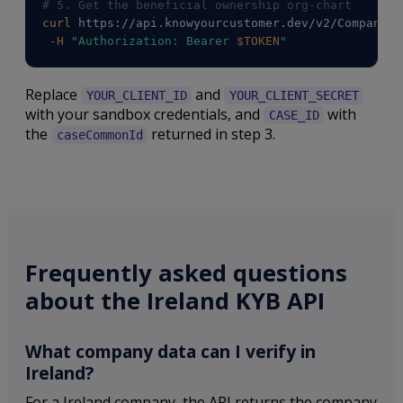
# 5. Get the beneficial ownership org-chart
curl
 https://api.knowyourcustomer.dev/v2/Companies
-H
"Authorization: Bearer 
$TOKEN
"
Replace
and
YOUR_CLIENT_ID
YOUR_CLIENT_SECRET
with your sandbox credentials, and
with
CASE_ID
the
returned in step 3.
caseCommonId
Frequently asked questions
about the Ireland KYB API
What company data can I verify in
Ireland?
For a Ireland company, the API returns the company