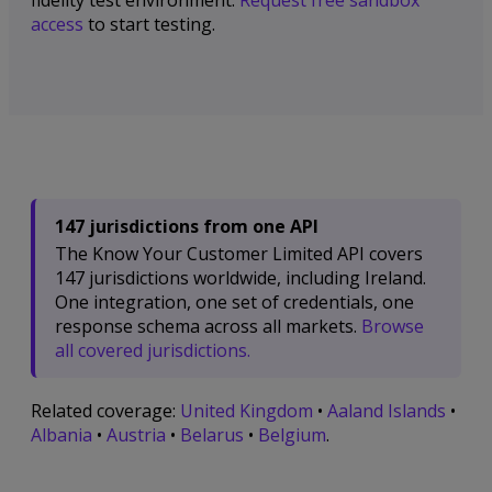
fidelity test environment.
Request free sandbox
access
to start testing.
147 jurisdictions from one API
The Know Your Customer Limited API covers
147 jurisdictions worldwide, including Ireland.
One integration, one set of credentials, one
response schema across all markets.
Browse
all covered jurisdictions.
Related coverage:
United Kingdom
•
Aaland Islands
•
Albania
•
Austria
•
Belarus
•
Belgium
.