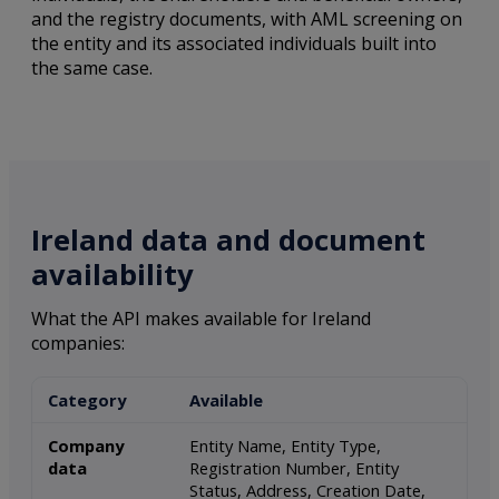
and the registry documents, with AML screening on
the entity and its associated individuals built into
the same case.
Ireland data and document
availability
What the API makes available for Ireland
companies:
Category
Available
Company
Entity Name, Entity Type,
data
Registration Number, Entity
Status, Address, Creation Date,