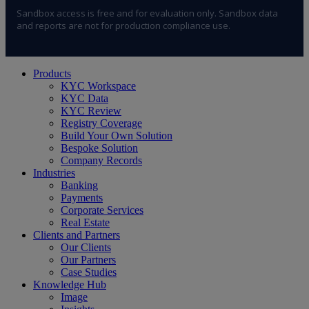
Sandbox access is free and for evaluation only. Sandbox data
and reports are not for production compliance use.
Close
Products
Menu
KYC Workspace
KYC Data
KYC Review
Registry Coverage
Build Your Own Solution
Bespoke Solution
Company Records
Industries
Banking
Payments
Corporate Services
Real Estate
Clients and Partners
Our Clients
Our Partners
Case Studies
Knowledge Hub
Image