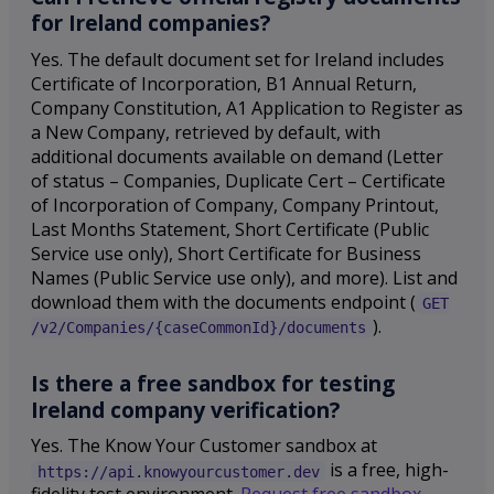
for Ireland companies?
Yes. The default document set for Ireland includes
Certificate of Incorporation, B1 Annual Return,
Company Constitution, A1 Application to Register as
a New Company, retrieved by default, with
additional documents available on demand (Letter
of status – Companies, Duplicate Cert – Certificate
of Incorporation of Company, Company Printout,
Last Months Statement, Short Certificate (Public
Service use only), Short Certificate for Business
Names (Public Service use only), and more). List and
download them with the documents endpoint (
GET
).
/v2/Companies/{caseCommonId}/documents
Is there a free sandbox for testing
Ireland company verification?
Yes. The Know Your Customer sandbox at
is a free, high-
https://api.knowyourcustomer.dev