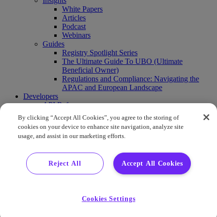
Insights
White Papers
Articles
Podcast
Webinars
Guides
Registry Spotlight Series
The Ultimate Guide To UBO (Ultimate
Beneficial Owner)
Regulations and Compliance: Navigating the
APAC and European Landscape
Developers
API Reference
Sandbox
By clicking “Accept All Cookies”, you agree to the storing of
Coverage
cookies on your device to enhance site navigation, analyze site
Request access
usage, and assist in our marketing efforts.
About Us
Company News
Press Releases
Reject All
Accept All Cookies
Events
Contact Us
Careers
FAQ
Cookies Settings
Demo
Buy Report