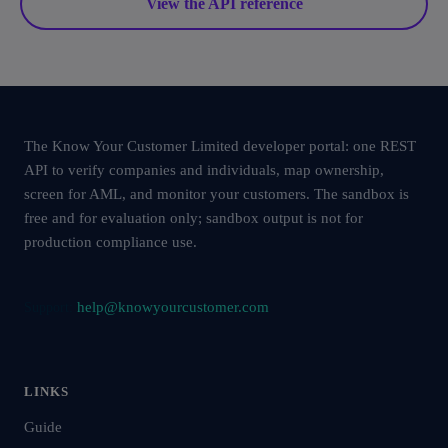
View the API reference
The Know Your Customer Limited developer portal: one REST
API to verify companies and individuals, map ownership,
screen for AML, and monitor your customers. The sandbox is
free and for evaluation only; sandbox output is not for
production compliance use.
help@knowyourcustomer.com
Support:
LINKS
Guide