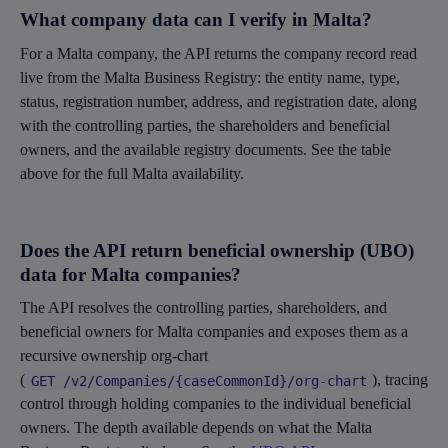
What company data can I verify in Malta?
For a Malta company, the API returns the company record read
live from the Malta Business Registry: the entity name, type,
status, registration number, address, and registration date, along
with the controlling parties, the shareholders and beneficial
owners, and the available registry documents. See the table
above for the full Malta availability.
Does the API return beneficial ownership (UBO)
data for Malta companies?
The API resolves the controlling parties, shareholders, and
beneficial owners for Malta companies and exposes them as a
recursive ownership org-chart
(
), tracing
GET /v2/Companies/{caseCommonId}/org-chart
control through holding companies to the individual beneficial
owners. The depth available depends on what the Malta