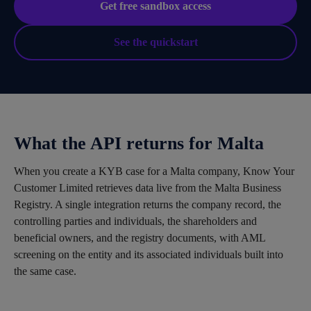
Get free sandbox access
See the quickstart
What the API returns for Malta
When you create a KYB case for a Malta company, Know Your
Customer Limited retrieves data live from the Malta Business
Registry. A single integration returns the company record, the
controlling parties and individuals, the shareholders and
beneficial owners, and the registry documents, with AML
screening on the entity and its associated individuals built into
the same case.