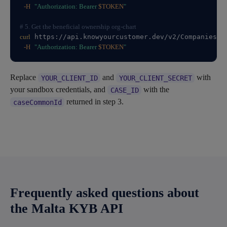
-H
"Authorization: Bearer 
$TOKEN
"
# 5. Get the beneficial ownership org-chart
curl
 https://api.knowyourcustomer.dev/v2/Companies/C
-H
"Authorization: Bearer 
$TOKEN
"
Replace
and
with
YOUR_CLIENT_ID
YOUR_CLIENT_SECRET
your sandbox credentials, and
with the
CASE_ID
returned in step 3.
caseCommonId
Frequently asked questions about
the Malta KYB API