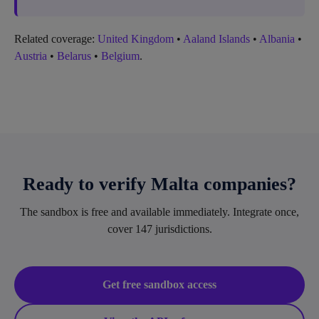
Related coverage:
United Kingdom
•
Aaland Islands
•
Albania
•
Austria
•
Belarus
•
Belgium
.
Ready to verify Malta companies?
The sandbox is free and available immediately. Integrate once,
cover 147 jurisdictions.
Get free sandbox access