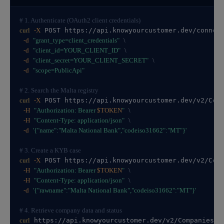
# 1. Authenticate (OAuth2 client credentials)
curl
-X
 POST https://api.knowyourcustomer.dev/connec
-d
"grant_type=client_credentials"
\
-d
"client_id=YOUR_CLIENT_ID"
\
-d
"client_secret=YOUR_CLIENT_SECRET"
\
-d
"scope=PublicApi"
# 2. Search the Malta registry
curl
-X
 POST https://api.knowyourcustomer.dev/v2/Com
-H
"Authorization: Bearer 
$TOKEN
"
\
-H
"Content-Type: application/json"
\
-d
'{"name":"Malta National Bank","codeiso31662":"MT"}'
# 3. Create a KYB case
curl
-X
 POST https://api.knowyourcustomer.dev/v2/Com
-H
"Authorization: Bearer 
$TOKEN
"
\
-H
"Content-Type: application/json"
\
-d
'{"rawname":"Malta National Bank","codeiso31662":"MT"}'
# 4. Retrieve company data and status
curl
 https://api.knowyourcustomer.dev/v2/Companies/C