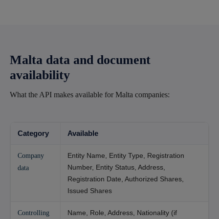
Malta data and document
availability
What the API makes available for Malta companies:
Category
Available
Entity Name, Entity Type, Registration
Company
Number, Entity Status, Address,
data
Registration Date, Authorized Shares,
Issued Shares
Name, Role, Address, Nationality (if
Controlling