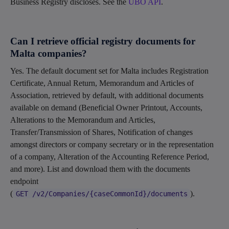
Business Registry discloses. See the
UBO API
.
Can I retrieve official registry documents for
Malta companies?
Yes. The default document set for Malta includes Registration
Certificate, Annual Return, Memorandum and Articles of
Association, retrieved by default, with additional documents
available on demand (Beneficial Owner Printout, Accounts,
Alterations to the Memorandum and Articles,
Transfer/Transmission of Shares, Notification of changes
amongst directors or company secretary or in the representation
of a company, Alteration of the Accounting Reference Period,
and more). List and download them with the documents
endpoint
(
).
GET /v2/Companies/{caseCommonId}/documents