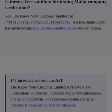
Is there a free sandbox for testing Malta company
verification?
Yes. The Know Your Customer sandbox at
is a free, high-fidelity
https://api.knowyourcustomer.dev
test environment.
Request free sandbox access
to start testing.
147 jurisdictions from one API
The Know Your Customer Limited API covers 147
jurisdictions worldwide, including Malta. One integration,
one set of credentials, one response schema across all
markets.
Browse all covered jurisdictions.