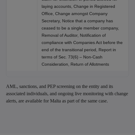
laying accounts, Change in Registered
Office, Change amongst Company
Secretary, Notice that a company has
ceased to be a single member company,
Removal of Auditor, Notification of
compliance with Companies Act before the
end of the transitional period, Report in
terms of Sec. 73(6) – Non-Cash
Consideration, Return of Allotments
AML, sanctions, and PEP screening on the entity and its
associated individuals, and ongoing live monitoring with change
alerts, are available for Malta as part of the same case.