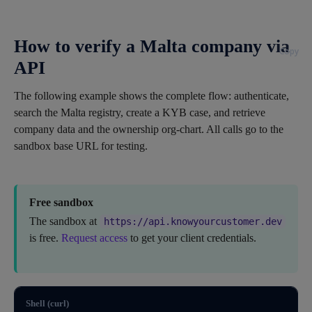
How to verify a Malta company via
Copy
API
The following example shows the complete flow: authenticate,
search the Malta registry, create a KYB case, and retrieve
company data and the ownership org-chart. All calls go to the
sandbox base URL for testing.
Free sandbox
The sandbox at
https://api.knowyourcustomer.dev
is free.
Request access
to get your client credentials.
Shell (curl)