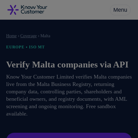
Skip
Menu
to
main
Close
content
Menu
›
›
Home
Coverage
Malta
EUROPE • ISO MT
Verify Malta companies via API
Know Your Customer Limited verifies Malta companies
live from the Malta Business Registry, returning
company data, controlling parties, shareholders and
beneficial owners, and registry documents, with AML
screening and ongoing monitoring. Free sandbox
available.