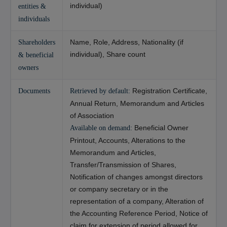
individual)
entities &
individuals
Name, Role, Address, Nationality (if
Shareholders
individual), Share count
& beneficial
owners
Registration Certificate,
Documents
Retrieved by default:
Annual Return, Memorandum and Articles
of Association
Beneficial Owner
Available on demand:
Printout, Accounts, Alterations to the
Memorandum and Articles,
Transfer/Transmission of Shares,
Notification of changes amongst directors
or company secretary or in the
representation of a company, Alteration of
the Accounting Reference Period, Notice of
claim for extension of period allowed for