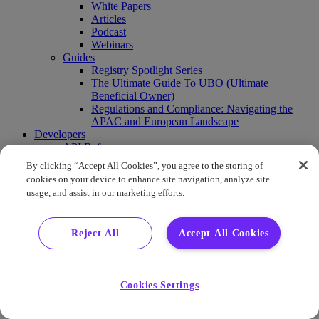
White Papers
Articles
Podcast
Webinars
Guides
Registry Spotlight Series
The Ultimate Guide To UBO (Ultimate
Beneficial Owner)
Regulations and Compliance: Navigating the
APAC and European Landscape
Developers
API Reference
Sandbox
By clicking “Accept All Cookies”, you agree to the storing of
Coverage
cookies on your device to enhance site navigation, analyze site
Request access
usage, and assist in our marketing efforts.
About Us
Company News
Press Releases
Reject All
Accept All Cookies
Events
Contact Us
Careers
FAQ
Cookies Settings
Demo
Buy Report