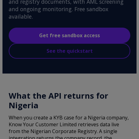
and registry documents, with AML screening
and ongoing monitoring. Free sandbox
available.
Get free sandbox access
See the quickstart
What the API returns for
Nigeria
When you create a KYB case for a Nigeria company,
Know Your Customer Limited retrieves data live
from the Nigerian Corporate Registry. A single
integration returns the company record, the