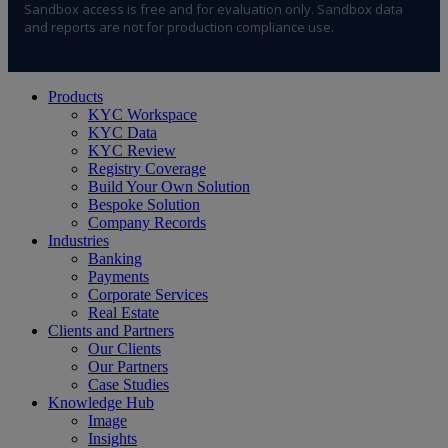
Sandbox access is free and for evaluation only. Sandbox data
and reports are not for production compliance use.
Close
Products
Menu
KYC Workspace
KYC Data
KYC Review
Registry Coverage
Build Your Own Solution
Bespoke Solution
Company Records
Industries
Banking
Payments
Corporate Services
Real Estate
Clients and Partners
Our Clients
Our Partners
Case Studies
Knowledge Hub
Image
Insights