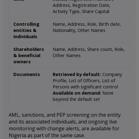
Address, Registration Date,
Activity Type, Share Capital
Controlling
Name, Address, Role, Birth date,
entities &
Nationality, Other Names
individuals
Shareholders
Name, Address, Share count, Role,
& beneficial
Other Names
owners
Documents
Retrieved by default:
Company
Profile, List of Officers, List of
Persons with significant control
Available on demand:
None
beyond the default set
AML, sanctions, and PEP screening on the entity
and its associated individuals, and ongoing live
monitoring with change alerts, are available for
Nigeria as part of the same case.