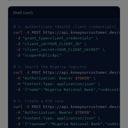
Shell (curl)
# 1. Authenticate (OAuth2 client credentials)
curl
-X
 POST https://api.knowyourcustomer.dev/conn
-d
"grant_type=client_credentials"
\
-d
"client_id=YOUR_CLIENT_ID"
\
-d
"client_secret=YOUR_CLIENT_SECRET"
\
-d
"scope=PublicApi"
# 2. Search the Nigeria registry
curl
-X
 POST https://api.knowyourcustomer.dev/v2/C
-H
"Authorization: Bearer 
$TOKEN
"
\
-H
"Content-Type: application/json"
\
-d
'{"name":"Nigeria National Bank","codeiso31662
# 3. Create a KYB case
curl
-X
 POST https://api.knowyourcustomer.dev/v2/C
-H
"Authorization: Bearer 
$TOKEN
"
\
-H
"Content-Type: application/json"
\
-d
'{"rawname":"Nigeria National Bank","codeiso31