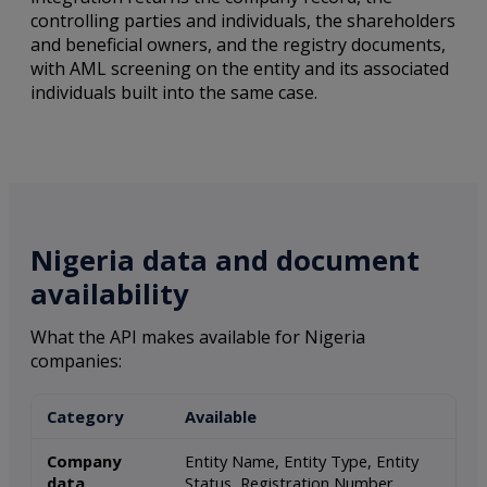
controlling parties and individuals, the shareholders
and beneficial owners, and the registry documents,
with AML screening on the entity and its associated
individuals built into the same case.
Nigeria data and document
availability
What the API makes available for Nigeria
companies:
Category
Available
Company
Entity Name, Entity Type, Entity
data
Status, Registration Number,