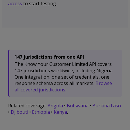
access
to start testing.
147 jurisdictions from one API
The Know Your Customer Limited API covers
147 jurisdictions worldwide, including Nigeria.
One integration, one set of credentials, one
response schema across all markets.
Browse
all covered jurisdictions.
Related coverage:
Angola
•
Botswana
•
Burkina Faso
•
Djibouti
•
Ethiopia
•
Kenya
.