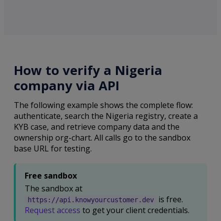
How to verify a Nigeria
company via API
The following example shows the complete flow:
authenticate, search the Nigeria registry, create a
KYB case, and retrieve company data and the
ownership org-chart. All calls go to the sandbox
base URL for testing.
Free sandbox
The sandbox at
is free.
https://api.knowyourcustomer.dev
Request access
to get your client credentials.