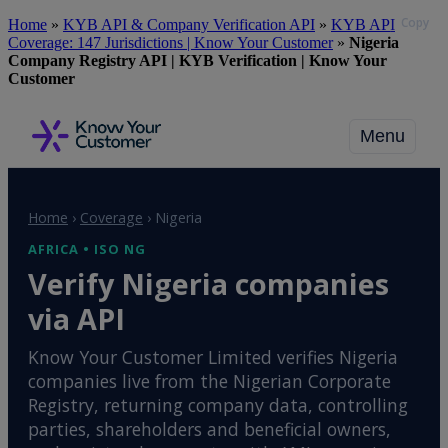
Copy
Skip
Home
»
KYB API & Company Verification API
»
KYB API
to
Coverage: 147 Jurisdictions | Know Your Customer
»
Nigeria
main
Company Registry API | KYB Verification | Know Your
content
Customer
Menu
Home
›
Coverage
›
Nigeria
AFRICA • ISO NG
Verify Nigeria companies
via API
Know Your Customer Limited verifies Nigeria
companies live from the Nigerian Corporate
Registry, returning company data, controlling
parties, shareholders and beneficial owners,