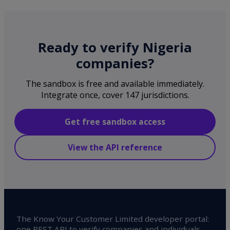
Ready to verify Nigeria
companies?
The sandbox is free and available immediately.
Integrate once, cover 147 jurisdictions.
Get free sandbox access
View the API reference
The Know Your Customer Limited developer portal:
one REST API to verify companies and individuals,