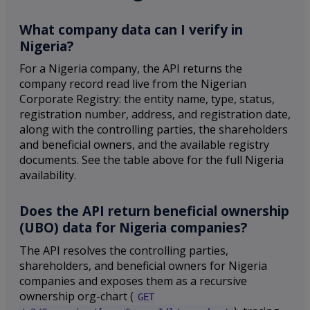
What company data can I verify in
Nigeria?
For a Nigeria company, the API returns the
company record read live from the Nigerian
Corporate Registry: the entity name, type, status,
registration number, address, and registration date,
along with the controlling parties, the shareholders
and beneficial owners, and the available registry
documents. See the table above for the full Nigeria
availability.
Does the API return beneficial ownership
(UBO) data for Nigeria companies?
The API resolves the controlling parties,
shareholders, and beneficial owners for Nigeria
companies and exposes them as a recursive
ownership org-chart (
GET