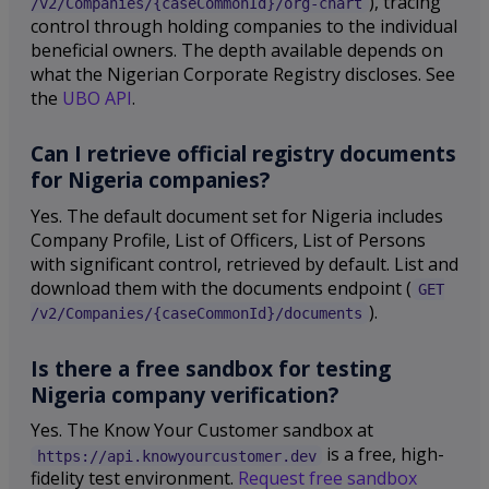
), tracing
/v2/Companies/{caseCommonId}/org-chart
control through holding companies to the individual
beneficial owners. The depth available depends on
what the Nigerian Corporate Registry discloses. See
the
UBO API
.
Can I retrieve official registry documents
for Nigeria companies?
Yes. The default document set for Nigeria includes
Company Profile, List of Officers, List of Persons
with significant control, retrieved by default. List and
download them with the documents endpoint (
GET
).
/v2/Companies/{caseCommonId}/documents
Is there a free sandbox for testing
Nigeria company verification?
Yes. The Know Your Customer sandbox at
is a free, high-
https://api.knowyourcustomer.dev
fidelity test environment.
Request free sandbox