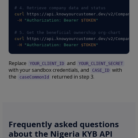
# 4. Retrieve company data and status
curl
 https://api.knowyourcustomer.dev/v2/Companies
-H
"Authorization: Bearer 
$TOKEN
"
# 5. Get the beneficial ownership org-chart
curl
 https://api.knowyourcustomer.dev/v2/Companies
-H
"Authorization: Bearer 
$TOKEN
"
Replace
and
YOUR_CLIENT_ID
YOUR_CLIENT_SECRET
with your sandbox credentials, and
with
CASE_ID
the
returned in step 3.
caseCommonId
Frequently asked questions
about the Nigeria KYB API