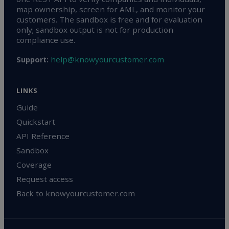
map ownership, screen for AML, and monitor your
customers. The sandbox is free and for evaluation
only; sandbox output is not for production
compliance use.
help@knowyourcustomer.com
Support:
LINKS
Guide
Quickstart
API Reference
Sandbox
Coverage
Request access
Back to knowyourcustomer.com