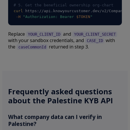
# 5. Get the beneficial ownership org-chart
curl
 https://api.knowyourcustomer.dev/v2/Companies
-H
"Authorization: Bearer 
$TOKEN
"
Replace
and
YOUR_CLIENT_ID
YOUR_CLIENT_SECRET
with your sandbox credentials, and
with
CASE_ID
the
returned in step 3.
caseCommonId
Frequently asked questions
about the Palestine KYB API
What company data can I verify in
Palestine?