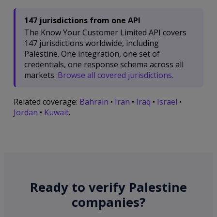
147 jurisdictions from one API
The Know Your Customer Limited API covers
147 jurisdictions worldwide, including
Palestine. One integration, one set of
credentials, one response schema across all
markets.
Browse all covered jurisdictions.
Related coverage:
Bahrain
•
Iran
•
Iraq
•
Israel
•
Jordan
•
Kuwait
.
Ready to verify Palestine
companies?