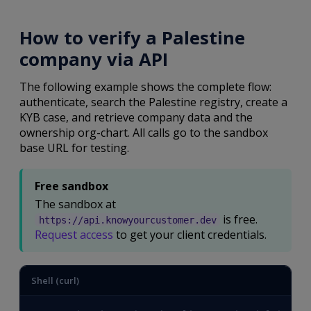
How to verify a Palestine
company via API
The following example shows the complete flow:
authenticate, search the Palestine registry, create a
KYB case, and retrieve company data and the
ownership org-chart. All calls go to the sandbox
base URL for testing.
Free sandbox
The sandbox at
is free.
https://api.knowyourcustomer.dev
Request access
to get your client credentials.
Shell (curl)