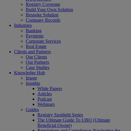
Registry Coverage
Build Your Own Solution
Bespoke Solution
Company Records
Industries
Banking
Payments
Corporate Services
Real Estate
Clients and Partners
Our Clients
Our Partners
Case Studies
Knowledge Hub
Image
Insights
White Papers
Articles
Podcast
Webinars
Guides
Registry Spotlight Series
The Ultimate Guide To UBO (Ultimate
Beneficial Owner)
Regulations and Compliance: Navigating the