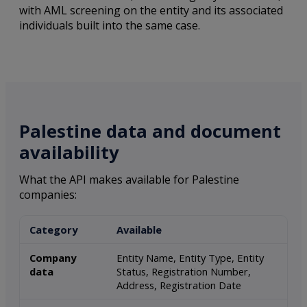
with AML screening on the entity and its associated
individuals built into the same case.
Palestine data and document
availability
What the API makes available for Palestine
companies:
Category
Available
Company
Entity Name, Entity Type, Entity
data
Status, Registration Number,
Address, Registration Date