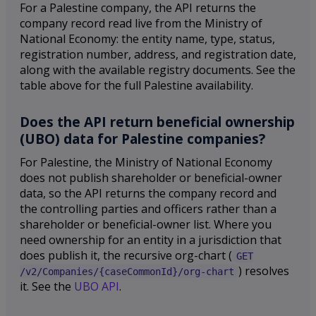
For a Palestine company, the API returns the
company record read live from the Ministry of
National Economy: the entity name, type, status,
registration number, address, and registration date,
along with the available registry documents. See the
table above for the full Palestine availability.
Does the API return beneficial ownership
(UBO) data for Palestine companies?
For Palestine, the Ministry of National Economy
does not publish shareholder or beneficial-owner
data, so the API returns the company record and
the controlling parties and officers rather than a
shareholder or beneficial-owner list. Where you
need ownership for an entity in a jurisdiction that
does publish it, the recursive org-chart (
GET
) resolves
/v2/Companies/{caseCommonId}/org-chart
it. See the
UBO API
.