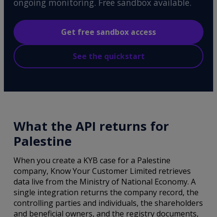
ongoing monitoring. Free sandbox available.
Get free sandbox access
See the quickstart
What the API returns for
Palestine
When you create a KYB case for a Palestine
company, Know Your Customer Limited retrieves
data live from the Ministry of National Economy. A
single integration returns the company record, the
controlling parties and individuals, the shareholders
and beneficial owners, and the registry documents,