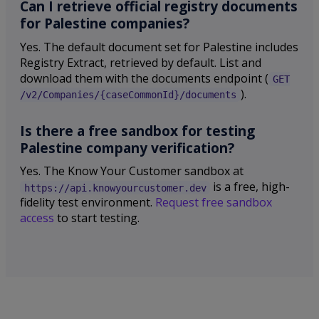
Can I retrieve official registry documents
for Palestine companies?
Yes. The default document set for Palestine includes
Registry Extract, retrieved by default. List and
download them with the documents endpoint (
GET
).
/v2/Companies/{caseCommonId}/documents
Is there a free sandbox for testing
Palestine company verification?
Yes. The Know Your Customer sandbox at
is a free, high-
https://api.knowyourcustomer.dev
fidelity test environment.
Request free sandbox
access
to start testing.