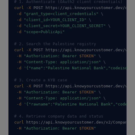
# 1. Authenticate (OAuth2 client credentials)
curl
-X
 POST https://api.knowyourcustomer.dev/conn
-d
"grant_type=client_credentials"
\
-d
"client_id=YOUR_CLIENT_ID"
\
-d
"client_secret=YOUR_CLIENT_SECRET"
\
-d
"scope=PublicApi"
# 2. Search the Palestine registry
curl
-X
 POST https://api.knowyourcustomer.dev/v2/C
-H
"Authorization: Bearer 
$TOKEN
"
\
-H
"Content-Type: application/json"
\
-d
'{"name":"Palestine National Bank","codeiso316
# 3. Create a KYB case
curl
-X
 POST https://api.knowyourcustomer.dev/v2/C
-H
"Authorization: Bearer 
$TOKEN
"
\
-H
"Content-Type: application/json"
\
-d
'{"rawname":"Palestine National Bank","codeiso
# 4. Retrieve company data and status
curl
 https://api.knowyourcustomer.dev/v2/Companies
-H
"Authorization: Bearer 
$TOKEN
"