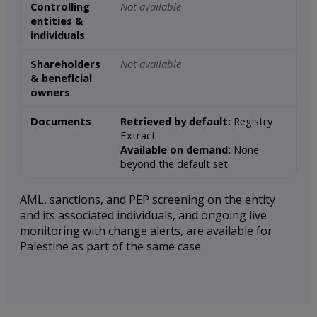
Controlling
Not available
entities &
individuals
Shareholders
Not available
& beneficial
owners
Documents
Retrieved by default:
Registry
Extract
Available on demand:
None
beyond the default set
AML, sanctions, and PEP screening on the entity
and its associated individuals, and ongoing live
monitoring with change alerts, are available for
Palestine as part of the same case.