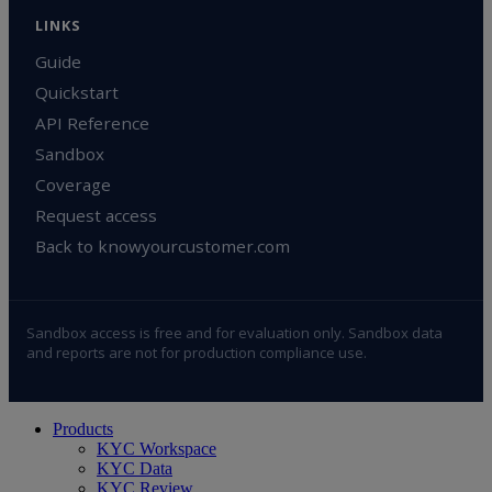
LINKS
Guide
Quickstart
API Reference
Sandbox
Coverage
Request access
Back to knowyourcustomer.com
Sandbox access is free and for evaluation only. Sandbox data
and reports are not for production compliance use.
Close
Products
Menu
KYC Workspace
KYC Data
KYC Review