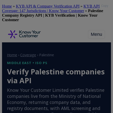
Copy
Skip
Home
»
KYB API & Company Verification API
»
KYB API
to
Coverage: 147 Jurisdictions | Know Your Customer
»
Palestine
main
Company Registry API | KYB Verification | Know Your
content
Customer
Menu
Home
›
Coverage
›
Palestine
MIDDLE EAST • ISO PS
Verify Palestine companies
via API
Know Your Customer Limited verifies Palestine
companies live from the Ministry of National
Economy, returning company data, and
registry documents, with AML screening and