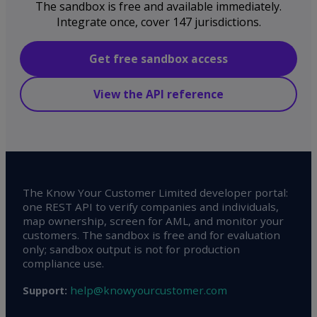
The sandbox is free and available immediately.
Integrate once, cover 147 jurisdictions.
Get free sandbox access
View the API reference
The Know Your Customer Limited developer portal:
one REST API to verify companies and individuals,
map ownership, screen for AML, and monitor your
customers. The sandbox is free and for evaluation
only; sandbox output is not for production
compliance use.
help@knowyourcustomer.com
Support: