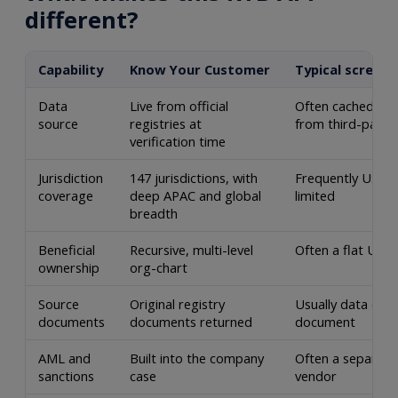
different?
Capability
Know Your Customer
Typical screeni
Data
Live from official
Often cached or
source
registries at
from third-party
verification time
Jurisdiction
147 jurisdictions, with
Frequently US-on
coverage
deep APAC and global
limited
breadth
Beneficial
Recursive, multi-level
Often a flat UBO 
ownership
org-chart
Source
Original registry
Usually data only
documents
documents returned
document
AML and
Built into the company
Often a separate
sanctions
case
vendor