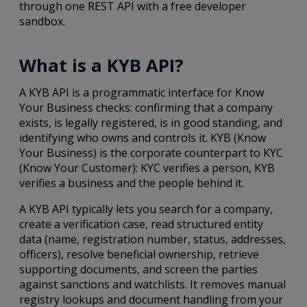
through one REST API with a free developer
sandbox.
What is a KYB API?
A KYB API is a programmatic interface for Know
Your Business checks: confirming that a company
exists, is legally registered, is in good standing, and
identifying who owns and controls it. KYB (Know
Your Business) is the corporate counterpart to KYC
(Know Your Customer): KYC verifies a person, KYB
verifies a business and the people behind it.
A KYB API typically lets you search for a company,
create a verification case, read structured entity
data (name, registration number, status, addresses,
officers), resolve beneficial ownership, retrieve
supporting documents, and screen the parties
against sanctions and watchlists. It removes manual
registry lookups and document handling from your