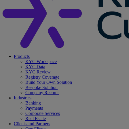
search
Menu
Products
KYC Workspace
KYC Data
KYC Review
Registry Coverage
Build Your Own Solution
Bespoke Solution
Company Records
Industries
Banking
Payments
Corporate Services
Real Estate
Clients and Partners
Our Clients