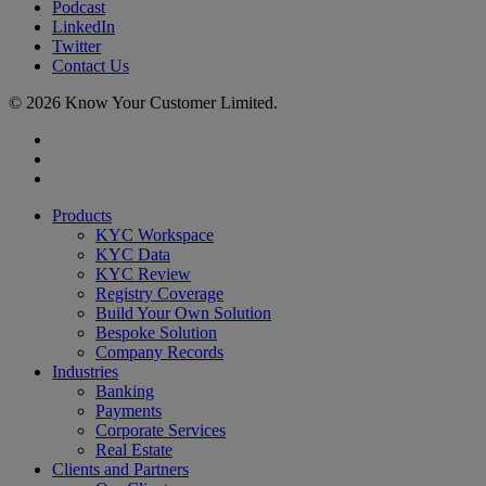
Podcast
LinkedIn
Twitter
Contact Us
© 2026 Know Your Customer Limited.
x-
twitter
linkedin
youtube
Close
Products
Menu
KYC Workspace
KYC Data
KYC Review
Registry Coverage
Build Your Own Solution
Bespoke Solution
Company Records
Industries
Banking
Payments
Corporate Services
Real Estate
Clients and Partners