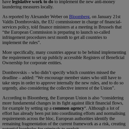
have
legislative work to do
to implement the new anti-money
laundering measures locally.
As reported by Alexander Weber on
Bloomberg
, on January 21st
Valdis Dombrovskis, the EU commissioner in charge of financial-
services policy, told finance ministers at a meeting in Brussels that
“the European Commission is preparing to launch so-called
infringement procedures next month to get all countries to
implement the rules”.
More specifically, many countries appear to be behind implementing
the requirement t
o set
up publicly accessible Registers of Beneficial
Ownership for corporate entities.
Dombrovskis – who didn’t specify which countries missed the
deadline – added: “We encourage member states who still have to
take steps in order to approve internally the new rules, and to do so
urgently, also considering the collective interest of the Union”.
According to Bloomberg, the European Union is also “considering
more fundamental changes in its fight against illicit financial flows,
for example by setting up a
common agency
“. Although a lot of
effort has already been put into coordinating efforts and normalising
requirements across the bloc, European authorities identify the
remaining fragmentation of the current framework as a risk, creating
potential loopholes for criminals to exploit.