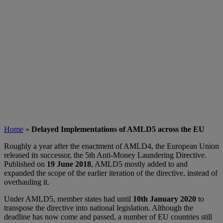
Home
»
Delayed Implementations of AMLD5 across the EU
Roughly a year after the enactment of AMLD4, the European Union
released its successor, the 5th Anti-Money Laundering Directive.
Published on
19 June 2018
, AMLD5 mostly added to and
expanded the scope of the earlier iteration of the directive, instead of
overhauling it.
Under AMLD5, member states had until
1
0th January 2020
to
transpose the directive into national legislation. Although the
deadline has now come and passed, a number of EU countries still