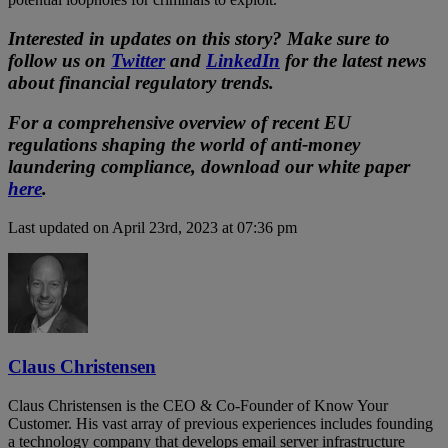
Interested in updates on this story? Make sure to
follow us on
Twitter
and
LinkedIn
for the latest news
about financial regulatory trends.
For a comprehensive overview of recent EU
regulations shaping the world of anti-money
laundering compliance, download our white paper
here
.
Last updated on April 23rd, 2023 at 07:36 pm
Claus Christensen
Claus Christensen is the CEO & Co-Founder of Know Your
Customer. His vast array of previous experiences includes founding
a technology company that develops email server infrastructure