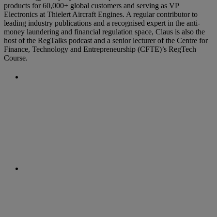
products for 60,000+ global customers and serving as VP
Electronics at Thielert Aircraft Engines. A regular contributor to
leading industry publications and a recognised expert in the anti-
money laundering and financial regulation space, Claus is also the
host of the RegTalks podcast and a senior lecturer of the Centre for
Finance, Technology and Entrepreneurship (CFTE)’s RegTech
Course.
Previous Post
EBA acts to improve AML/CFT
supervision in Europe
Next Post
EU agrees steps to establish tighter
AML supervision