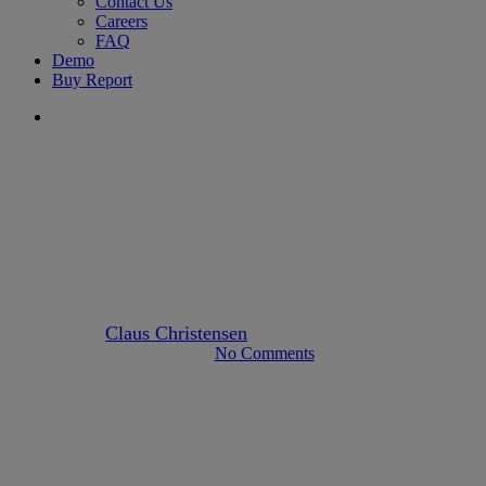
Contact Us
Careers
FAQ
Demo
Buy Report
search
europe
Delayed Implementations of
AMLD5 across the EU
By
Claus Christensen
January 31, 2020
April 23rd, 2023
No Comments
2 min read