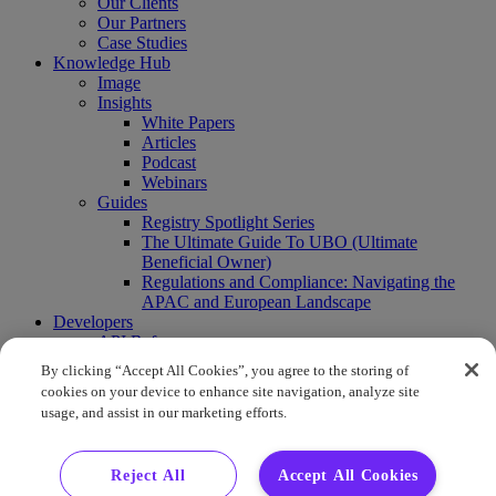
Our Clients
Our Partners
Case Studies
Knowledge Hub
Image
Insights
White Papers
Articles
Podcast
Webinars
Guides
Registry Spotlight Series
The Ultimate Guide To UBO (Ultimate
Beneficial Owner)
Regulations and Compliance: Navigating the
APAC and European Landscape
Developers
API Reference
Sandbox
By clicking “Accept All Cookies”, you agree to the storing of
Coverage
cookies on your device to enhance site navigation, analyze site
Request access
usage, and assist in our marketing efforts.
About Us
Company News
Press Releases
Reject All
Accept All Cookies
Events