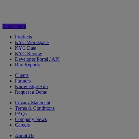
Share
Share
Products
KYC Workspace
KYC Data
KYC Review
Developer Portal / API
Buy Reports
Clients
Partners
Knowledge Hub
Request a Demo
Privacy Statement
Terms & Conditions
FAQs
Company News
Careers
About Us