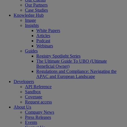
Our Partners
Case Studies
Knowledge Hub
Image
Insights
White Papers
Articles
Podcast
Webinars
Guides
Registry Spotlight Series
The Ultimate Guide To UBO (Ultimate
Beneficial Owner)
Regulations and Compliance: Navigating the
APAC and European Landscape
Developers
API Reference
Sandbox
Coverage
Request access
About Us
Company News
Press Releases
Events