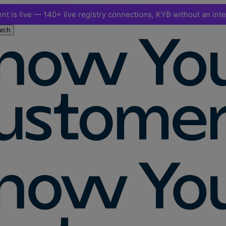
nt is live — 140+ live registry connections, KYB without an int
rch