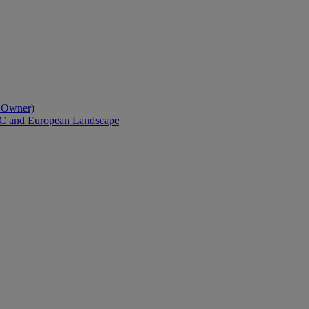
l Owner)
AC and European Landscape