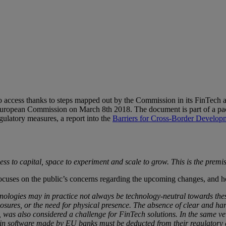
to access thanks to steps mapped out by the Commission in its FinTech act
uropean Commission on March 8th 2018. The document is part of a pack
gulatory measures, a report into the
Barriers for Cross-Border Develop
s to capital, space to experiment and scale to grow. This is the premi
focuses on the public’s concerns regarding the upcoming changes, and 
nologies may in practice not always be technology-neutral towards thes
osures, or the need for physical presence. The absence of clear and ha
 was also considered a challenge for FinTech solutions. In the same vei
s in software made by EU banks must be deducted from their regulatory c