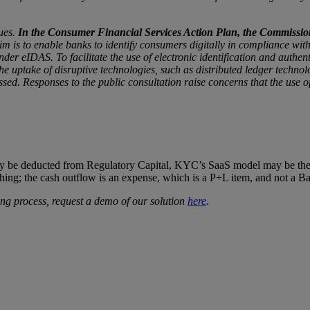
ues.
In the Consumer Financial Services Action Plan, the Commission a
m is to enable banks to identify consumers digitally in compliance wit
under eIDAS. To facilitate the use of electronic identification and auth
 uptake of disruptive technologies, such as distributed ledger technolo
ed. Responses to the public consultation raise concerns that the use o
ay be deducted from Regulatory Capital, KYC’s SaaS model may be the an
hing; the cash outflow is an expense, which is a P+L item, and not a B
ding process, request a demo of our solution
here
.