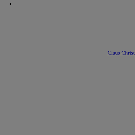
search
By
Claus Chris