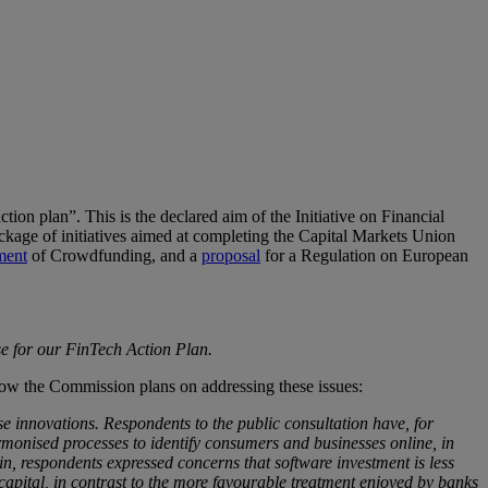
ion plan”. This is the declared aim of the Initiative on Financial
age of initiatives aimed at completing the Capital Markets Union
ment
of Crowdfunding, and a
proposal
for a Regulation on European
se for our FinTech Action Plan.
how the Commission plans on addressing these issues:
e innovations. Respondents to the public consultation have, for
rmonised processes to identify consumers and businesses online, in
n, respondents expressed concerns that software investment is less
apital, in contrast to the more favourable treatment enjoyed by banks