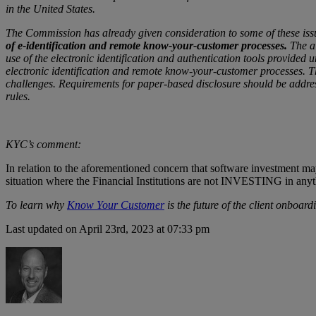
in the United States.
The Commission has already given consideration to some of these iss
of e-identification and remote know-your-customer processes.
The ai
use of the electronic identification and authentication tools provided 
electronic identification and remote know-your-customer processes. The
challenges. Requirements for paper-based disclosure should be address
rules.
KYC’s comment:
In relation to the aforementioned concern that software investment m
situation where the Financial Institutions are not INVESTING in anyt
To learn why
Know Your Customer
is the future of the client onboar
Last updated on April 23rd, 2023 at 07:33 pm