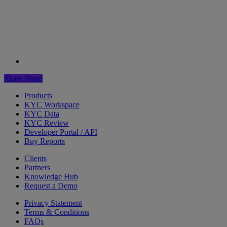
Share
Share
Products
KYC Workspace
KYC Data
KYC Review
Developer Portal / API
Buy Reports
Clients
Partners
Knowledge Hub
Request a Demo
Privacy Statement
Terms & Conditions
FAQs