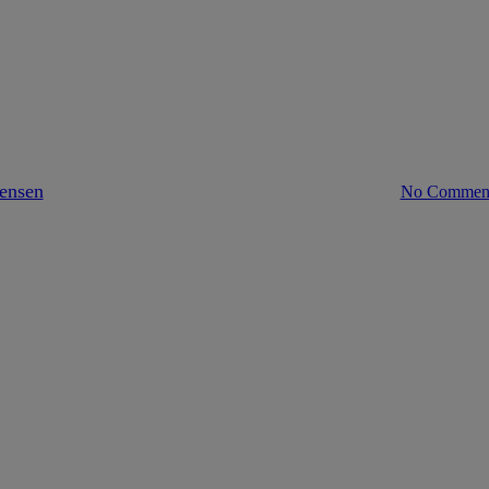
europe
The EU’s FinTech Action Plan
tensen
March 26, 2018
April 23rd, 2023
No Commen