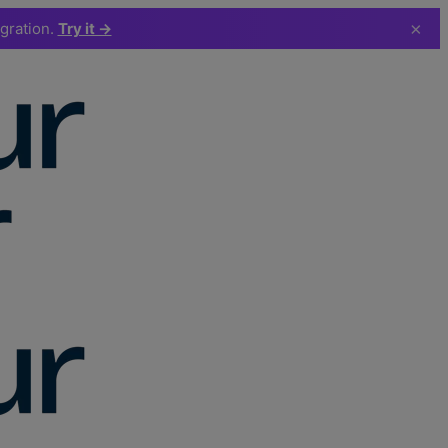
×
egration.
Try it →