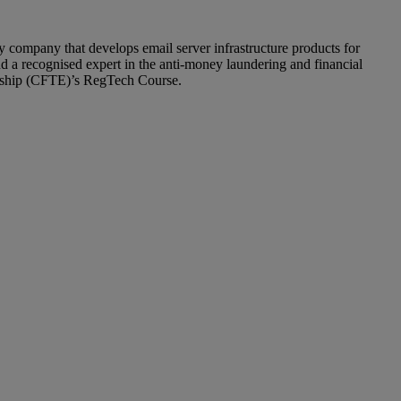
company that develops email server infrastructure products for
nd a recognised expert in the anti-money laundering and financial
neurship (CFTE)’s RegTech Course.