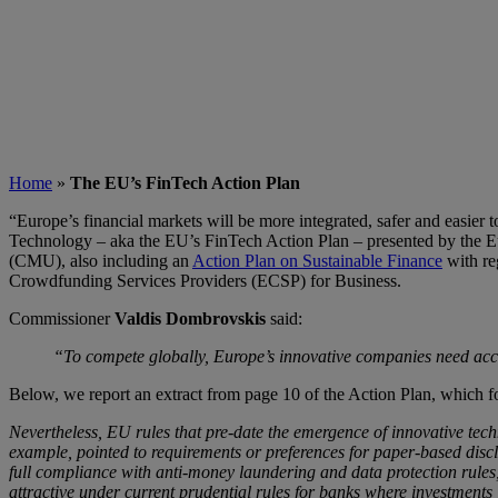
Home
»
The EU’s FinTech Action Plan
“Europe’s financial markets will be more integrated, safer and easier 
Technology – aka the EU’s FinTech Action Plan – presented by the E
(CMU), also including an
Action Plan on Sustainable Finance
with re
Crowdfunding Services Providers (ECSP) for Business.
Commissioner
Valdis Dombrovskis
said:
“To compete globally, Europe’s innovative companies need acces
Below, we report an extract from page 10 of the Action Plan, which 
Nevertheless, EU rules that pre-date the emergence of innovative tech
example, pointed to requirements or preferences for paper-based discl
full compliance with anti-money laundering and data protection rules,
attractive under current prudential rules for banks where investment