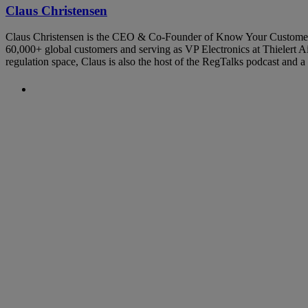
Claus Christensen
Claus Christensen is the CEO & Co-Founder of Know Your Customer. Hi
60,000+ global customers and serving as VP Electronics at Thielert Air
regulation space, Claus is also the host of the RegTalks podcast and
Previous Post
The Use of Regulatory Sandboxes 