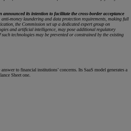
nnounced its intention to facilitate the cross-border acceptance
h anti-money laundering and data protection requirements, making full
entication, the Commission set up a dedicated expert group on
gies and artificial intelligence, may pose additional regulatory
f such technologies may be prevented or constrained by the existing
swer to financial institutions’ concerns. Its SaaS model generates a
alance Sheet one.