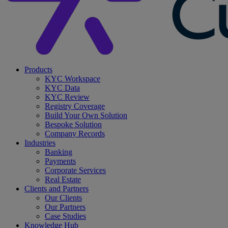
search
Menu
Products
KYC Workspace
KYC Data
KYC Review
Registry Coverage
Build Your Own Solution
Bespoke Solution
Company Records
Industries
Banking
Payments
Corporate Services
Real Estate
Clients and Partners
Our Clients
Our Partners
Case Studies
Knowledge Hub