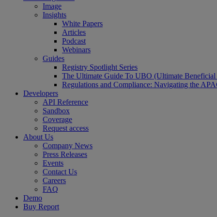
Image
Insights
White Papers
Articles
Podcast
Webinars
Guides
Registry Spotlight Series
The Ultimate Guide To UBO (Ultimate Beneficia
Regulations and Compliance: Navigating the AP
Developers
API Reference
Sandbox
Coverage
Request access
About Us
Company News
Press Releases
Events
Contact Us
Careers
FAQ
Demo
Buy Report