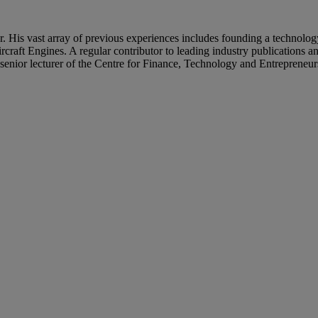
s vast array of previous experiences includes founding a technology 
craft Engines. A regular contributor to leading industry publications a
 a senior lecturer of the Centre for Finance, Technology and Entrepre
in Europe and Asia