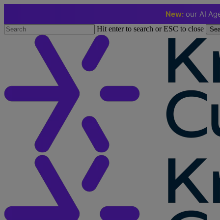
New:
our AI Age
Skip
Hit enter to search or ESC to close
Sea
to
Close
main
Search
content