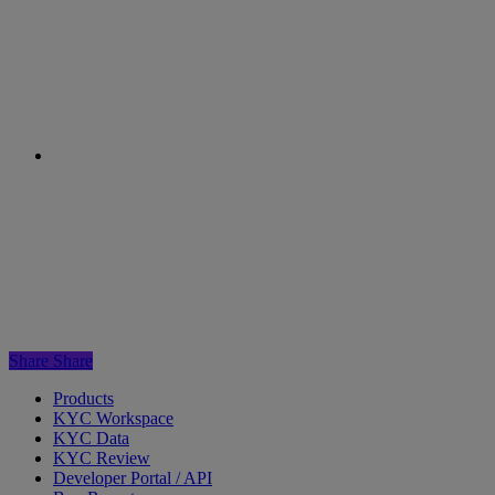
Next Post
The FATF encourages adoption of
digital onboarding during the COVID-19 crisis
Share
Share
Products
KYC Workspace
KYC Data
KYC Review
Developer Portal / API