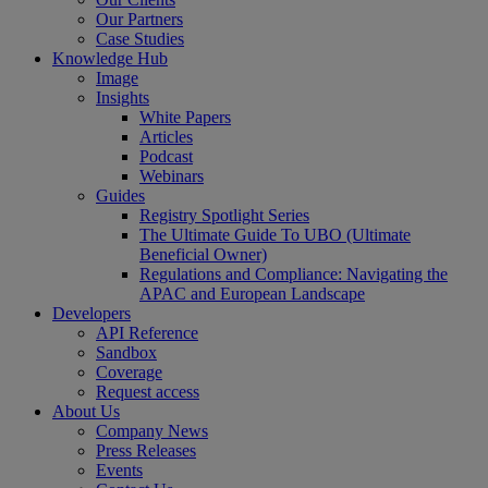
Our Partners
Case Studies
Knowledge Hub
Image
Insights
White Papers
Articles
Podcast
Webinars
Guides
Registry Spotlight Series
The Ultimate Guide To UBO (Ultimate
Beneficial Owner)
Regulations and Compliance: Navigating the
APAC and European Landscape
Developers
API Reference
Sandbox
Coverage
Request access
About Us
Company News
Press Releases
Events