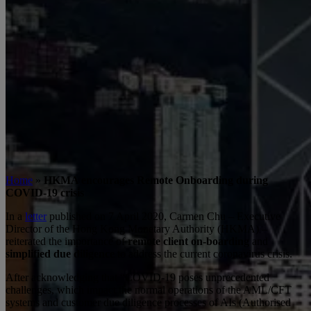
Home
»
HKMA encourages Remote Onboarding during
COVID-19 crisis
In a
letter
published on 7 April 2020, Carmen Chu – Executive
Director of the Hong Kong Monetary Authority (HKMA) –
reiterated the importance of
remote client on-boarding
and
simplified due diligence
to address the current coronavirus crisis.
After acknowledging that “COVID-19 poses unprecedented
challenges, which impact the normal operations of the AML/CFT
systems and customer due diligence processes of AIs (Authorised