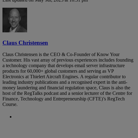
Claus Christensen
Claus Christensen is the CEO & Co-Founder of Know Your
Customer. His vast array of previous experiences includes founding
a technology company that develops email server infrastructure
products for 60,000+ global customers and serving as VP
Electronics at Thielert Aircraft Engines. A regular contributor to
leading industry publications and a recognised expert in the anti-
money laundering and financial regulation space, Claus is also the
host of the RegTalks podcast and a senior lecturer of the Centre for
Finance, Technology and Entrepreneurship (CFTE)’s RegTech
Course.
Previous Post
Regulators warn against money
laundering risks during the COVID-19
pandemic