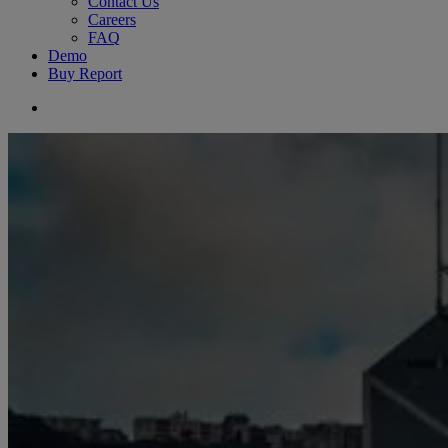
Contact Us
Careers
FAQ
Demo
Buy Report
search