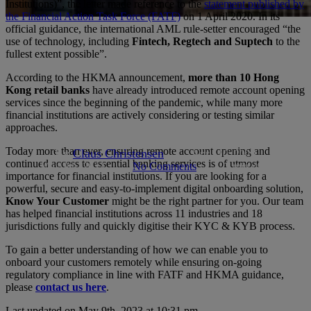
Institutions)”, the letter made reference to the
statement published by
the Financial Action Task Force (FATF)
on 1 April 2020. In its
official guidance, the international AML rule-setter encouraged “the
Articles
Author Claus
hong-kong
Industry News
use of technology, including
Fintech, Regtech and Suptech
to the
fullest extent possible”.
HKMA encourages Remote
According to the HKMA announcement,
more than 10 Hong
Onboarding during COVID-19
Kong retail banks
have already introduced remote account opening
services since the beginning of the pandemic, while many more
crisis
financial institutions are actively considering or testing similar
approaches.
Today more than ever, ensuring remote account opening and
By
Claus Christensen
April 10, 2020
continued access to essential banking services is of utmost
May 9th, 2023
No Comments
2 min read
importance for financial institutions. If you are looking for a
powerful, secure and easy-to-implement digital onboarding solution,
Know Your Customer
might be the right partner for you. Our team
has helped financial institutions across 11 industries and 18
jurisdictions fully and quickly digitise their KYC & KYB process.
To gain a better understanding of how we can enable you to
onboard your customers remotely while ensuring on-going
regulatory compliance in line with FATF and HKMA guidance,
please
contact us here
.
Last updated on May 9th, 2023 at 10:31 pm