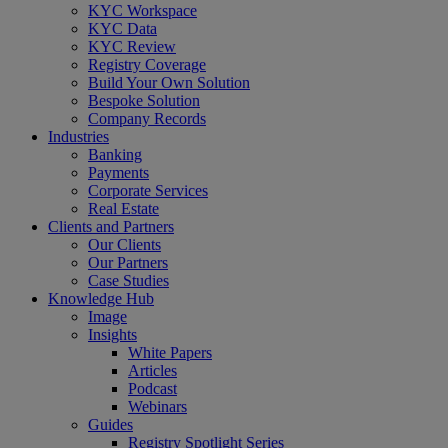
Menu
KYC Workspace
KYC Data
KYC Review
Registry Coverage
Build Your Own Solution
Bespoke Solution
Company Records
Industries
Banking
Payments
Corporate Services
Real Estate
Clients and Partners
Our Clients
Our Partners
Case Studies
Knowledge Hub
Image
Insights
White Papers
Articles
Podcast
Webinars
Guides
Registry Spotlight Series