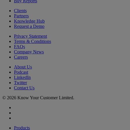
Buy Reports
Clients
Partners
Knowledge Hub
Request a Demo
Privacy Statement
Terms & Conditions
FAQs
Company News
Careers
About Us
Podcast
LinkedIn
Twitter
Contact Us
© 2026 Know Your Customer Limited.
x-
twitter
linkedin
youtube
Close
Products