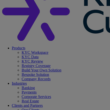
search
Menu
Products
KYC Workspace
KYC Data
KYC Review
Registry Coverage
Build Your Own Solution
Bespoke Solution
Company Records
Industries
Banking
Payments
Corporate Services
Real Estate
Clients and Partners
Our Clients