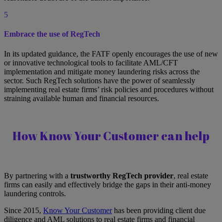
5
Embrace the use of RegTech
In its updated guidance, the FATF openly encourages the use of new
or innovative technological tools to facilitate AML/CFT
implementation and mitigate money laundering risks across the
sector. Such RegTech solutions have the power of seamlessly
implementing real estate firms’ risk policies and procedures without
straining available human and financial resources.
How Know Your Customer can help
By partnering with a
trustworthy RegTech provider
, real estate
firms can easily and effectively bridge the gaps in their anti-money
laundering controls.
Since 2015,
Know Your Customer
has been providing client due
diligence and AML solutions to real estate firms and financial