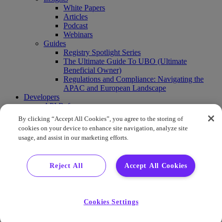
White Papers
Articles
Podcast
Webinars
Guides
Registry Spotlight Series
The Ultimate Guide To UBO (Ultimate
Beneficial Owner)
Regulations and Compliance: Navigating the
APAC and European Landscape
Developers
API Reference
Sandbox
By clicking “Accept All Cookies”, you agree to the storing of
Coverage
cookies on your device to enhance site navigation, analyze site
Request access
usage, and assist in our marketing efforts.
About Us
Company News
Press Releases
Reject All
Accept All Cookies
Events
Contact Us
Careers
FAQ
Cookies Settings
Demo
Buy Report