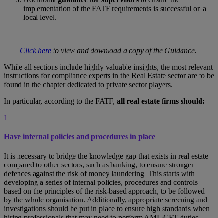
implementation of the FATF requirements is successful on a
local level.
Click here
to view and download a copy of the Guidance.
While all sections include highly valuable insights, the most relevant
instructions for compliance experts in the Real Estate sector are to be
found in the chapter dedicated to private sector players.
In particular, according to the FATF,
all real estate firms should:
1
Have internal policies and procedures in place
It is necessary to bridge the knowledge gap that exists in real estate
compared to other sectors, such as banking, to ensure stronger
defences against the risk of money laundering. This starts with
developing a series of internal policies, procedures and controls
based on the principles of the risk-based approach, to be followed
by the whole organisation. Additionally, appropriate screening and
investigations should be put in place to ensure high standards when
hiring professionals that may need to perform AML/CFT duties.