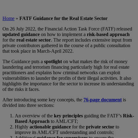
Home
»
FATF Guidance for the Real Estate Sector
On 26 July 2022, the Financial Action Task Force (FATF) released
updated guidance
on how to implement a
risk-based approach
for the
real estate sector
. The report includes extensive input from
private contributors gathered in the course of a public consultation
that took place in March-April 2022.
The Guidance puts a
spotlight
on what makes the risk of money
laundering and terrorism financing particularly high for real estate
practitioners and explains how criminal networks can exploit
vulnerabilities to launder the profits of their illegal activities. It also
highlights the importance for the sector to increase its understanding
of the risks it faces.
After introducing some key concepts, the
76-page document
is
divided into three sections:
An overview of the
key principles
guiding the FATF’s
Risk-
Based Approach
to AML/CFT;
Highly
actionable guidance
for the
private sector
to
improve its AML/CFT understanding and controls;
Additional
guidance for supervisors
to ensure the