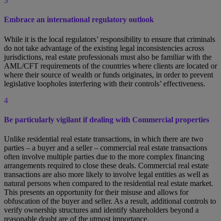
3
Embrace an international regulatory outlook
While it is the local regulators’ responsibility to ensure that criminals
do not take advantage of the existing legal inconsistencies across
jurisdictions, real estate professionals must also be familiar with the
AML/CFT requirements of the countries where clients are located or
where their source of wealth or funds originates, in order to prevent
legislative loopholes interfering with their controls’ effectiveness.
4
Be particularly vigilant if dealing with Commercial properties
Unlike residential real estate transactions, in which there are two
parties – a buyer and a seller – commercial real estate transactions
often involve multiple parties due to the more complex financing
arrangements required to close these deals. Commercial real estate
transactions are also more likely to involve legal entities as well as
natural persons when compared to the residential real estate market.
This presents an opportunity for their misuse and allows for
obfuscation of the buyer and seller. As a result, additional controls to
verify ownership structures and identify shareholders beyond a
reasonable doubt are of the utmost importance.