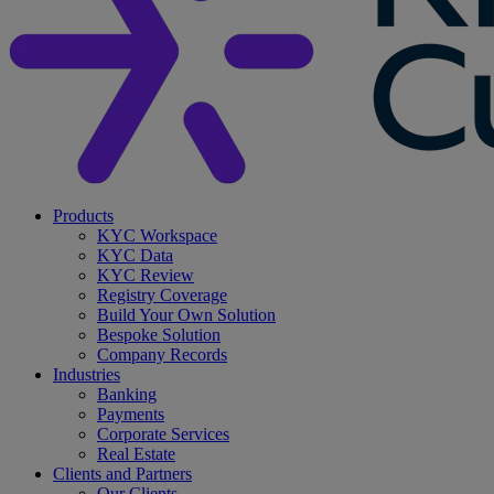
search
Menu
Products
KYC Workspace
KYC Data
KYC Review
Registry Coverage
Build Your Own Solution
Bespoke Solution
Company Records
Industries
Banking
Payments
Corporate Services
Real Estate
Clients and Partners
Our Clients