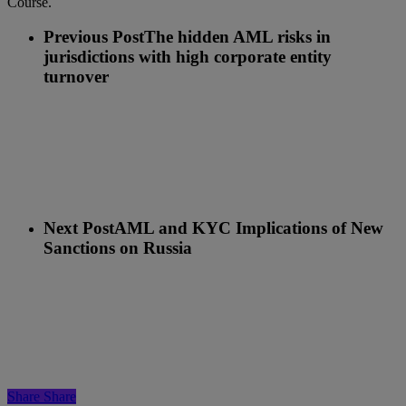
Course.
Previous Post
The hidden AML risks in
jurisdictions with high corporate entity
turnover
Next Post
AML and KYC Implications of New
Sanctions on Russia
Share
Share