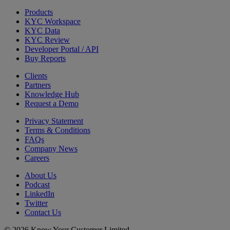
Products
KYC Workspace
KYC Data
KYC Review
Developer Portal / API
Buy Reports
Clients
Partners
Knowledge Hub
Request a Demo
Privacy Statement
Terms & Conditions
FAQs
Company News
Careers
About Us
Podcast
LinkedIn
Twitter
Contact Us
© 2026 Know Your Customer Limited.