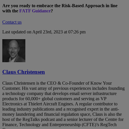
Are you ready to embrace the Risk-Based Approach in line
with the
FATF Guidance
?
Contact us
Last updated on April 23rd, 2023 at 07:26 pm
Claus Christensen
Claus Christensen is the CEO & Co-Founder of Know Your
Customer. His vast array of previous experiences includes founding
a technology company that develops email server infrastructure
products for 60,000+ global customers and serving as VP
Electronics at Thielert Aircraft Engines. A regular contributor to
leading industry publications and a recognised expert in the anti-
money laundering and financial regulation space, Claus is also the
host of the RegTalks podcast and a senior lecturer of the Centre for
Finance, Technology and Entrepreneurship (CFTE)’s RegTech