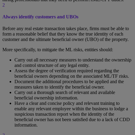
2
Always identify customers and UBOs
Before any real estate transaction takes place, firms must be able to
form a reasonable belief that they know the true identity of each
customer and the ultimate beneficial owner (UBO) of the property.
More specifically, to mitigate the ML risks, entities should:
Carry out all necessary measures to understand the ownership
and control structure of any legal entity.
Assess the degree of verification required regarding the
beneficial owners depending on the associated ML/TF risks.
Document the additional procedures to be applied and the
measures taken to identify the beneficial owner.
Carry out a thorough search of relevant and available
beneficial ownership information.
Have a clear and concise policy and relevant training to
enable any relevant employee within the business to lodge a
suspicious transaction report when the identity of the
beneficial owner has not been satisfied due to a lack of CDD
information.