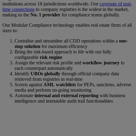
institutions across 18 jurisdictions worldwide. Our
coverage of real-
time connections
to company registries is the widest in the market,
making us the
No. 1 provider
for compliance teams globally.
Our Modular Compliance technology enables real estate firms of all
sizes to:
Centralise and streamline all CDD operations within a
one-
stop solution
for maximum efficiency
Bring the risk-based approach to life with our fully
configurable
risk engine
Assign the relevant risk profile and
workflow journey
to
each counterpart automatically
Identify
UBOs globally
through official company data
retrieved from registries in real-time
Screen against
AML watchlists
for PEPs, sanctions, adverse
media and perform on-going monitoring
Automate
internal and external reporting
with business
intelligence and immutable audit trail functionalities