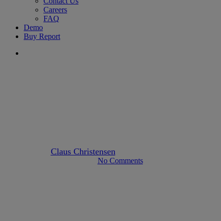
Contact Us
Careers
FAQ
Demo
Buy Report
search
kyc-aml
FATF Guidance for the Real
Estate Sector
By
Claus Christensen
August 2, 2022
April 23rd, 2023
No Comments
5 min read