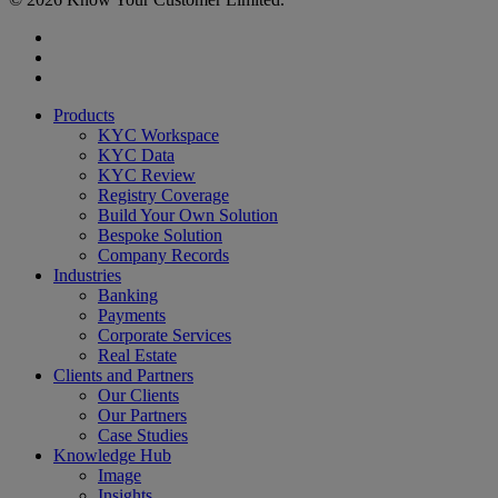
x-
twitter
linkedin
youtube
Close
Products
Menu
KYC Workspace
KYC Data
KYC Review
Registry Coverage
Build Your Own Solution
Bespoke Solution
Company Records
Industries
Banking
Payments
Corporate Services
Real Estate
Clients and Partners
Our Clients
Our Partners
Case Studies
Knowledge Hub
Image
Insights