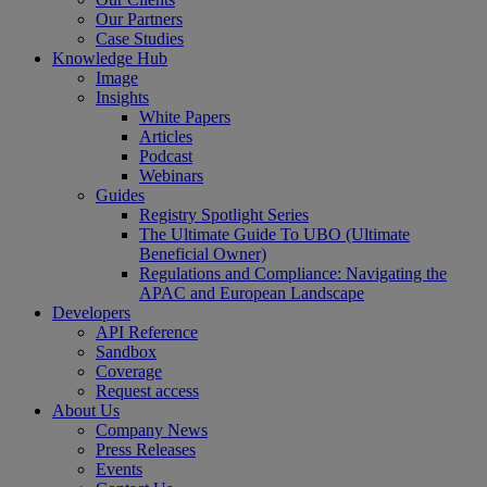
Our Partners
Case Studies
Knowledge Hub
Image
Insights
White Papers
Articles
Podcast
Webinars
Guides
Registry Spotlight Series
The Ultimate Guide To UBO (Ultimate
Beneficial Owner)
Regulations and Compliance: Navigating the
APAC and European Landscape
Developers
API Reference
Sandbox
Coverage
Request access
About Us
Company News
Press Releases
Events