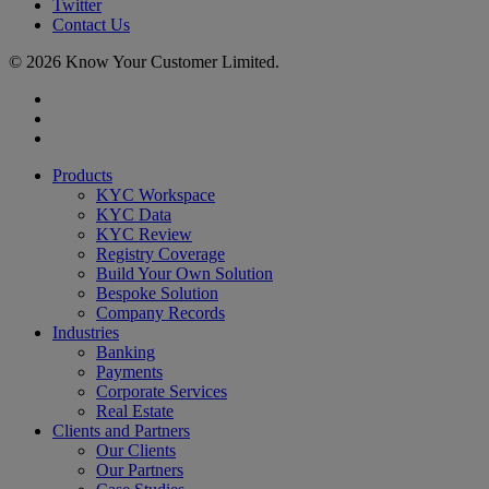
Twitter
Contact Us
© 2026 Know Your Customer Limited.
x-
twitter
linkedin
youtube
Close
Products
Menu
KYC Workspace
KYC Data
KYC Review
Registry Coverage
Build Your Own Solution
Bespoke Solution
Company Records
Industries
Banking
Payments
Corporate Services
Real Estate
Clients and Partners
Our Clients
Our Partners