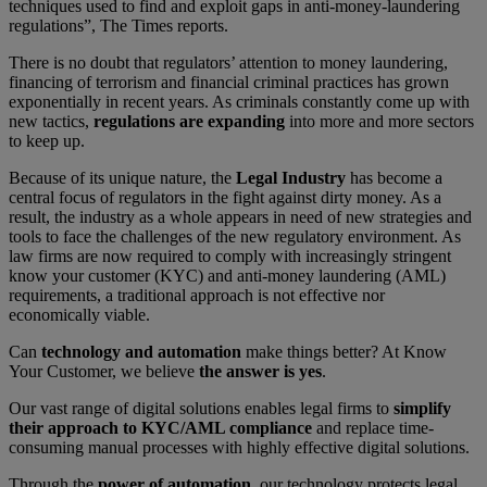
techniques used to find and exploit gaps in anti-money-laundering
regulations”, The Times reports.
There is no doubt that regulators’ attention to money laundering,
financing of terrorism and financial criminal practices has grown
exponentially in recent years. As criminals constantly come up with
new tactics,
regulations are expanding
into more and more sectors
to keep up.
Because of its unique nature, the
Legal Industry
has become a
central focus of regulators in the fight against dirty money. As a
result, the industry as a whole appears in need of new strategies and
tools to face the challenges of the new regulatory environment. As
law firms are now required to comply with increasingly stringent
know your customer (KYC) and anti-money laundering (AML)
requirements, a traditional approach is not effective nor
economically viable.
Can
technology and automation
make things better? At Know
Your Customer, we believe
the answer is yes
.
Our vast range of digital solutions enables legal firms to
simplify
their approach to KYC/AML compliance
and replace time-
consuming manual processes with highly effective digital solutions.
Through the
power of automation
, our technology protects legal