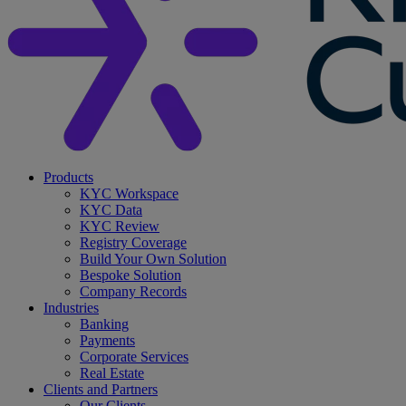
search
Menu
Products
KYC Workspace
KYC Data
KYC Review
Registry Coverage
Build Your Own Solution
Bespoke Solution
Company Records
Industries
Banking
Payments
Corporate Services
Real Estate
Clients and Partners
Our Clients