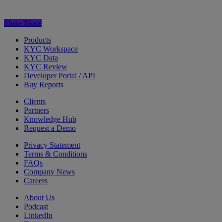
Share
Share
Products
KYC Workspace
KYC Data
KYC Review
Developer Portal / API
Buy Reports
Clients
Partners
Knowledge Hub
Request a Demo
Privacy Statement
Terms & Conditions
FAQs
Company News
Careers
About Us
Podcast
LinkedIn