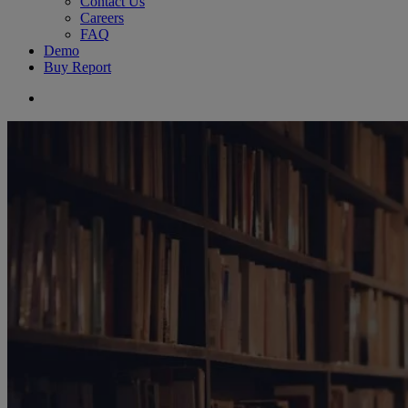
Contact Us
Careers
FAQ
Demo
Buy Report
search