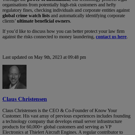
organisations from potentially high-risk customers and hefty
regulatory fines, checking individuals and corporate entities against
global crime watch lists
and automatically identifying corporate
clients’
ultimate beneficial owners
.
If you’d like to discuss how you can better protect your law firm
against the risks connected to money laundering,
contact us here
.
Last updated on May 9th, 2023 at 09:48 pm
Claus Christensen
Claus Christensen is the CEO & Co-Founder of Know Your
Customer. His vast array of previous experiences includes founding
a technology company that develops email server infrastructure
products for 60,000+ global customers and serving as VP
Electronics at Thielert Aircraft Engines. A regular contributor to