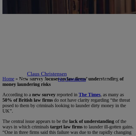
Articles
Author Claus
Industry News
kyc-aml
New survey focuses on law
firms’ understanding of money
laundering risks
By
Claus Christensen
September 11, 2019
Home
»
New survey focuses on law firms’ understanding of
May 9th, 2023
No Comments
2 min read
money laundering risks
According to a
new survey
reported in
The Times
, as many as
50% of British law firms
do not have clarity regarding “the threat
posed to them by criminals looking to launder dirty money in the
UK”.
The central issue appears to be the
lack of understanding
of the
ways in which criminals
target law firms
to launder ill-gotten gains.
“One in three firms said this failure was due to the rapidly changing