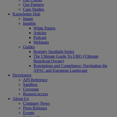
Our Partners
Case Studies
Knowledge Hub
Image
Insights
White Papers
Articles
Podcast
Webinars
Guides
Registry Spotlight Series
The Ultimate Guide To UBO (Ultimate
Beneficial Owner)
Regulations and Compliance: Navigating the
APAC and European Landscape
Developers
API Reference
Sandbox
Coverage
Request access
About Us
Company News
Press Releases
Events