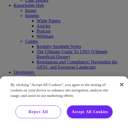
Case Studies
Knowledge Hub
Image
Insights
White Papers
Articles
Podcast
Webinars
Guides
Registry Spotlight Series
The Ultimate Guide To UBO (Ultimate
Beneficial Owner)
Regulations and Compliance: Navigating the
APAC and European Landscape
Developers
API Reference
Sandbox
By clicking “Accept All Cookies”, you agree to the storing of
Coverage
cookies on your device to enhance site navigation, analyze site
Request access
usage, and assist in our marketing efforts.
About Us
Company News
Press Releases
Reject All
Accept All Cookies
Events
Contact Us
Careers