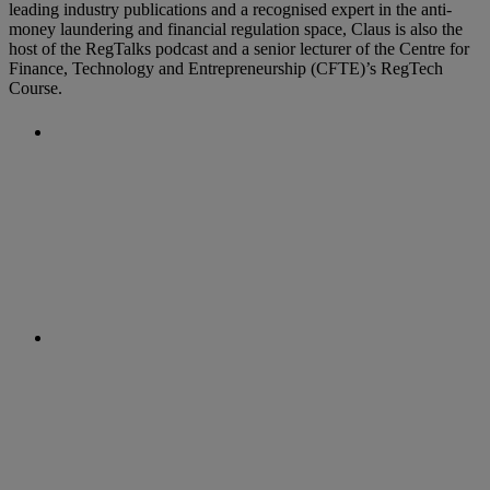
leading industry publications and a recognised expert in the anti-
money laundering and financial regulation space, Claus is also the
host of the RegTalks podcast and a senior lecturer of the Centre for
Finance, Technology and Entrepreneurship (CFTE)’s RegTech
Course.
Previous Post
New AML Requirements in
Thailand
Next Post
Swiss Regulator Releases AML on the
Blockchain Guidance