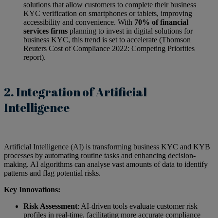
solutions that allow customers to complete their business
KYC verification on smartphones or tablets, improving
accessibility and convenience. With
70% of financial
services firms
planning to invest in digital solutions for
business KYC, this trend is set to accelerate (Thomson
Reuters Cost of Compliance 2022: Competing Priorities
report).
2. Integration of Artificial
Intelligence
Artificial Intelligence (AI) is transforming business KYC and KYB
processes by automating routine tasks and enhancing decision-
making. AI algorithms can analyse vast amounts of data to identify
patterns and flag potential risks.
Key Innovations:
Risk Assessment
: AI-driven tools evaluate customer risk
profiles in real-time, facilitating more accurate compliance