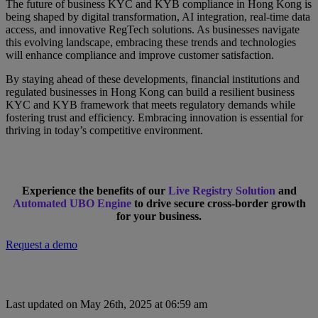
The future of business KYC and KYB compliance in Hong Kong is
being shaped by digital transformation, AI integration, real-time data
access, and innovative RegTech solutions. As businesses navigate
this evolving landscape, embracing these trends and technologies
will enhance compliance and improve customer satisfaction.
By staying ahead of these developments, financial institutions and
regulated businesses in Hong Kong can build a resilient business
KYC and KYB framework that meets regulatory demands while
fostering trust and efficiency. Embracing innovation is essential for
thriving in today’s competitive environment.
Experience the benefits of our
Live Registry Solution
and
Automated UBO Engine
to drive secure cross-border growth
for your business.
Request a demo
Last updated on May 26th, 2025 at 06:59 am