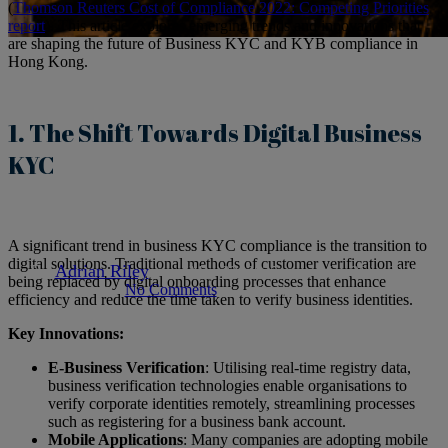
(
Thomson Reuters Cost of Compliance 2022: Competing Priorities
report
). This article explores emerging trends and innovations that
are shaping the future of Business KYC and KYB compliance in
Articles
hong-kong
kyc-compliance
Hong Kong.
Navigating the Future of
1. The Shift Towards Digital Business
Business KYC Compliance in
KYC
Hong Kong: Trends and
Innovations
A significant trend in business KYC compliance is the transition to
digital solutions. Traditional methods of customer verification are
By
Adrian Riley
May 23, 2025
May 26th, 2025
being replaced by digital onboarding processes that enhance
No Comments
5 min read
efficiency and reduce the time taken to verify business identities.
Key Innovations:
E-Business Verification
: Utilising real-time registry data,
business verification technologies enable organisations to
verify corporate identities remotely, streamlining processes
such as registering for a business bank account.
Mobile Applications
: Many companies are adopting mobile