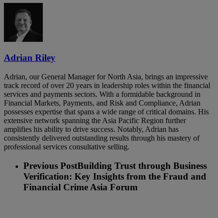
Adrian Riley
Adrian, our General Manager for North Asia, brings an impressive
track record of over 20 years in leadership roles within the financial
services and payments sectors. With a formidable background in
Financial Markets, Payments, and Risk and Compliance, Adrian
possesses expertise that spans a wide range of critical domains. His
extensive network spanning the Asia Pacific Region further
amplifies his ability to drive success. Notably, Adrian has
consistently delivered outstanding results through his mastery of
professional services consultative selling.
Previous Post
Building Trust through Business
Verification: Key Insights from the Fraud and
Financial Crime Asia Forum