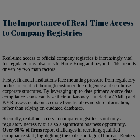
The Importance of Real-Time Access
to Company Registries
Real-time access to official company registries is increasingly vital
for regulated organisations in Hong Kong and beyond. This trend is
driven by two main factors.
Firstly, financial institutions face mounting pressure from regulatory
bodies to conduct thorough customer due diligence and scrutinise
corporate structures. By leveraging up-to-date primary source data,
compliance teams can base their anti-money laundering (AML) and
KYB assessments on accurate beneficial ownership information,
rather than relying on outdated databases.
Secondly, real-time access to company registries is not only a
regulatory necessity but also a significant business opportunity.
Over 60% of firms
report challenges in recruiting qualified
compliance staff, highlighting the skills shortage (Thomson Reuters