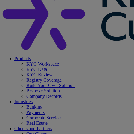
search
Menu
Products
KYC Workspace
KYC Data
KYC Review
Registry Coverage
Build Your Own Solution
Bespoke Solution
Company Records
Industries
Banking
Payments
Corporate Services
Real Estate
Clients and Partners
Our Clients