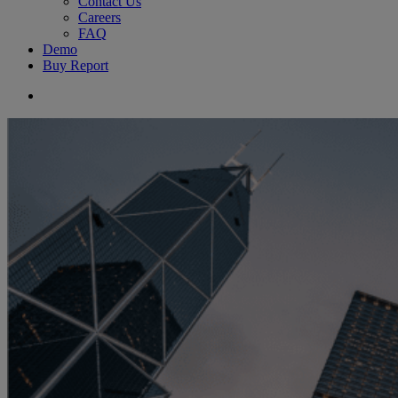
Contact Us
Careers
FAQ
Demo
Buy Report
search