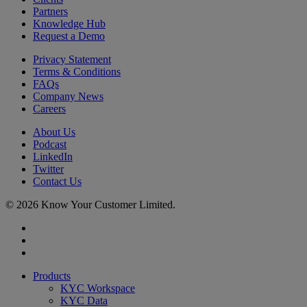
Partners
Knowledge Hub
Request a Demo
Privacy Statement
Terms & Conditions
FAQs
Company News
Careers
About Us
Podcast
LinkedIn
Twitter
Contact Us
© 2026 Know Your Customer Limited.
x-
twitter
linkedin
youtube
Close
Products
Menu
KYC Workspace
KYC Data