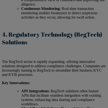
diligence.
Continuous Monitoring
: Real-time transaction
monitoring enables businesses to detect suspicious
activities as they occur, allowing for swift action.
4. Regulatory Technology (RegTech)
Solutions
The RegTech sector is rapidly expanding, offering innovative
solutions designed to address compliance challenges. Companies are
increasingly turning to RegTech to streamline their business KYC
and KYB processes.
Key Innovations:
API Integrations
: RegTech solutions often feature
APIs that facilitate seamless integration with existing
systems, enhancing data sharing and compliance
workflows.