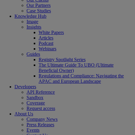
Our Partners
Case Studies
Knowledge Hub
Image
Insights
White Papers
Articles
Podcast
Webinars
Guides
Registry Spotlight Series
The Ultimate Guide To UBO (Ultimate
Beneficial Owner)
Regulations and Compliance: Navigating the
APAC and European Landscape
Developers
API Reference
Sandbox
Coverage
Request access
About Us
Company News
Press Releases
Events