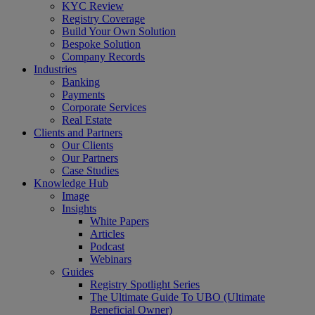
KYC Review
Registry Coverage
Build Your Own Solution
Bespoke Solution
Company Records
Industries
Banking
Payments
Corporate Services
Real Estate
Clients and Partners
Our Clients
Our Partners
Case Studies
Knowledge Hub
Image
Insights
White Papers
Articles
Podcast
Webinars
Guides
Registry Spotlight Series
The Ultimate Guide To UBO (Ultimate
Beneficial Owner)