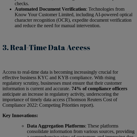
checks.
Automated Document Verification
: Technologies from
Know Your Customer Limited, including AI-powered optical
character recognition (OCR), expedite document verification
and reduce the need for manual intervention.
3. Real-Time Data Access
Access to real-time data is becoming increasingly crucial for
effective business KYC and KYB compliance. With rising
regulatory scrutiny, businesses must ensure that their customer
information is current and accurate.
74% of compliance officers
anticipate an increase in regulatory activity, underscoring the
importance of timely data access (Thomson Reuters Cost of
Compliance 2022: Competing Priorities report).
Key Innovations:
Data Aggregation Platforms
: These platforms
consolidate information from various sources, providing
a comprehensive view of customers and improving due