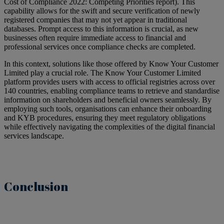
Cost of Compliance 2022: Competing Priorities report). This
capability allows for the swift and secure verification of newly
registered companies that may not yet appear in traditional
databases. Prompt access to this information is crucial, as new
businesses often require immediate access to financial and
professional services once compliance checks are completed.
In this context, solutions like those offered by Know Your Customer
Limited play a crucial role. The Know Your Customer Limited
platform provides users with access to official registries across over
140 countries, enabling compliance teams to retrieve and standardise
information on shareholders and beneficial owners seamlessly. By
employing such tools, organisations can enhance their onboarding
and KYB procedures, ensuring they meet regulatory obligations
while effectively navigating the complexities of the digital financial
services landscape.
Conclusion