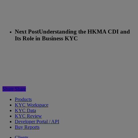
Next Post
Understanding the HKMA CDI and
Its Role in Business KYC
Share
Share
Products
KYC Workspace
KYC Data
KYC Review
Developer Portal / API
Buy Reports
Clients