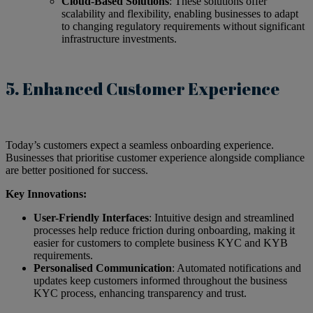
Cloud-Based Solutions
: These solutions offer
scalability and flexibility, enabling businesses to adapt
to changing regulatory requirements without significant
infrastructure investments.
5. Enhanced Customer Experience
Today’s customers expect a seamless onboarding experience.
Businesses that prioritise customer experience alongside compliance
are better positioned for success.
Key Innovations:
User-Friendly Interfaces
: Intuitive design and streamlined
processes help reduce friction during onboarding, making it
easier for customers to complete business KYC and KYB
requirements.
Personalised Communication
: Automated notifications and
updates keep customers informed throughout the business
KYC process, enhancing transparency and trust.