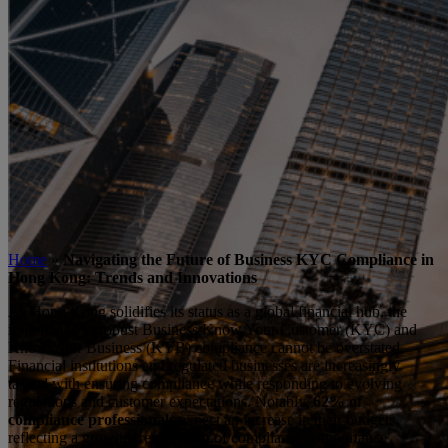
Home
»
Navigating the Future of Business KYC Compliance in
Hong Kong: Trends and Innovations
As Hong Kong solidifies its status as a global financial hub, the
importance of robust Business Know Your Customer (KYC) and
Know Your Business (KYB) compliance cannot be overstated.
Financial institutions and regulated businesses are increasingly
tasked with ensuring compliance while responding to evolving
regulations and customer expectations. Notably,
62% of
compliance professionals
expect an increase in their budgets,
reflecting a growing recognition of compliance’s importance