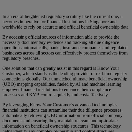
In an era of heightened regulatory scrutiny like the current one, it
becomes imperative for financial institutions in Singapore and
worldwide to rely on accurate and official beneficial ownership data.
By accessing official sources of information able to provide the
necessary documentary evidence and tracking all due diligence
operations automatically, banks, insurance companies and regulated
businesses across all sectors can effectively protect themselves from
regulatory breaches.
One solution that can greatly assist in this regard is Know Your
Customer, which stands as the leading provider of real-time registry
connections globally. Our unmatched ultimate beneficial ownership
(UBO) mapping capabilities, fueled by AI and machine learning,
empower financial institutions to enhance their compliance
processes and KYB controls quickly and cost-effectively.
By leveraging Know Your Customer’s advanced technologies,
financial institutions can streamline their due diligence processes,
automatically retrieving UBO information from official company
documents and ensuring they maintain relevant and up-to-date
information on beneficial ownership structures. This technology
helps identify any complex ownership and control structures,