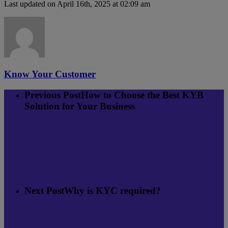
Last updated on April 16th, 2025 at 02:09 am
Know Your Customer
Previous Post
How to Choose the Best KYB
Solution for Your Business
Next Post
Why is KYC required?