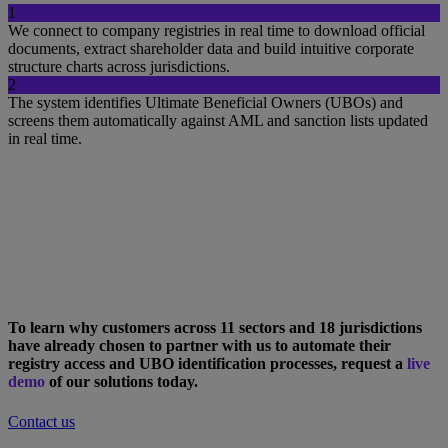
1
We connect to company registries in real time to download official
documents, extract shareholder data and build intuitive corporate
structure charts across jurisdictions.
2
The system identifies Ultimate Beneficial Owners (UBOs) and
screens them automatically against AML and sanction lists updated
in real time.
To learn why customers across 11 sectors and 18 jurisdictions
have already chosen to partner with us to automate their
registry access and UBO identification processes, request a
live
demo
of our solutions today.
Contact us