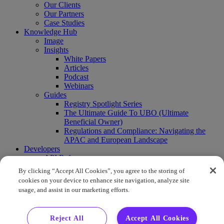
Our Clients
Our Partners
Case Studies
Knowledge Hub
Image
Insights
White Papers
Articles
Podcast
Webinars
Guides
Registry Spotlight Series
The Ultimate Guide To UBO (Ultimate
Beneficial Owner)
Regulations and Compliance: Navigating the
APAC and European Landscape
Developers
API Reference
Sandbox
By clicking “Accept All Cookies”, you agree to the storing of
Coverage
cookies on your device to enhance site navigation, analyze site
Request access
usage, and assist in our marketing efforts.
About Us
Company News
Press Releases
Reject All
Accept All Cookies
Events