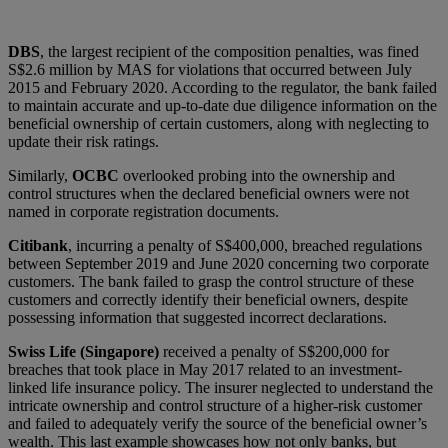
DBS
, the largest recipient of the composition penalties, was fined
S$2.6 million by MAS for violations that occurred between July
2015 and February 2020. According to the regulator, the bank failed
to maintain accurate and up-to-date due diligence information on the
beneficial ownership of certain customers, along with neglecting to
update their risk ratings.
Similarly,
OCBC
overlooked probing into the ownership and
control structures when the declared beneficial owners were not
named in corporate registration documents.
Citibank
, incurring a penalty of S$400,000, breached regulations
between September 2019 and June 2020 concerning two corporate
customers. The bank failed to grasp the control structure of these
customers and correctly identify their beneficial owners, despite
possessing information that suggested incorrect declarations.
Swiss Life (Singapore)
received a penalty of S$200,000 for
breaches that took place in May 2017 related to an investment-
linked life insurance policy. The insurer neglected to understand the
intricate ownership and control structure of a higher-risk customer
and failed to adequately verify the source of the beneficial owner’s
wealth. This last example showcases how not only banks, but