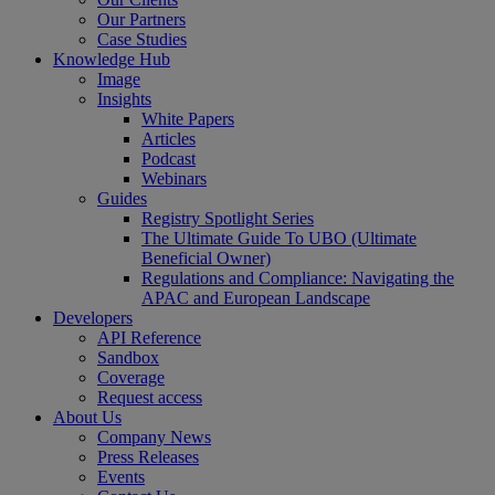
Our Partners
Case Studies
Knowledge Hub
Image
Insights
White Papers
Articles
Podcast
Webinars
Guides
Registry Spotlight Series
The Ultimate Guide To UBO (Ultimate
Beneficial Owner)
Regulations and Compliance: Navigating the
APAC and European Landscape
Developers
API Reference
Sandbox
Coverage
Request access
About Us
Company News
Press Releases
Events