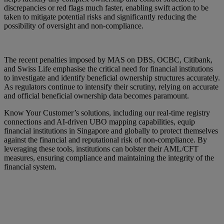
discrepancies or red flags much faster, enabling swift action to be
taken to mitigate potential risks and significantly reducing the
possibility of oversight and non-compliance.
The recent penalties imposed by MAS on DBS, OCBC, Citibank,
and Swiss Life emphasise the critical need for financial institutions
to investigate and identify beneficial ownership structures accurately.
As regulators continue to intensify their scrutiny, relying on accurate
and official beneficial ownership data becomes paramount.
Know Your Customer’s solutions, including our real-time registry
connections and AI-driven UBO mapping capabilities, equip
financial institutions in Singapore and globally to protect themselves
against the financial and reputational risk of non-compliance. By
leveraging these tools, institutions can bolster their AML/CFT
measures, ensuring compliance and maintaining the integrity of the
financial system.