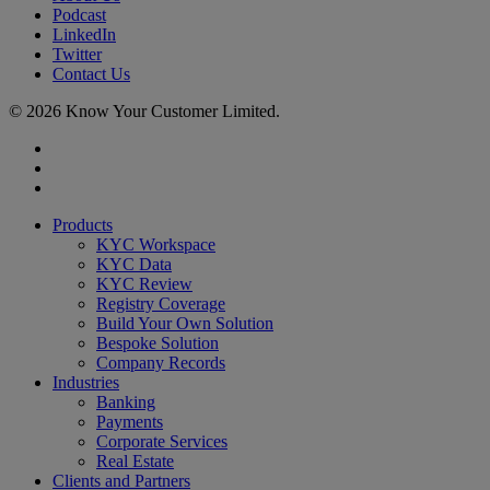
Podcast
LinkedIn
Twitter
Contact Us
© 2026 Know Your Customer Limited.
x-
twitter
linkedin
youtube
Close
Products
Menu
KYC Workspace
KYC Data
KYC Review
Registry Coverage
Build Your Own Solution
Bespoke Solution
Company Records
Industries
Banking
Payments
Corporate Services
Real Estate
Clients and Partners