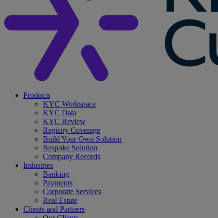
search
Menu
Products
KYC Workspace
KYC Data
KYC Review
Registry Coverage
Build Your Own Solution
Bespoke Solution
Company Records
Industries
Banking
Payments
Corporate Services
Real Estate
Clients and Partners
Our Clients