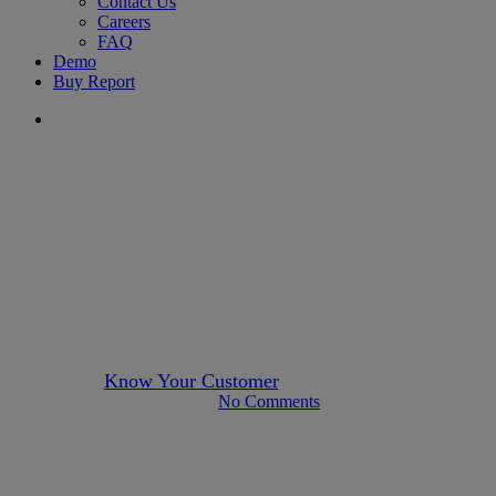
Contact Us
Careers
FAQ
Demo
Buy Report
search
Author KYC
singapore
UBO Identification: Lessons
from Singapore’s Recent
Penalties
By
Know Your Customer
June 27, 2023
April 16th, 2025
No Comments
5 min read