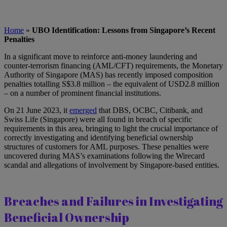
Home
»
UBO Identification: Lessons from Singapore’s Recent
Penalties
In a significant move to reinforce anti-money laundering and
counter-terrorism financing (AML/CFT) requirements, the Monetary
Authority of Singapore (MAS) has recently imposed composition
penalties totalling S$3.8 million – the equivalent of USD2.8 million
– on a number of prominent financial institutions.
On 21 June 2023, it
emerged
that DBS, OCBC, Citibank, and
Swiss Life (Singapore) were all found in breach of specific
requirements in this area, bringing to light the crucial importance of
correctly investigating and identifying beneficial ownership
structures of customers for AML purposes. These penalties were
uncovered during MAS’s examinations following the Wirecard
scandal and allegations of involvement by Singapore-based entities.
Breaches and Failures in Investigating
Beneficial Ownership