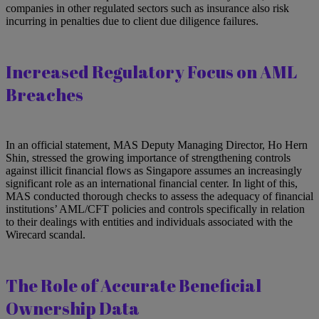
companies in other regulated sectors such as insurance also risk
incurring in penalties due to client due diligence failures.
Increased Regulatory Focus on AML
Breaches
In an official statement, MAS Deputy Managing Director, Ho Hern
Shin, stressed the growing importance of strengthening controls
against illicit financial flows as Singapore assumes an increasingly
significant role as an international financial center. In light of this,
MAS conducted thorough checks to assess the adequacy of financial
institutions’ AML/CFT policies and controls specifically in relation
to their dealings with entities and individuals associated with the
Wirecard scandal.
The Role of Accurate Beneficial
Ownership Data