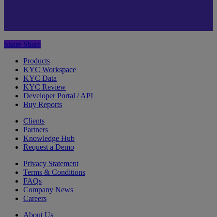
Share
Share
Products
KYC Workspace
KYC Data
KYC Review
Developer Portal / API
Buy Reports
Clients
Partners
Knowledge Hub
Request a Demo
Privacy Statement
Terms & Conditions
FAQs
Company News
Careers
About Us