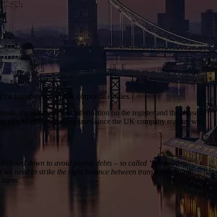
 the transparency of UK corporate entities.
nals, the inaccuracy of information on the register and the abuse of
ting up and operating companies since the UK company register was
e:
and closed down to avoid paying debts – so called “phoenixing”.
d we need to strike the right balance between transparency and
s harm.