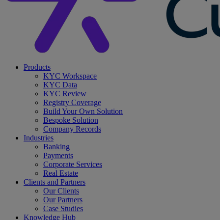
search
Menu
Products
KYC Workspace
KYC Data
KYC Review
Registry Coverage
Build Your Own Solution
Bespoke Solution
Company Records
Industries
Banking
Payments
Corporate Services
Real Estate
Clients and Partners
Our Clients
Our Partners
Case Studies
Knowledge Hub