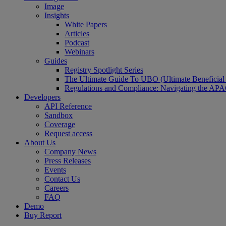
Image
Insights
White Papers
Articles
Podcast
Webinars
Guides
Registry Spotlight Series
The Ultimate Guide To UBO (Ultimate Beneficia
Regulations and Compliance: Navigating the AP
Developers
API Reference
Sandbox
Coverage
Request access
About Us
Company News
Press Releases
Events
Contact Us
Careers
FAQ
Demo
Buy Report