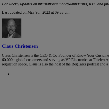
For weekly updates on international money-laundering, KYC and fin
Last updated on May 9th, 2023 at 09:33 pm
Claus Christensen
Claus Christensen is the CEO & Co-Founder of Know Your Customer. Hi
60,000+ global customers and serving as VP Electronics at Thielert Air
regulation space, Claus is also the host of the RegTalks podcast and
Previous Post
KYC and AML Requirements for P