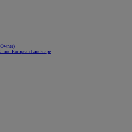
l Owner)
AC and European Landscape