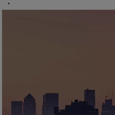
search