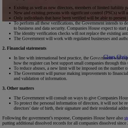
Existing as well as new directors, members of limited liability 
New and existing persons with significant control (PSCs) will al
Only individuals that have been verified will be able to present 
To perform all these verifications, the Government intends to dev
Articles
to business and data security. Companies House expect to start p
The identity verification checks will not replace the existing
The Government will work with regulated businesses and authori
Propos
2. Financial statements
By
Claus Chris
In line with international best practice, the Government will ex
how the register can best support small companies through this t
To reduce abuses, a new limit will be imposed on the number of
The Government will pursue making improvements to financial inf
and validation of information.
3. Other matters
The Government will consult on ways to give Companies House p
To protect the personal information of directors, it will not be
directors’ date of birth, their signature and their residential add
Following the government’s response, Companies House have also
s
putting additional dissolved records for all companies dissolved si