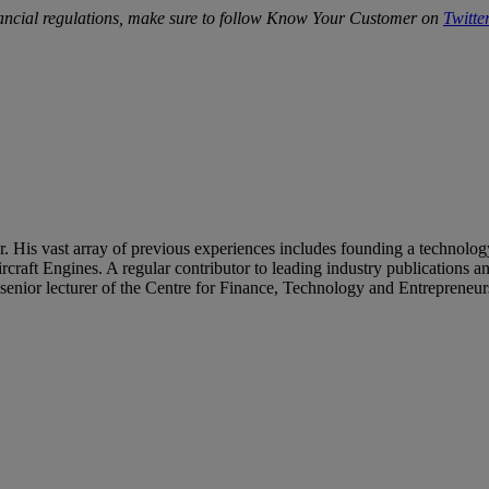
ancial regulations, make sure to follow Know Your Customer on
Twitte
s vast array of previous experiences includes founding a technology 
craft Engines. A regular contributor to leading industry publications a
 a senior lecturer of the Centre for Finance, Technology and Entrepre
repaid Cards