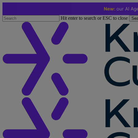
New:
our AI Age
Skip
Hit enter to search or ESC to close
Sea
to
Close
main
Search
content