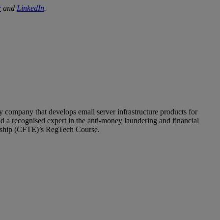
r
and
LinkedIn
.
company that develops email server infrastructure products for
nd a recognised expert in the anti-money laundering and financial
neurship (CFTE)’s RegTech Course.