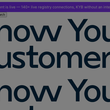
nt is live — 140+ live registry connections, KYB without an int
rch