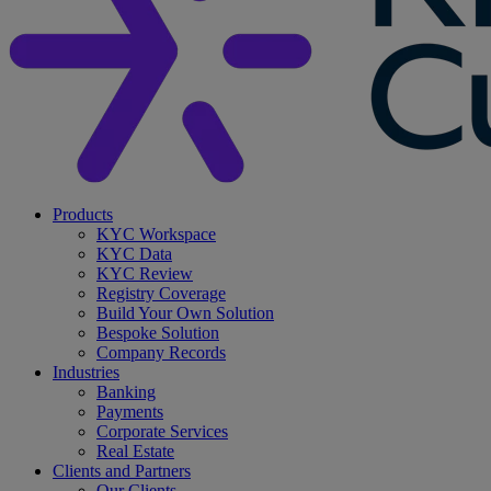
search
Menu
Products
KYC Workspace
KYC Data
KYC Review
Registry Coverage
Build Your Own Solution
Bespoke Solution
Company Records
Industries
Banking
Payments
Corporate Services
Real Estate
Clients and Partners
Our Clients