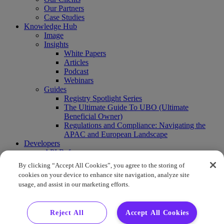
Our Partners
Case Studies
Knowledge Hub
Image
Insights
White Papers
Articles
Podcast
Webinars
Guides
Registry Spotlight Series
The Ultimate Guide To UBO (Ultimate
Beneficial Owner)
Regulations and Compliance: Navigating the
APAC and European Landscape
Developers
API Reference
Sandbox
By clicking “Accept All Cookies”, you agree to the storing of
Coverage
cookies on your device to enhance site navigation, analyze site
Request access
usage, and assist in our marketing efforts.
About Us
Company News
Press Releases
Reject All
Accept All Cookies
Events