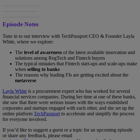
Spotify
Apple
Google
Episode Notes
Tune in to our interview with TechPassport CEO & Founder Layla
White, where we explore:
The
level of awareness
of the latest available innovation and
solutions among RegTech and Fintech buyers
The typical mistakes that Fintech start-ups and scale-ups make
when
selling to banks
The reasons why leading FIs are getting excited about the
metaverse
Layla White
is a procurement expert who has worked for several
financial services companies. During her time at one of these banks,
she saw that there were serious issues with the ways established
corporates and startups engaged with each other, and she set up the
online platform
TechPassport
to accelerate and simplify the process
for everyone involved.
If you’d like to suggest a guest or a topic for an upcoming episode
or share any feedback, please email