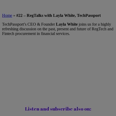
Home
»
#22 – RegTalks with Layla White, TechPassport
TechPassport’s CEO & Founder
Layla White
joins us for a highly
refreshing discussion on the past, present and future of RegTech and
Fintech procurement in financial services.
Listen and subscribe also on: