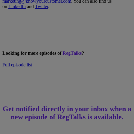
marketing@knowyourcustomer.com
. You can also find us
on
LinkedIn
and
Twitter
.
Looking for more episodes of
RegTalks
?
Full episode list
Get notified directly in your inbox when a
new episode of RegTalks is available.