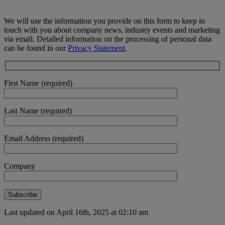
We will use the information you provide on this form to keep in
touch with you about company news, industry events and marketing
via email. Detailed information on the processing of personal data
can be found in our
Privacy Statement
.
First Name (required)
Last Name (required)
Email Address (required)
Company
Last updated on April 16th, 2025 at 02:10 am