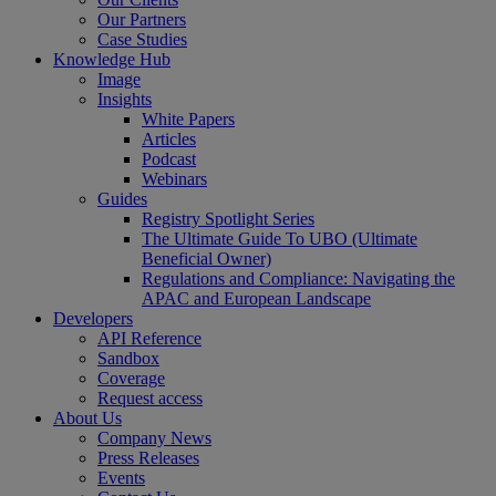
Our Partners
Case Studies
Knowledge Hub
Image
Insights
White Papers
Articles
Podcast
Webinars
Guides
Registry Spotlight Series
The Ultimate Guide To UBO (Ultimate
Beneficial Owner)
Regulations and Compliance: Navigating the
APAC and European Landscape
Developers
API Reference
Sandbox
Coverage
Request access
About Us
Company News
Press Releases
Events