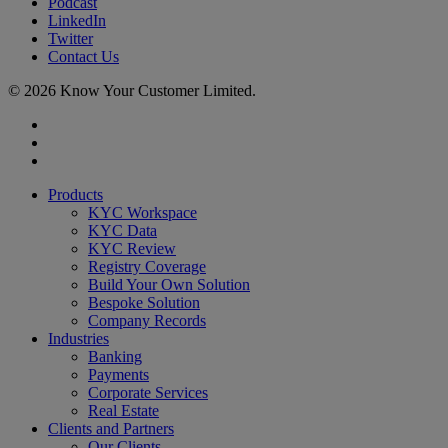
Podcast
LinkedIn
Twitter
Contact Us
© 2026 Know Your Customer Limited.
x-
twitter
linkedin
youtube
Close
Products
Menu
KYC Workspace
KYC Data
KYC Review
Registry Coverage
Build Your Own Solution
Bespoke Solution
Company Records
Industries
Banking
Payments
Corporate Services
Real Estate
Clients and Partners
Our Clients