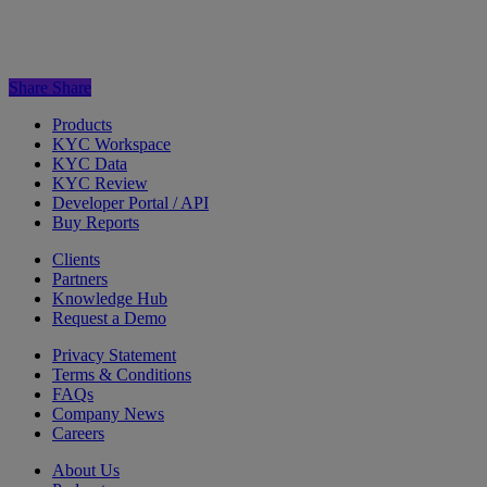
Share
Share
Products
KYC Workspace
KYC Data
KYC Review
Developer Portal / API
Buy Reports
Clients
Partners
Knowledge Hub
Request a Demo
Privacy Statement
Terms & Conditions
FAQs
Company News
Careers
About Us