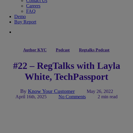
Contact Us
Careers
FAQ
Demo
Buy Report
search
Author KYC
Podcast
Regtalks Podcast
#22 – RegTalks with Layla
White, TechPassport
By
Know Your Customer
May 26, 2022
April 16th, 2025
No Comments
2 min read