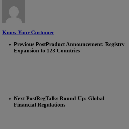
Know Your Customer
Previous Post
Product Announcement: Registry
Expansion to 123 Countries
Next Post
RegTalks Round-Up: Global
Financial Regulations