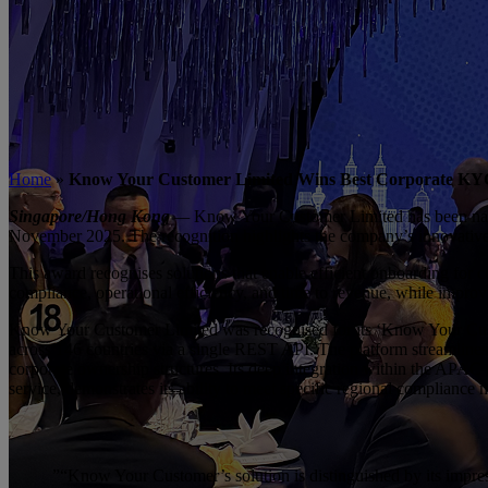
Home
»
Know Your Customer Limited Wins Best Corporate KYC &
Singapore/Hong Kong
—
Know Your Customer Limited has been 
November 2025. The recognition highlights the company’s innovative p
This award recognises solutions that enable efficient onboarding f
compliance, operational efficiency, and time to revenue, while improvin
Know Your Customer Limited was recognised for its ‘Know Your Custom
across 146 countries via a single REST API. The platform streamlines
corporate ownership structures. Its deep integration within the AP
service, demonstrates its ability to meet specific regional compliance 
”
“Know Your Customer’s solution is distinguished by its impressi