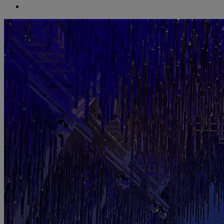
search