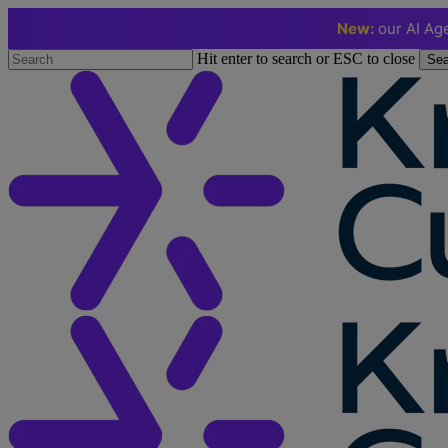
New:
our AI Age
Skip
Hit enter to search or ESC to close
Sea
to
Close
main
Search
content