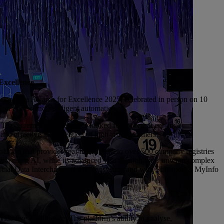
Excellence
ation Asia Awards for Excellence 2025, celebrated in person on 10
ta access and intelligent automation.
 requirements. The judges looked for tools that enhance
and effective identification of high-risk customers.
tion that provides real-time access to over 500 company registries
tion using AI, while its advanced visualisation tools unwrap complex
ercial Data Interchange (CDI) ecosystem and with Singapore’s MyInfo
de live intelligence. The platform’s ability to analyse,