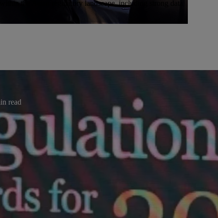
ithin the Asian regulatory landscape, including strong data
ases
oarding Solution at the 2025
nce
in read