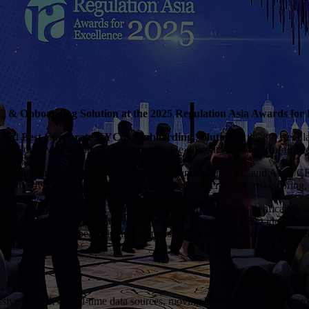
 Onboarding Solution at the 2025 Regulation Asia Awards for 
named
Best Corporate KYC & Onboarding Solution
at the 8th Regul
latform, which transforms corporate due diligence through real-time da
or corporate customers while ensuring compliance with KYC and AML/CFT
g the overall client experience through robust screening, risk-scoring, 
er Sphere’ platform, a modular, AI-powered business verification solu
 client due diligence by automating data extraction and UBO identifica
AC regulatory landscape, including partnerships with the HKMA’s Comm
needs.
ve breadth of real-time data sources, moving beyond static lists to provi