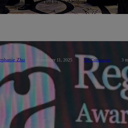
centages is a powerful tool for risk management. Its deep integration w
onboarding.”
ents-and-partners
KYC News
News
News Page
Press Rele
Wins Best Corporate KYC & Onb
gulation Asia Awards for Excelle
ephanie Zhu
November 11, 2025
No Comments
3 m