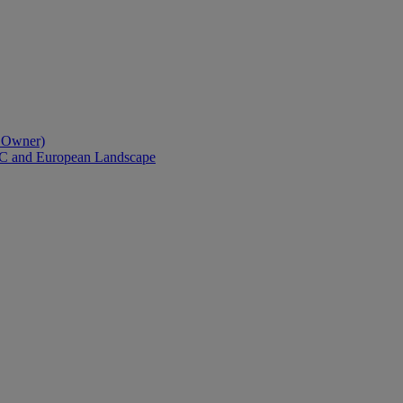
l Owner)
AC and European Landscape