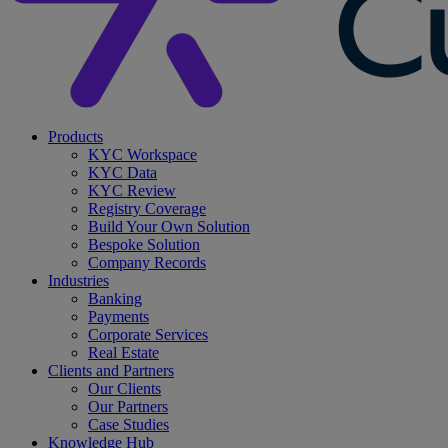
search
Menu
Products
KYC Workspace
KYC Data
KYC Review
Registry Coverage
Build Your Own Solution
Bespoke Solution
Company Records
Industries
Banking
Payments
Corporate Services
Real Estate
Clients and Partners
Our Clients
Our Partners
Case Studies
Knowledge Hub