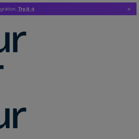
×
egration.
Try it →