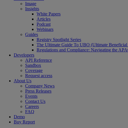
Image
Insights
White Papers
Articles
Podcast
Webinars
Guides
Registry Spotlight Series
The Ultimate Guide To UBO (Ultimate Beneficia
Regulations and Compliance: Navigating the AP
Developers
API Reference
Sandbox
Coverage
Request access
About Us
Company News
Press Releases
Events
Contact Us
Careers
FAQ
Demo
Buy Report