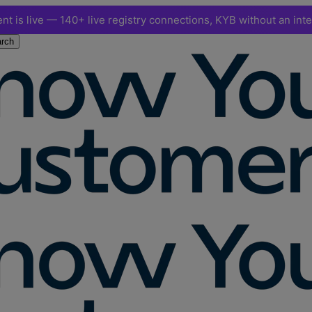
nt is live — 140+ live registry connections, KYB without an int
rch