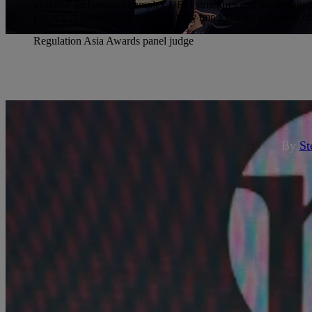
visualise and unravel complex UBO structures and ownership per
privacy considerations, makes it truly impactful for corporate 
Regulation Asia Awards panel judge
cli
Know Your Customer Limited 
Re
By
St