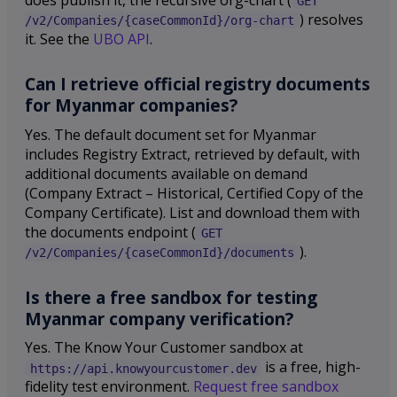
GET
) resolves
/v2/Companies/{caseCommonId}/org-chart
it. See the
UBO API
.
Can I retrieve official registry documents
for Myanmar companies?
Yes. The default document set for Myanmar
includes Registry Extract, retrieved by default, with
additional documents available on demand
(Company Extract – Historical, Certified Copy of the
Company Certificate). List and download them with
the documents endpoint (
GET
).
/v2/Companies/{caseCommonId}/documents
Is there a free sandbox for testing
Myanmar company verification?
Yes. The Know Your Customer sandbox at
is a free, high-
https://api.knowyourcustomer.dev
fidelity test environment.
Request free sandbox