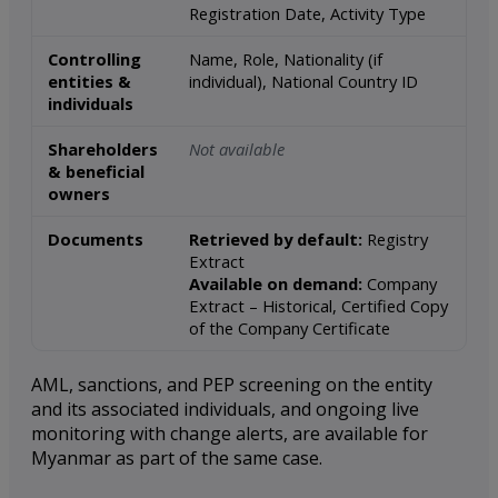
Registration Date, Activity Type
Controlling
Name, Role, Nationality (if
entities &
individual), National Country ID
individuals
Shareholders
Not available
& beneficial
owners
Documents
Retrieved by default:
Registry
Extract
Available on demand:
Company
Extract – Historical, Certified Copy
of the Company Certificate
AML, sanctions, and PEP screening on the entity
and its associated individuals, and ongoing live
monitoring with change alerts, are available for
Myanmar as part of the same case.