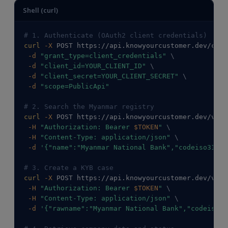
Shell (curl)
# 1. Authenticate (OAuth2 client credentials)
curl
-X
 POST https://api.knowyourcustomer.dev/conn
-d
"grant_type=client_credentials"
\
-d
"client_id=YOUR_CLIENT_ID"
\
-d
"client_secret=YOUR_CLIENT_SECRET"
\
-d
"scope=PublicApi"
# 2. Search the Myanmar registry
curl
-X
 POST https://api.knowyourcustomer.dev/v2/C
-H
"Authorization: Bearer 
$TOKEN
"
\
-H
"Content-Type: application/json"
\
-d
'{"name":"Myanmar National Bank","codeiso31662
# 3. Create a KYB case
curl
-X
 POST https://api.knowyourcustomer.dev/v2/C
-H
"Authorization: Bearer 
$TOKEN
"
\
-H
"Content-Type: application/json"
\
-d
'{"rawname":"Myanmar National Bank","codeiso31