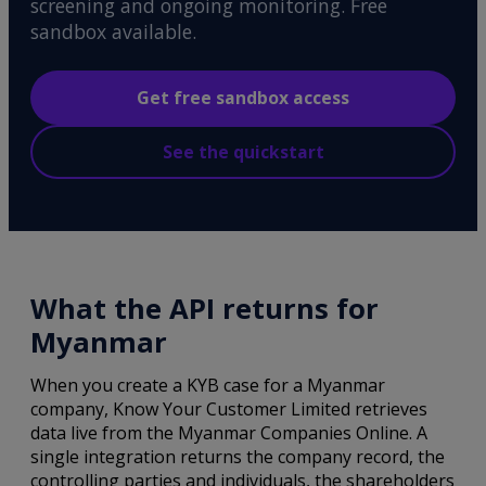
screening and ongoing monitoring. Free
sandbox available.
Get free sandbox access
See the quickstart
What the API returns for
Myanmar
When you create a KYB case for a Myanmar
company, Know Your Customer Limited retrieves
data live from the Myanmar Companies Online. A
single integration returns the company record, the
controlling parties and individuals, the shareholders