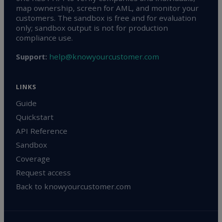
map ownership, screen for AML, and monitor your
customers. The sandbox is free and for evaluation
only; sandbox output is not for production
compliance use.
help@knowyourcustomer.com
Support:
LINKS
Guide
Quickstart
API Reference
Sandbox
Coverage
Request access
Back to knowyourcustomer.com