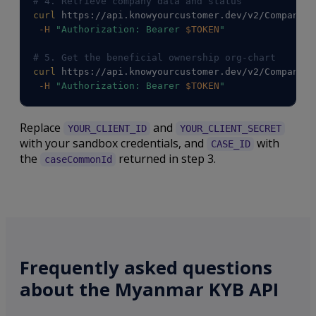
# 4. Retrieve company data and status
curl
 https://api.knowyourcustomer.dev/v2/Companies
-H
"Authorization: Bearer 
$TOKEN
"
# 5. Get the beneficial ownership org-chart
curl
 https://api.knowyourcustomer.dev/v2/Companies
-H
"Authorization: Bearer 
$TOKEN
"
Replace
and
YOUR_CLIENT_ID
YOUR_CLIENT_SECRET
with your sandbox credentials, and
with
CASE_ID
the
returned in step 3.
caseCommonId
Frequently asked questions
about the Myanmar KYB API