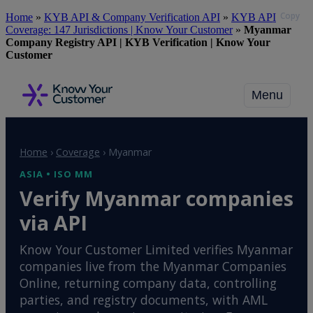
Copy
Skip
Home
»
KYB API & Company Verification API
»
KYB API
to
Coverage: 147 Jurisdictions | Know Your Customer
»
Myanmar
main
Company Registry API | KYB Verification | Know Your
content
Customer
Menu
Home
›
Coverage
›
Myanmar
ASIA • ISO MM
Verify Myanmar companies
via API
Know Your Customer Limited verifies Myanmar
companies live from the Myanmar Companies
Online, returning company data, controlling
parties, and registry documents, with AML