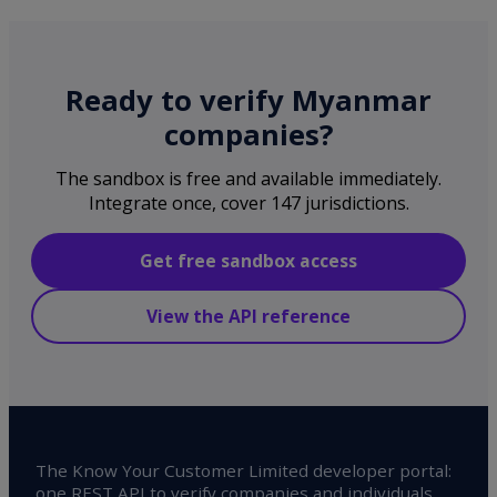
Ready to verify Myanmar
companies?
The sandbox is free and available immediately.
Integrate once, cover 147 jurisdictions.
Get free sandbox access
View the API reference
The Know Your Customer Limited developer portal:
one REST API to verify companies and individuals,