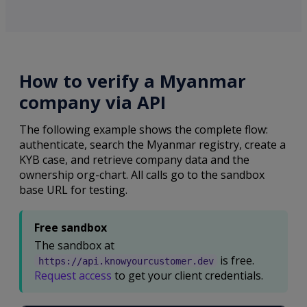
How to verify a Myanmar
company via API
The following example shows the complete flow:
authenticate, search the Myanmar registry, create a
KYB case, and retrieve company data and the
ownership org-chart. All calls go to the sandbox
base URL for testing.
Free sandbox
The sandbox at
is free.
https://api.knowyourcustomer.dev
Request access
to get your client credentials.