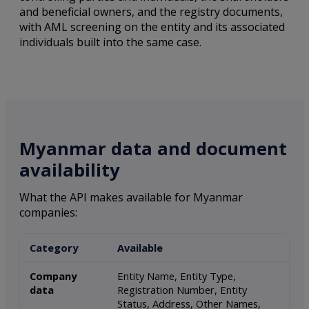
and beneficial owners, and the registry documents,
with AML screening on the entity and its associated
individuals built into the same case.
Myanmar data and document
availability
What the API makes available for Myanmar
companies:
Category
Available
Company
Entity Name, Entity Type,
data
Registration Number, Entity
Status, Address, Other Names,