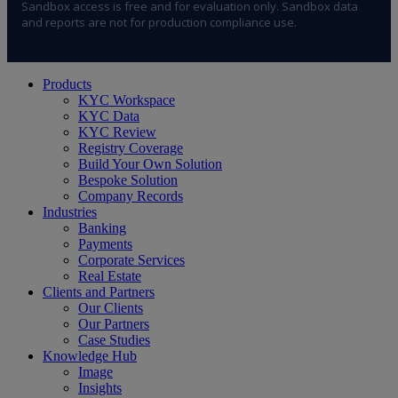
Sandbox access is free and for evaluation only. Sandbox data
and reports are not for production compliance use.
Close
Products
Menu
KYC Workspace
KYC Data
KYC Review
Registry Coverage
Build Your Own Solution
Bespoke Solution
Company Records
Industries
Banking
Payments
Corporate Services
Real Estate
Clients and Partners
Our Clients
Our Partners
Case Studies
Knowledge Hub
Image
Insights