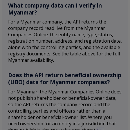
What company data can I verify in
Myanmar?
For a Myanmar company, the API returns the
company record read live from the Myanmar
Companies Online: the entity name, type, status,
registration number, address, and registration date,
along with the controlling parties, and the available
registry documents. See the table above for the full
Myanmar availability.
Does the API return beneficial ownership
(UBO) data for Myanmar companies?
For Myanmar, the Myanmar Companies Online does
not publish shareholder or beneficial-owner data,
so the API returns the company record and the
controlling parties and officers rather than a
shareholder or beneficial-owner list. Where you
need ownership for an entity in a jurisdiction that
does publish it, the recursive org-chart (