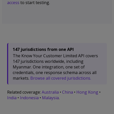
access
to start testing.
147 jurisdictions from one API
The Know Your Customer Limited API covers
147 jurisdictions worldwide, including
Myanmar. One integration, one set of
credentials, one response schema across all
markets.
Browse all covered jurisdictions.
Related coverage:
Australia
•
China
•
Hong Kong
•
India
•
Indonesia
•
Malaysia
.