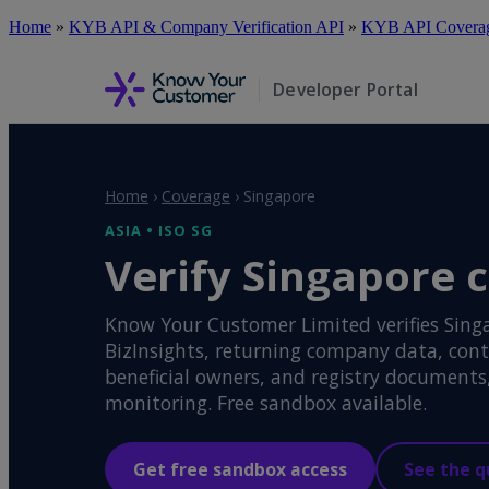
Skip
Home
»
KYB API & Company Verification API
»
KYB API Coverage
to
main
content
Developer Portal
Home
›
Coverage
›
Singapore
ASIA • ISO SG
Verify Singapore 
Know Your Customer Limited verifies Sing
BizInsights, returning company data, cont
beneficial owners, and registry document
monitoring. Free sandbox available.
Get free sandbox access
See the q