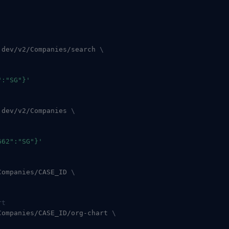
.dev/v2/Companies/search 
\
":"SG"}'
.dev/v2/Companies 
\
662":"SG"}'
Companies/CASE_ID 
\
rt
Companies/CASE_ID/org-chart 
\