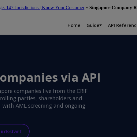
: 147 Jurisdictions | Know Your Customer
»
Singapore Company Re
Home
Guide
API Referenc
companies via API
apore companies live from the CRIF
rolling parties, shareholders and
s, with AML screening and ongoing
uickstart