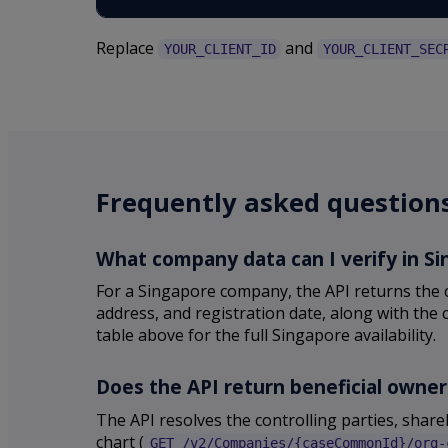
Replace
and
YOUR_CLIENT_ID
YOUR_CLIENT_SEC
Frequently asked question
What company data can I verify in S
For a Singapore company, the API returns the c
address, and registration date, along with the 
table above for the full Singapore availability.
Does the API return beneficial owne
The API resolves the controlling parties, sha
chart (
GET /v2/Companies/{caseCommonId}/org-