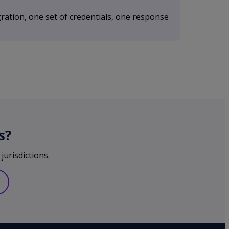
ration, one set of credentials, one response
s?
jurisdictions.