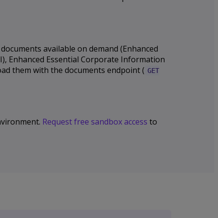
nal documents available on demand (Enhanced
CI), Enhanced Essential Corporate Information
load them with the documents endpoint (
GET
 environment.
Request free sandbox access
to