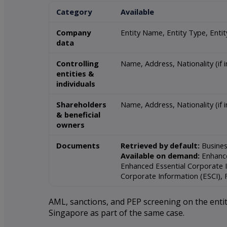
Category
Available
Company
Entity Name, Entity Type, Enti
data
Controlling
Name, Address, Nationality (if 
entities &
individuals
Shareholders
Name, Address, Nationality (if in
& beneficial
owners
Documents
Retrieved by default:
Busines
Available on demand:
Enhance
Enhanced Essential Corporate I
Corporate Information (ESCI), 
AML, sanctions, and PEP screening on the entity
Singapore as part of the same case.