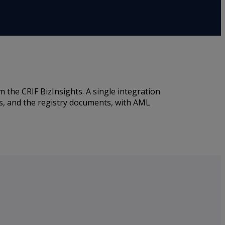
the CRIF BizInsights. A single integration
rs, and the registry documents, with AML