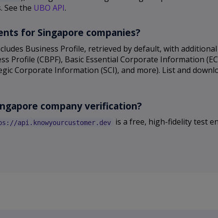
s. See the
UBO API
.
uments for Singapore companies?
cludes Business Profile, retrieved by default, with additio
s Profile (CBPF), Basic Essential Corporate Information (E
tegic Corporate Information (SCI), and more). List and down
Singapore company verification?
is a free, high-fidelity test
ps://api.knowyourcustomer.dev