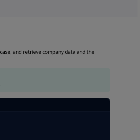
 case, and retrieve company data and the
.