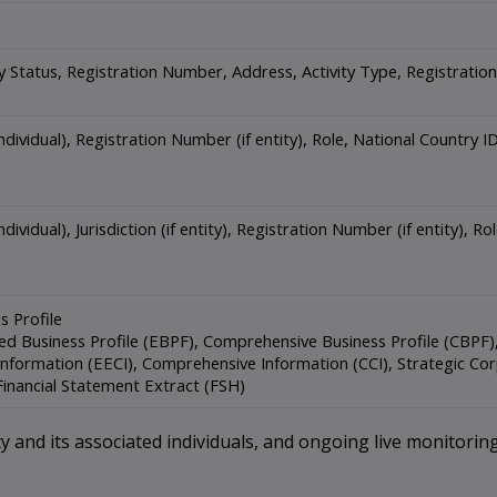
ty Status, Registration Number, Address, Activity Type, Registrati
individual), Registration Number (if entity), Role, National Country
dividual), Jurisdiction (if entity), Registration Number (if entity), 
s Profile
d Business Profile (EBPF), Comprehensive Business Profile (CBPF), 
nformation (EECI), Comprehensive Information (CCI), Strategic Cor
Financial Statement Extract (FSH)
 and its associated individuals, and ongoing live monitoring