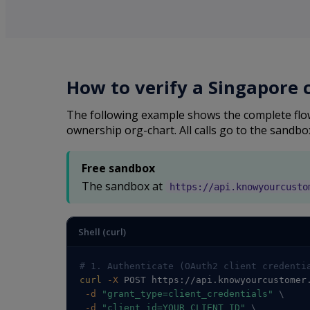
How to verify a Singapore
The following example shows the complete flow
ownership org-chart. All calls go to the sandbo
Free sandbox
The sandbox at
https://api.knowyourcusto
Shell (curl)
# 1. Authenticate (OAuth2 client credenti
curl
-X
 POST https://api.knowyourcustomer
-d
"grant_type=client_credentials"
\
-d
"client_id=YOUR_CLIENT_ID"
\