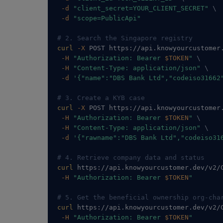
-d
"client_secret=YOUR_CLIENT_SECRET"
\
-d
"scope=PublicApi"
# 2. Search the Singapore registry
curl
-X
 POST https://api.knowyourcustomer
-H
"Authorization: Bearer 
$TOKEN
"
\
-H
"Content-Type: application/json"
\
-d
'{"name":"DBS Bank Ltd","codeiso31662
# 3. Create a KYB case
curl
-X
 POST https://api.knowyourcustomer
-H
"Authorization: Bearer 
$TOKEN
"
\
-H
"Content-Type: application/json"
\
-d
'{"rawname":"DBS Bank Ltd","codeiso31
# 4. Retrieve company data and status
curl
 https://api.knowyourcustomer.dev/v2/
-H
"Authorization: Bearer 
$TOKEN
"
# 5. Get the beneficial ownership org-cha
curl
 https://api.knowyourcustomer.dev/v2/
-H
"Authorization: Bearer 
$TOKEN
"