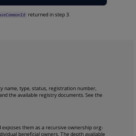
returned in step 3.
aseCommonId
ty name, type, status, registration number,
 and the available registry documents. See the
nd exposes them as a recursive ownership org-
dividual beneficial owners. The depth available