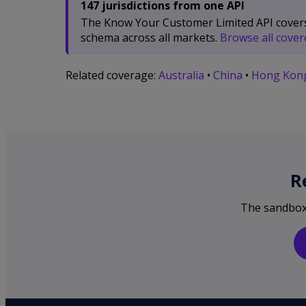
147 jurisdictions from one API
The Know Your Customer Limited API covers 1
schema across all markets.
Browse all covere
Related coverage:
Australia
•
China
•
Hong Kon
R
The sandbox i