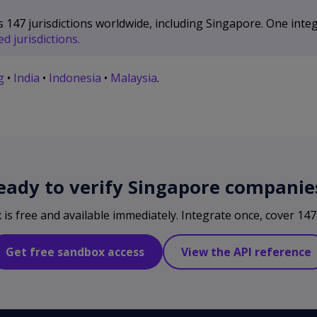
47 jurisdictions worldwide, including Singapore. One integ
d jurisdictions.
g
•
India
•
Indonesia
•
Malaysia
.
eady to verify Singapore companie
s free and available immediately. Integrate once, cover 147 
Get free sandbox access
View the API reference