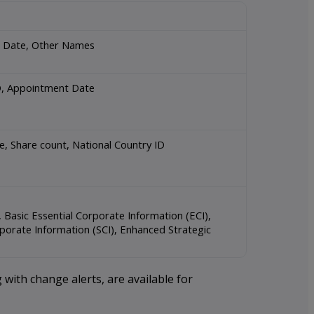
on Date, Other Names
 ID, Appointment Date
Role, Share count, National Country ID
Basic Essential Corporate Information (ECI),
porate Information (SCI), Enhanced Strategic
 with change alerts, are available for