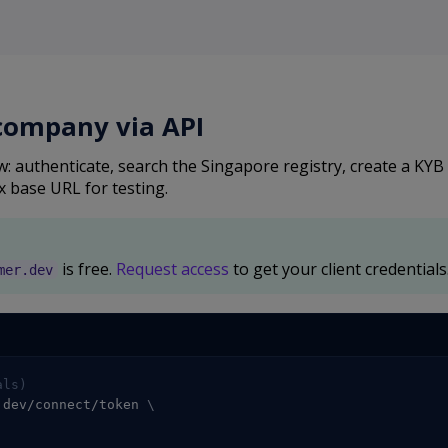
 company via API
: authenticate, search the Singapore registry, create a KYB
x base URL for testing.
is free.
Request access
to get your client credentials
mer.dev
als)
.dev/connect/token 
\