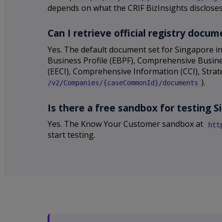
depends on what the CRIF BizInsights disclose
Can I retrieve official registry doc
Yes. The default document set for Singapore in
Business Profile (EBPF), Comprehensive Busines
(EECI), Comprehensive Information (CCI), Stra
).
/v2/Companies/{caseCommonId}/documents
Is there a free sandbox for testing 
Yes. The Know Your Customer sandbox at
htt
start testing.