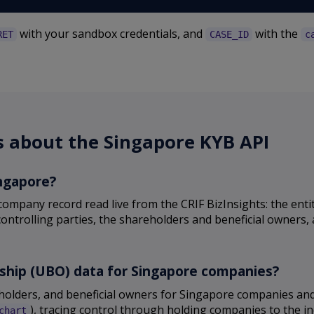
with your sandbox credentials, and
with the
RET
CASE_ID
c
s about the Singapore KYB API
ingapore?
ompany record read live from the CRIF BizInsights: the enti
controlling parties, the shareholders and beneficial owners,
rship (UBO) data for Singapore companies?
reholders, and beneficial owners for Singapore companies a
), tracing control through holding companies to the in
chart