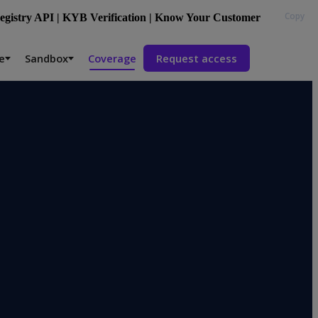
Copy
gistry API | KYB Verification | Know Your Customer
e
Sandbox
Coverage
Request access