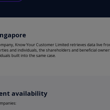
ingapore
mpany, Know Your Customer Limited retrieves data live from 
rties and individuals, the shareholders and beneficial owne
iduals built into the same case.
nt availability
ompanies: