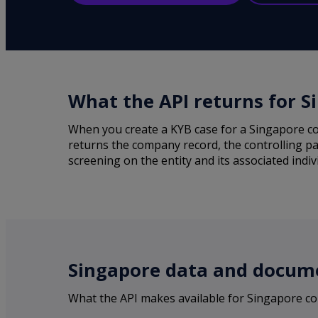
What the API returns for S
When you create a KYB case for a Singapore co
returns the company record, the controlling pa
screening on the entity and its associated indiv
Singapore data and docume
What the API makes available for Singapore c