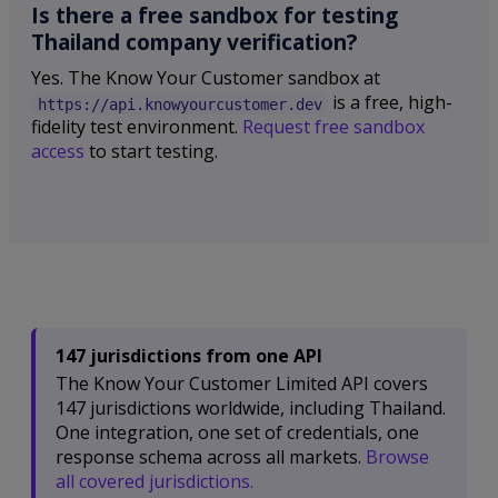
Is there a free sandbox for testing
Thailand company verification?
Yes. The Know Your Customer sandbox at
is a free, high-
https://api.knowyourcustomer.dev
fidelity test environment.
Request free sandbox
access
to start testing.
147 jurisdictions from one API
The Know Your Customer Limited API covers
147 jurisdictions worldwide, including Thailand.
One integration, one set of credentials, one
response schema across all markets.
Browse
all covered jurisdictions.