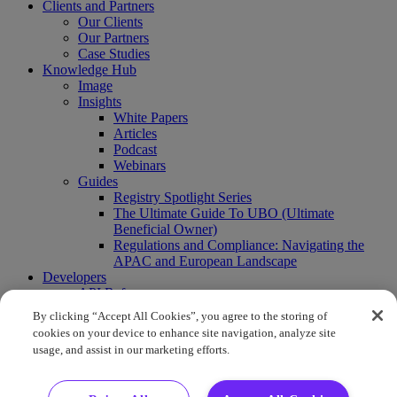
Clients and Partners
Our Clients
Our Partners
Case Studies
Knowledge Hub
Image
Insights
White Papers
Articles
Podcast
Webinars
Guides
Registry Spotlight Series
The Ultimate Guide To UBO (Ultimate
Beneficial Owner)
Regulations and Compliance: Navigating the
APAC and European Landscape
Developers
API Reference
Sandbox
By clicking “Accept All Cookies”, you agree to the storing of
Coverage
cookies on your device to enhance site navigation, analyze site
Request access
usage, and assist in our marketing efforts.
About Us
Company News
Press Releases