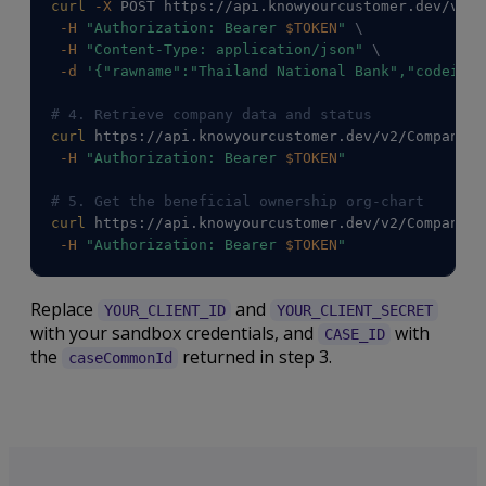
curl
-X
 POST https://api.knowyourcustomer.dev/v2/C
-H
"Authorization: Bearer 
$TOKEN
"
\
-H
"Content-Type: application/json"
\
-d
'{"rawname":"Thailand National Bank","codeiso3
# 4. Retrieve company data and status
curl
 https://api.knowyourcustomer.dev/v2/Companies
-H
"Authorization: Bearer 
$TOKEN
"
# 5. Get the beneficial ownership org-chart
curl
 https://api.knowyourcustomer.dev/v2/Companies
-H
"Authorization: Bearer 
$TOKEN
"
Replace
and
YOUR_CLIENT_ID
YOUR_CLIENT_SECRET
with your sandbox credentials, and
with
CASE_ID
the
returned in step 3.
caseCommonId