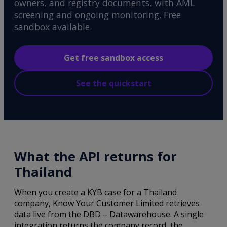
owners, and registry documents, with AML
screening and ongoing monitoring. Free
sandbox available.
Get free sandbox access
See the quickstart
What the API returns for
Thailand
When you create a KYB case for a Thailand
company, Know Your Customer Limited retrieves
data live from the DBD – Datawarehouse. A single
integration returns the company record, the