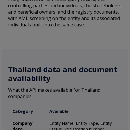
controlling parties and individuals, the shareholders
and beneficial owners, and the registry documents,
with AML screening on the entity and its associated
individuals built into the same case.
Thailand data and document
availability
What the API makes available for Thailand
companies:
Category
Available
Company
Entity Name, Entity Type, Entity
data
Status, Registration number,