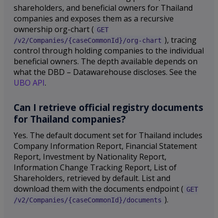
shareholders, and beneficial owners for Thailand
companies and exposes them as a recursive
ownership org-chart (
GET
), tracing
/v2/Companies/{caseCommonId}/org-chart
control through holding companies to the individual
beneficial owners. The depth available depends on
what the DBD – Datawarehouse discloses. See the
UBO API
.
Can I retrieve official registry documents
for Thailand companies?
Yes. The default document set for Thailand includes
Company Information Report, Financial Statement
Report, Investment by Nationality Report,
Information Change Tracking Report, List of
Shareholders, retrieved by default. List and
download them with the documents endpoint (
GET
).
/v2/Companies/{caseCommonId}/documents