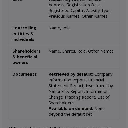
Address, Registration Date,
Registered Capital, Activity Type,
Previous Names, Other Names
Controlling
Name, Role
entities &
individuals
Shareholders
Name, Shares, Role, Other Names
& beneficial
owners
Documents
Retrieved by default:
Company
Information Report, Financial
Statement Report, Investment by
Nationality Report, Information
Change Tracking Report, List of
Shareholders
Available on demand:
None
beyond the default set