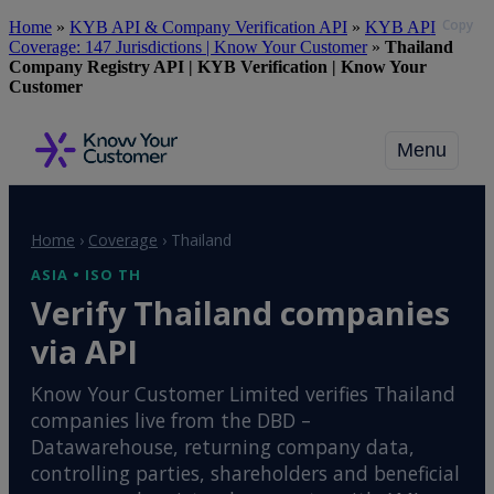
Copy
Skip
Home
»
KYB API & Company Verification API
»
KYB API
to
Coverage: 147 Jurisdictions | Know Your Customer
»
Thailand
main
Company Registry API | KYB Verification | Know Your
content
Customer
Menu
Home
›
Coverage
›
Thailand
ASIA • ISO TH
Verify Thailand companies
via API
Know Your Customer Limited verifies Thailand
companies live from the DBD –
Datawarehouse, returning company data,
controlling parties, shareholders and beneficial