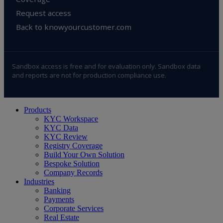
Request access
Back to knowyourcustomer.com
Sandbox access is free and for evaluation only. Sandbox data
and reports are not for production compliance use.
Close
Products
Menu
KYC Workspace
KYC Data
KYC Review
Registry Coverage
Build Your Own Solution
Bespoke Solution
Company Records
Industries
Banking
Payments
Corporate Services
Real Estate