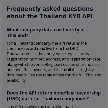
Frequently asked questions
about the Thailand KYB API
What company data can I verify in
Thailand?
For a Thailand company, the API returns the
company record read live from the DBD –
Datawarehouse: the entity name, type, status,
registration number, address, and registration date,
along with the controlling parties, the shareholders
and beneficial owners, and the available registry
documents. See the table above for the full Thailand
availability.
Does the API return beneficial ownership
(UBO) data for Thailand companies?
The API resolves the controlling parties,