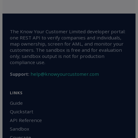
The Know Your Customer Limited developer portal:
one REST API to verify companies and individuals,
map ownership, screen for AML, and monitor your
customers. The sandbox is free and for evaluation
only; sandbox output is not for production
compliance use.
help@knowyourcustomer.com
Support:
LINKS
Guide
Quickstart
API Reference
Sandbox
Coverage