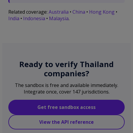
Related coverage:
Australia
•
China
•
Hong Kong
•
India
•
Indonesia
•
Malaysia
.
Ready to verify Thailand
companies?
The sandbox is free and available immediately.
Integrate once, cover 147 jurisdictions.
Get free sandbox access
View the API reference