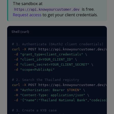
The sandbox at
is free.
https://api.knowyourcustomer.dev
Request access
to get your client credentials.
Shell (curl)
# 1. Authenticate (OAuth2 client credentials)
curl
-X
 POST https://api.knowyourcustomer.dev/conn
-d
"grant_type=client_credentials"
\
-d
"client_id=YOUR_CLIENT_ID"
\
-d
"client_secret=YOUR_CLIENT_SECRET"
\
-d
"scope=PublicApi"
# 2. Search the Thailand registry
curl
-X
 POST https://api.knowyourcustomer.dev/v2/C
-H
"Authorization: Bearer 
$TOKEN
"
\
-H
"Content-Type: application/json"
\
-d
'{"name":"Thailand National Bank","codeiso3166
# 3. Create a KYB case