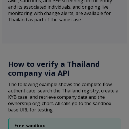
AML, sanctions, and PEP screening on the entity
and its associated individuals, and ongoing live
monitoring with change alerts, are available for
Thailand as part of the same case.
How to verify a Thailand
company via API
The following example shows the complete flow:
authenticate, search the Thailand registry, create a
KYB case, and retrieve company data and the
ownership org-chart. All calls go to the sandbox
base URL for testing.
Free sandbox