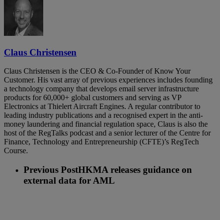
Claus Christensen
Claus Christensen is the CEO & Co-Founder of Know Your
Customer. His vast array of previous experiences includes founding
a technology company that develops email server infrastructure
products for 60,000+ global customers and serving as VP
Electronics at Thielert Aircraft Engines. A regular contributor to
leading industry publications and a recognised expert in the anti-
money laundering and financial regulation space, Claus is also the
host of the RegTalks podcast and a senior lecturer of the Centre for
Finance, Technology and Entrepreneurship (CFTE)’s RegTech
Course.
Previous Post
HKMA releases guidance on
external data for AML