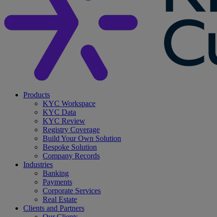
search
Menu
Products
KYC Workspace
KYC Data
KYC Review
Registry Coverage
Build Your Own Solution
Bespoke Solution
Company Records
Industries
Banking
Payments
Corporate Services
Real Estate
Clients and Partners
Our Clients