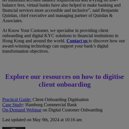
balance fees, virtual banks have also helped to make banking and
financial services more accessible and inclusive”, said Benjamin
Quinlan, chief executive and managing partner of Quinlan &
Associates.
At Know Your Customer, we specialise in providing client
onboarding and digital KYC solutions to financial institutions in
Hong Kong and around the world.
Contact us
to discover how our
award-winning technology can support your bank’s digital
transformation objectives.
Explore our resources on how to digitise
client onboarding
Practical Guide:
Client Onboarding Digitisation
Case Study
: Hamburg Commercial Bank
On-Demand Webinar
on Digital Customer Onboarding
Last updated on May 9th, 2024 at 10:16 am