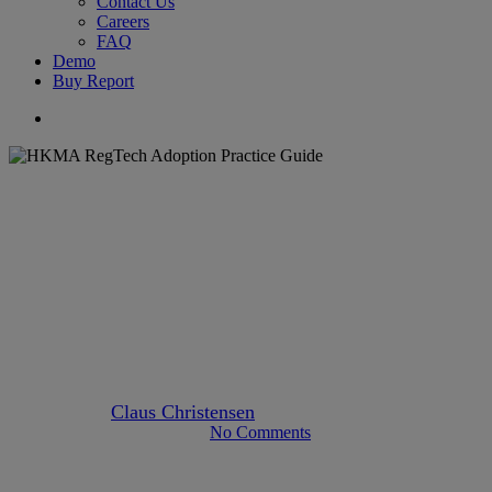
Contact Us
Careers
FAQ
Demo
Buy Report
search
Articles
Author Claus
Banking
hong-kong
Industry News
HKMA pushes lenders for
digitisation following virtual
banks’ growth
By
Claus Christensen
March 18, 2021
May 9th, 2024
No Comments
2 min read