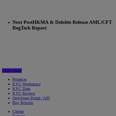
Next Post
HKMA & Deloitte Release AML/CFT
RegTech Report
Share
Share
Products
KYC Workspace
KYC Data
KYC Review
Developer Portal / API
Buy Reports
Clients