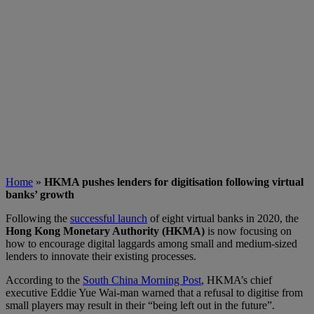
Home
»
HKMA pushes lenders for digitisation following virtual
banks’ growth
Following the
successful launch
of eight virtual banks in 2020, the
Hong Kong Monetary Authority (HKMA)
is now focusing on
how to encourage digital laggards among small and medium-sized
lenders to innovate their existing processes.
According to the
South China Morning Post
, HKMA’s chief
executive Eddie Yue Wai-man warned that a refusal to digitise from
small players may result in their “being left out in the future”.