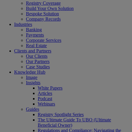
Registry Coverage
Build Your Own Solution
Bespoke Solution
Company Records
Industries
Banking
Payments
Corporate Services
Real Estate
Clients and Partners
Our Clients
Our Partners
Case Studies
Knowledge Hub
Image
Insights
White Papers
Articles
Podcast
Webinars
Guides
Registry Spotlight Series
The Ultimate Guide To UBO (Ultimate
Beneficial Owner)
Regulations and Compliance: Navigating the