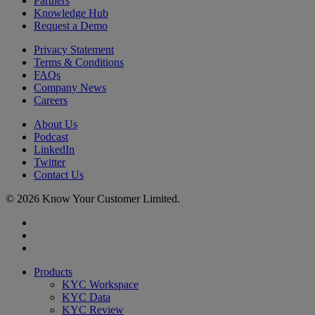
Partners
Knowledge Hub
Request a Demo
Privacy Statement
Terms & Conditions
FAQs
Company News
Careers
About Us
Podcast
LinkedIn
Twitter
Contact Us
© 2026 Know Your Customer Limited.
x-
twitter
linkedin
youtube
Close
Products
Menu
KYC Workspace
KYC Data
KYC Review