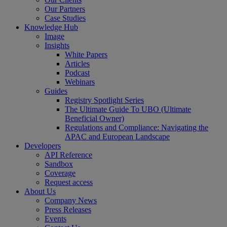
Our Partners
Case Studies
Knowledge Hub
Image
Insights
White Papers
Articles
Podcast
Webinars
Guides
Registry Spotlight Series
The Ultimate Guide To UBO (Ultimate
Beneficial Owner)
Regulations and Compliance: Navigating the
APAC and European Landscape
Developers
API Reference
Sandbox
Coverage
Request access
About Us
Company News
Press Releases
Events