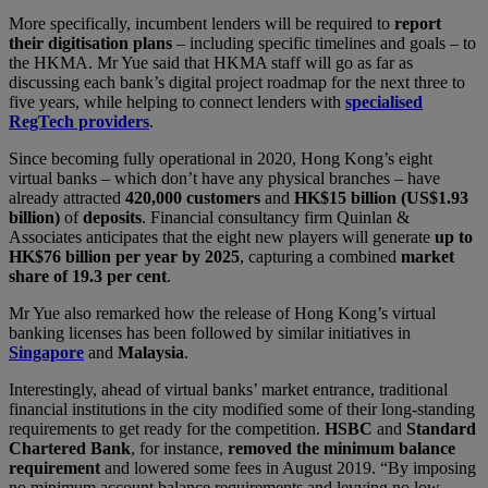
More specifically, incumbent lenders will be required to
report
their digitisation plans
– including specific timelines and goals – to
the HKMA. Mr Yue said that HKMA staff will go as far as
discussing each bank’s digital project roadmap for the next three to
five years, while helping to connect lenders with
specialised
RegTech providers
.
Since becoming fully operational in 2020, Hong Kong’s eight
virtual banks – which don’t have any physical branches – have
already attracted
420,000 customers
and
HK$15 billion (US$1.93
billion)
of
deposits
. Financial consultancy firm Quinlan &
Associates anticipates that the eight new players will generate
up to
HK$76 billion per year by 2025
, capturing a combined
market
share of 19.3 per cent
.
Mr Yue also remarked how the release of Hong Kong’s virtual
banking licenses has been followed by similar initiatives in
Singapore
and
Malaysia
.
Interestingly, ahead of virtual banks’ market entrance, traditional
financial institutions in the city modified some of their long-standing
requirements to get ready for the competition.
HSBC
and
Standard
Chartered Bank
, for instance,
removed the minimum balance
requirement
and lowered some fees in August 2019. “By imposing
no minimum account balance requirements and levying no low-