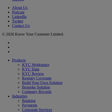
About Us
Podcast
LinkedIn
Twitter
Contact Us
© 2026 Know Your Customer Limited.
x-
twitter
linkedin
youtube
Close
Products
Menu
KYC Workspace
KYC Data
KYC Review
Registry Coverage
Build Your Own Solution
Bespoke Solution
Company Records
Industries
Banking
Payments
Corporate Services