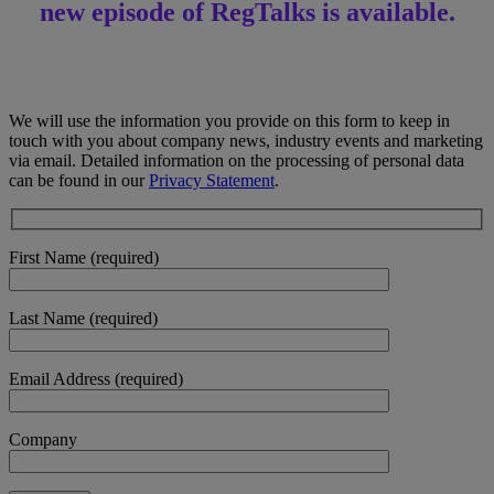
new episode of RegTalks is available.
We will use the information you provide on this form to keep in
touch with you about company news, industry events and marketing
via email. Detailed information on the processing of personal data
can be found in our
Privacy Statement
.
First Name (required)
Last Name (required)
Email Address (required)
Company