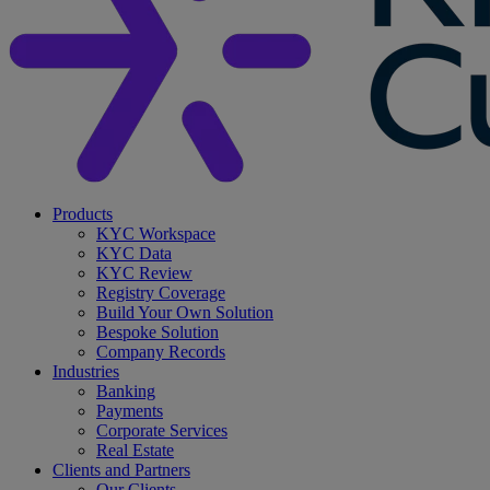
search
Menu
Products
KYC Workspace
KYC Data
KYC Review
Registry Coverage
Build Your Own Solution
Bespoke Solution
Company Records
Industries
Banking
Payments
Corporate Services
Real Estate
Clients and Partners
Our Clients