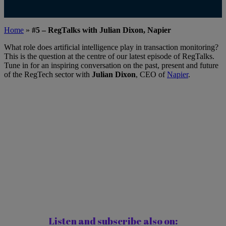
Home
»
#5 – RegTalks with Julian Dixon, Napier
What role does artificial intelligence play in transaction monitoring?
This is the question at the centre of our latest episode of RegTalks.
Tune in for an inspiring conversation on the past, present and future
of the RegTech sector with
Julian Dixon
, CEO of
Napier
.
Listen and subscribe also on: