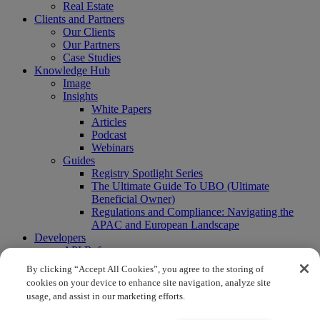
Real Estate
Clients and Partners
Our Clients
Our Partners
Case Studies
Knowledge Hub
Image
Insights
White Papers
Articles
Podcast
Webinars
Guides
Registry Spotlight Series
The Ultimate Guide To UBO (Ultimate
Beneficial Owner)
Regulations and Compliance: Navigating the
APAC and European Landscape
Developers
API Reference
Sandbox
By clicking “Accept All Cookies”, you agree to the storing of
Coverage
cookies on your device to enhance site navigation, analyze site
Request access
usage, and assist in our marketing efforts.
About Us
Company News