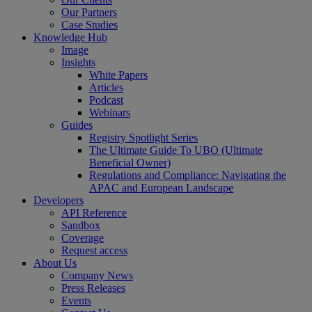
Our Partners
Case Studies
Knowledge Hub
Image
Insights
White Papers
Articles
Podcast
Webinars
Guides
Registry Spotlight Series
The Ultimate Guide To UBO (Ultimate
Beneficial Owner)
Regulations and Compliance: Navigating the
APAC and European Landscape
Developers
API Reference
Sandbox
Coverage
Request access
About Us
Company News
Press Releases
Events