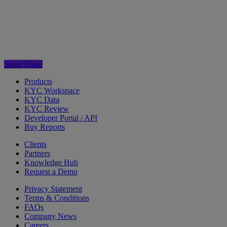
Share
Share
Products
KYC Workspace
KYC Data
KYC Review
Developer Portal / API
Buy Reports
Clients
Partners
Knowledge Hub
Request a Demo
Privacy Statement
Terms & Conditions
FAQs
Company News
Careers