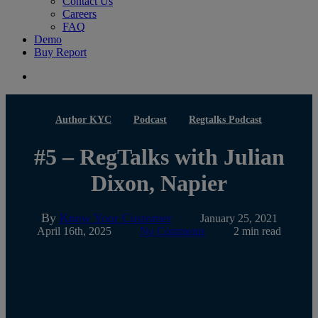
Contact Us
Careers
FAQ
Demo
Buy Report
search
Author KYC
Podcast
Regtalks Podcast
#5 – RegTalks with Julian
Dixon, Napier
By
Know Your Customer
January 25, 2021
April 16th, 2025
No Comments
2 min read