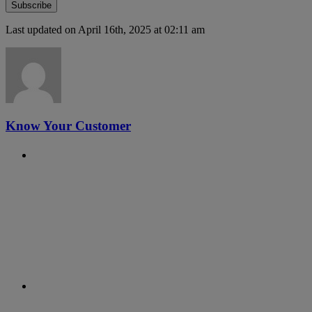
Last updated on April 16th, 2025 at 02:11 am
Know Your Customer
Previous Post
#6 - RegTalks with Malcolm
Wright
Next Post
#4 - RegTalks with Andrew Cheng