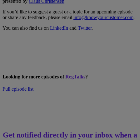
presented by
Claus Christensen
.
If you’d like to suggest a guest or a topic for an upcoming episode
or share any feedback, please email
info@knowyourcustomer.com
.
You can also find us on
LinkedIn
and
Twitter
.
Looking for more episodes of
RegTalks
?
Full episode list
Get notified directly in your inbox when a