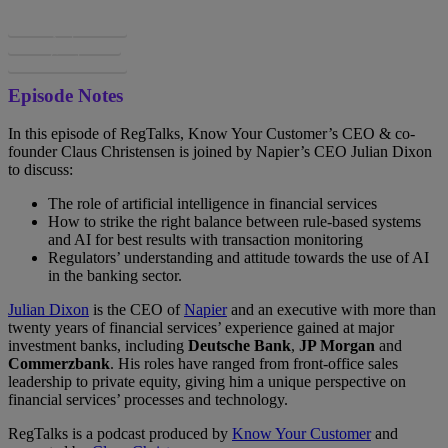
Spotify
Apple
Google
Episode Notes
In this episode of RegTalks, Know Your Customer’s CEO & co-
founder Claus Christensen is joined by Napier’s CEO Julian Dixon
to discuss:
The role of artificial intelligence in financial services
How to strike the right balance between rule-based systems
and AI for best results with transaction monitoring
Regulators’ understanding and attitude towards the use of AI
in the banking sector.
Julian Dixon
is the CEO of
Napier
and an executive with more than
twenty years of financial services’ experience gained at major
investment banks, including
Deutsche Bank
,
JP Morgan
and
Commerzbank
. His roles have ranged from front-office sales
leadership to private equity, giving him a unique perspective on
financial services’ processes and technology.
RegTalks is a podcast produced by
Know Your Customer
and