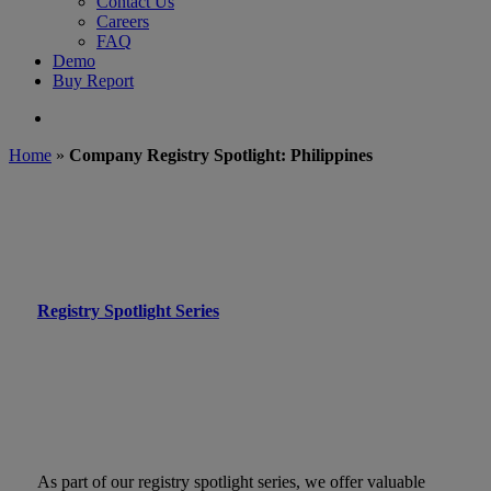
Contact Us
Careers
FAQ
Demo
Buy Report
search
Home
»
Company Registry Spotlight: Philippines
Registry Spotlight Series
As part of our registry spotlight series, we offer valuable