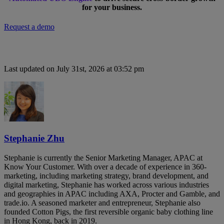
for your business.
Request a demo
Last updated on July 31st, 2026 at 03:52 pm
Stephanie Zhu
Stephanie is currently the Senior Marketing Manager, APAC at
Know Your Customer. With over a decade of experience in 360-
marketing, including marketing strategy, brand development, and
digital marketing, Stephanie has worked across various industries
and geographies in APAC including AXA, Procter and Gamble, and
trade.io. A seasoned marketer and entrepreneur, Stephanie also
founded Cotton Pigs, the first reversible organic baby clothing line
in Hong Kong, back in 2019.