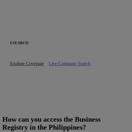
ESEARCH
Explore Coverage
Live Company Search
How can you access the Business
Registry in the Philippines?