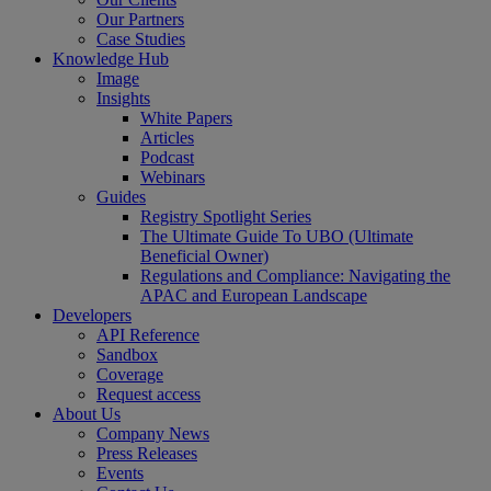
Our Partners
Case Studies
Knowledge Hub
Image
Insights
White Papers
Articles
Podcast
Webinars
Guides
Registry Spotlight Series
The Ultimate Guide To UBO (Ultimate
Beneficial Owner)
Regulations and Compliance: Navigating the
APAC and European Landscape
Developers
API Reference
Sandbox
Coverage
Request access
About Us
Company News
Press Releases
Events