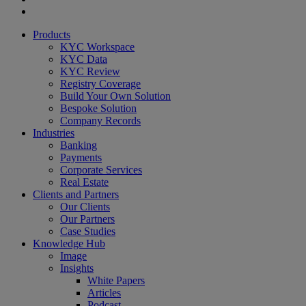
youtube
Close
Products
Menu
KYC Workspace
KYC Data
KYC Review
Registry Coverage
Build Your Own Solution
Bespoke Solution
Company Records
Industries
Banking
Payments
Corporate Services
Real Estate
Clients and Partners
Our Clients
Our Partners
Case Studies
Knowledge Hub
Image
Insights
White Papers
Articles
Podcast