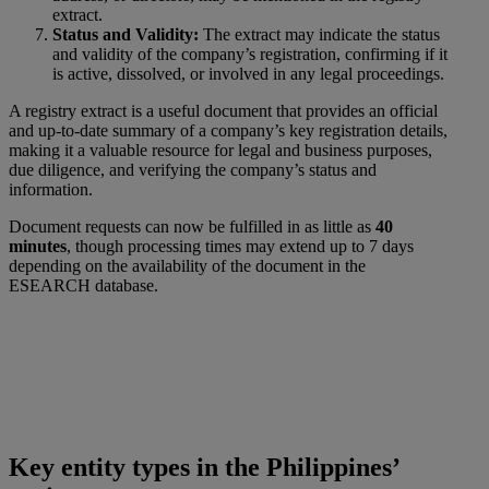
extract.
Status and Validity:
The extract may indicate the status
and validity of the company’s registration, confirming if it
is active, dissolved, or involved in any legal proceedings.
A registry extract is a useful document that provides an official
and up-to-date summary of a company’s key registration details,
making it a valuable resource for legal and business purposes,
due diligence, and verifying the company’s status and
information.
Document requests can now be fulfilled in as little as
40
minutes
, though processing times may extend up to 7 days
depending on the availability of the document in the
ESEARCH database.
Key entity types in the Philippines’