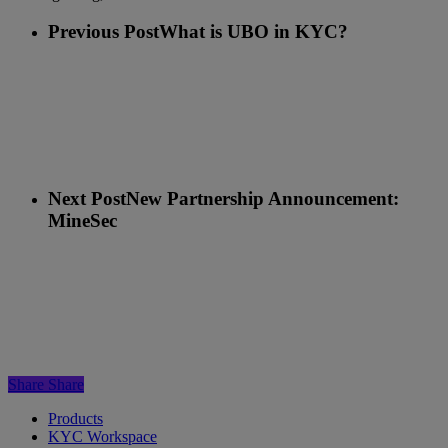
Previous Post
What is UBO in KYC?
Next Post
New Partnership Announcement:
MineSec
Share
Share
Products
KYC Workspace