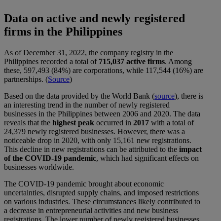
Data on active and newly registered
firms in the Philippines
As of December 31, 2022, the company registry in the
Philippines recorded a total of
715,037 active firms
. Among
these, 597,493 (84%) are corporations, while 117,544 (16%) are
partnerships. (
Source
)
Based on the data provided by the World Bank (
source
), there is
an interesting trend in the number of newly registered
businesses in the Philippines between 2006 and 2020. The data
reveals that the
highest peak
occurred in
2017
with a total of
24,379 newly registered businesses. However, there was a
noticeable drop in 2020, with only 15,161 new registrations.
This decline in new registrations can be attributed to the
impact
of the COVID-19 pandemic
, which had significant effects on
businesses worldwide.
The COVID-19 pandemic brought about economic
uncertainties, disrupted supply chains, and imposed restrictions
on various industries. These circumstances likely contributed to
a decrease in entrepreneurial activities and new business
registrations. The lower number of newly registered businesses