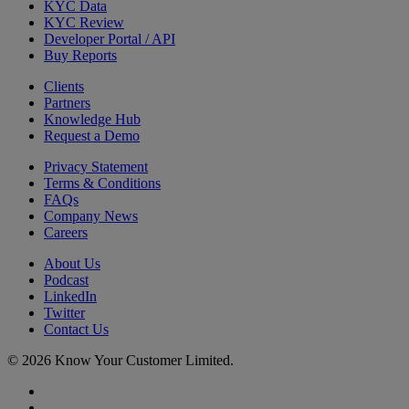
KYC Data
KYC Review
Developer Portal / API
Buy Reports
Clients
Partners
Knowledge Hub
Request a Demo
Privacy Statement
Terms & Conditions
FAQs
Company News
Careers
About Us
Podcast
LinkedIn
Twitter
Contact Us
© 2026 Know Your Customer Limited.
x-
twitter
linkedin