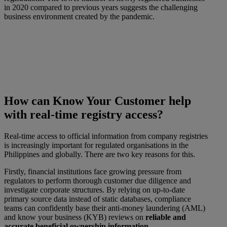
in 2020 compared to previous years suggests the challenging
business environment created by the pandemic.
How can Know Your Customer help
with real-time registry access?
Real-time access to official information from company registries
is increasingly important for regulated organisations in the
Philippines and globally. There are two key reasons for this.
Firstly, financial institutions face growing pressure from
regulators to perform thorough customer due diligence and
investigate corporate structures. By relying on up-to-date
primary source data instead of static databases, compliance
teams can confidently base their anti-money laundering (AML)
and know your business (KYB) reviews on
reliable and
accurate beneficial ownership information
.