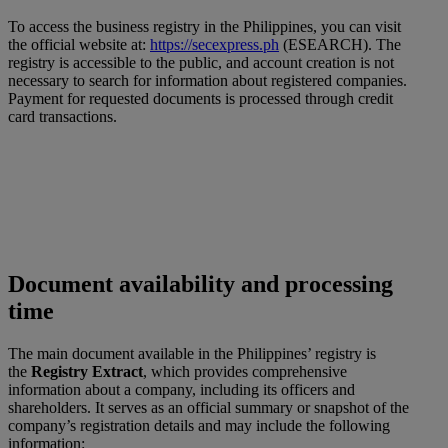
To access the business registry in the Philippines, you can visit
the official website at:
https://secexpress.ph
(ESEARCH). The
registry is accessible to the public, and account creation is not
necessary to search for information about registered companies.
Payment for requested documents is processed through credit
card transactions.
Document availability and processing
time
The main document available in the Philippines’ registry is
the
Registry Extract
, which provides comprehensive
information about a company, including its officers and
shareholders. It serves as an official summary or snapshot of the
company’s registration details and may include the following
information: