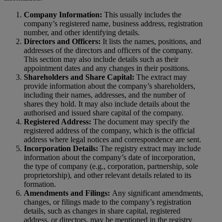
Company Information:
This usually includes the
company’s registered name, business address, registration
number, and other identifying details.
Directors and Officers:
It lists the names, positions, and
addresses of the directors and officers of the company.
This section may also include details such as their
appointment dates and any changes in their positions.
Shareholders and Share Capital:
The extract may
provide information about the company’s shareholders,
including their names, addresses, and the number of
shares they hold. It may also include details about the
authorised and issued share capital of the company.
Registered Address:
The document may specify the
registered address of the company, which is the official
address where legal notices and correspondence are sent.
Incorporation Details:
The registry extract may include
information about the company’s date of incorporation,
the type of company (e.g., corporation, partnership, sole
proprietorship), and other relevant details related to its
formation.
Amendments and Filings:
Any significant amendments,
changes, or filings made to the company’s registration
details, such as changes in share capital, registered
address, or directors, may be mentioned in the registry