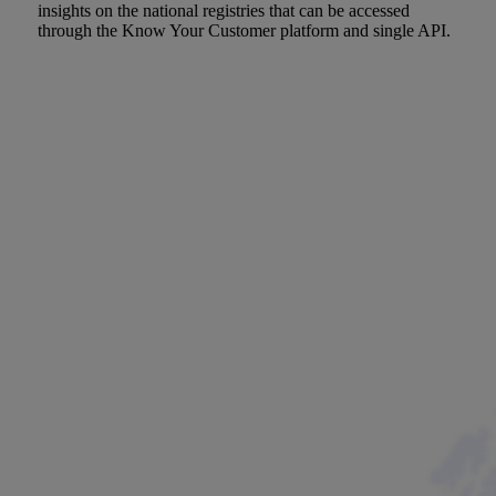
insights on the national registries that can be accessed
through the Know Your Customer platform and single API.