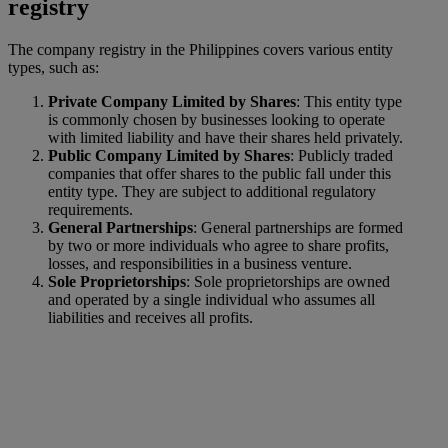
registry
The company registry in the Philippines covers various entity
types, such as:
Private Company Limited by Shares
: This entity type
is commonly chosen by businesses looking to operate
with limited liability and have their shares held privately.
Public Company Limited by Shares
: Publicly traded
companies that offer shares to the public fall under this
entity type. They are subject to additional regulatory
requirements.
General Partnerships
: General partnerships are formed
by two or more individuals who agree to share profits,
losses, and responsibilities in a business venture.
Sole Proprietorships
: Sole proprietorships are owned
and operated by a single individual who assumes all
liabilities and receives all profits.