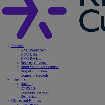
search
Menu
Products
KYC Workspace
KYC Data
KYC Review
Registry Coverage
Build Your Own Solution
Bespoke Solution
Company Records
Industries
Banking
Payments
Corporate Services
Real Estate
Clients and Partners
Our Clients