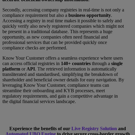
Secondly, accessing company registries in real-time is not only a
compliance requirement but also a
business opportunity
.
Accessing a registry in real time makes it possible to safely and
quickly verify also newly registered companies which might not
be present in a traditional database. This represents a huge
opportunity, as new companies often need financial and
professional services that can be provided quickly once
compliance checks are performed.
Know Your Customer offers a seamless experience where users
can access official registries in
140+ countries
through a
single
platform
or
API
. The retrieved information is automatically
transliterated and standardised, simplifying the breakdown of
shareholder and beneficial owner details for easy navigation. By
leveraging Know Your Customer, compliance teams can
streamline their onboarding and KYB processes, meet
regulatory requirements, and gain a competitive advantage in
the digital financial services landscape.
Experience the benefits of our
Live Registry Solution
and
Automated UBO Engine
to drive secure cross-border growth